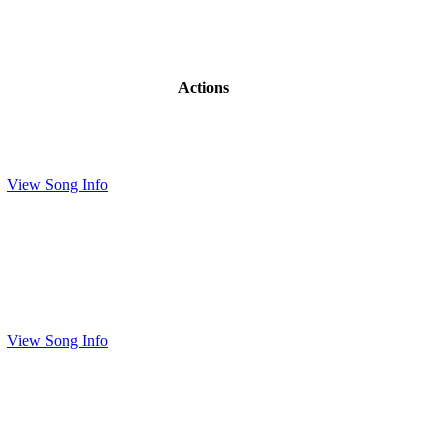
Actions
View Song Info
View Song Info