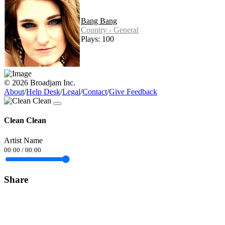
Bang Bang
Country - General
Plays: 100
© 2026 Broadjam Inc.
About
/
Help Desk
/
Legal
/
Contact
/
Give Feedback
Clean Clean
Artist Name
00:00
/
00:00
Share