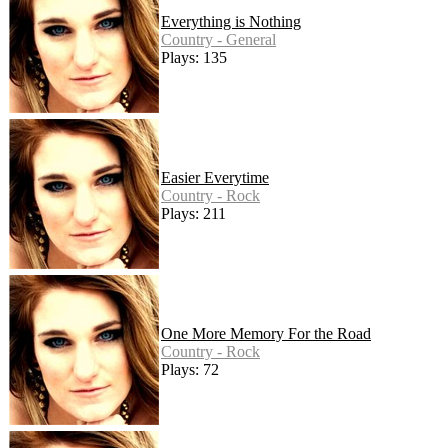
Everything is Nothing
Country - General
Plays: 135
Easier Everytime
Country - Rock
Plays: 211
One More Memory For the Road
Country - Rock
Plays: 72