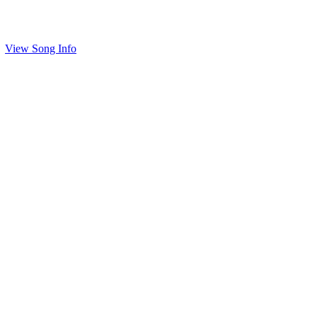
View Song Info