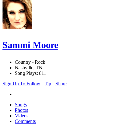
Sammi Moore
Country - Rock
Nashville, TN
Song Plays: 811
Sign Up To Follow
Tip
Share
Songs
Photos
Videos
Comments