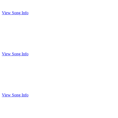
View Song Info
View Song Info
View Song Info