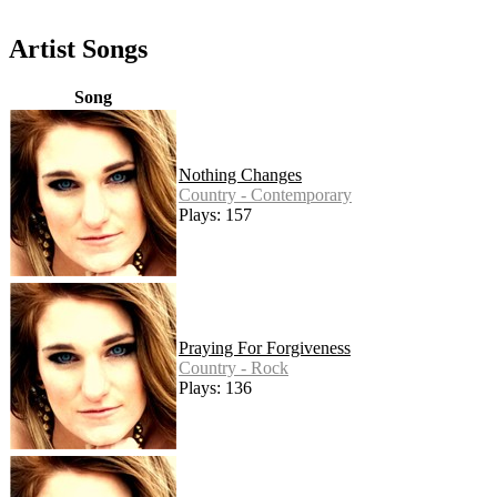
Artist Songs
Song
Nothing Changes
Country - Contemporary
Plays: 157
Praying For Forgiveness
Country - Rock
Plays: 136