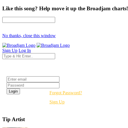
Like this song? Help move it up the Broadjam charts!
No thanks, close this window
Sign Up
Log In
Login
Forgot Password?
Sign Up
Tip Artist