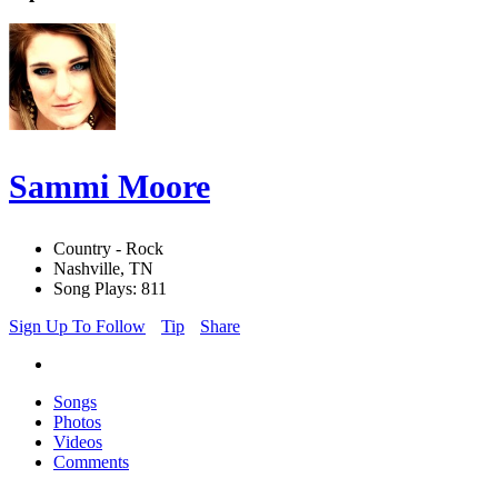
Sammi Moore
Country - Rock
Nashville, TN
Song Plays: 811
Sign Up To Follow
Tip
Share
Songs
Photos
Videos
Comments