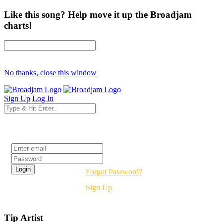
Like this song? Help move it up the Broadjam
charts!
No thanks, close this window
Sign Up
Log In
Login
Forgot Password?
Sign Up
Tip Artist