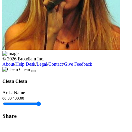
© 2026 Broadjam Inc.
About
/
Help Desk
/
Legal
/
Contact
/
Give Feedback
Clean Clean
Artist Name
00:00
/
00:00
Share