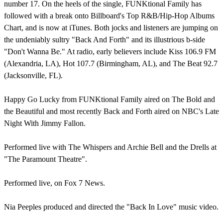
number 17. On the heels of the single, FUNKtional Family has
followed with a break onto Billboard's Top R&B/Hip-Hop Albums
Chart, and is now at iTunes. Both jocks and listeners are jumping on
the undeniably sultry "Back And Forth" and its illustrious b-side
"Don't Wanna Be." At radio, early believers include Kiss 106.9 FM
(Alexandria, LA), Hot 107.7 (Birmingham, AL), and The Beat 92.7
(Jacksonville, FL).
Happy Go Lucky from FUNKtional Family aired on The Bold and
the Beautiful and most recently Back and Forth aired on NBC's Late
Night With Jimmy Fallon.
Performed live with The Whispers and Archie Bell and the Drells at
"The Paramount Theatre".
Performed live, on Fox 7 News.
Nia Peeples produced and directed the "Back In Love" music video.