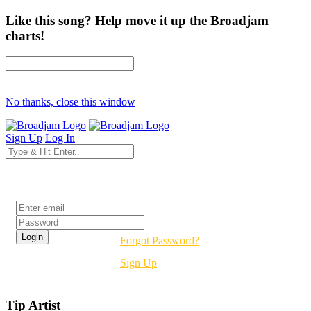
Like this song? Help move it up the Broadjam
charts!
No thanks, close this window
Sign Up
Log In
Login
Forgot Password?
Sign Up
Tip Artist