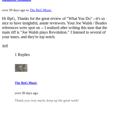
over 30 days ago to
The BpG Music
Hi BpG, Thanks for the great review of "What You Do" --it's so
nice to have insightful, astute reviewers. Your Joe Walsh / Beatles
references were spot on -- I realized after writing this tune that the
main riff is "Joe Walsh plays Revolution." I listened to several of
your tunes, and they're top notch.
Jeff
1 Replies
The BpG Music
over 30 days ago
Thank you very much, keep up the great work!