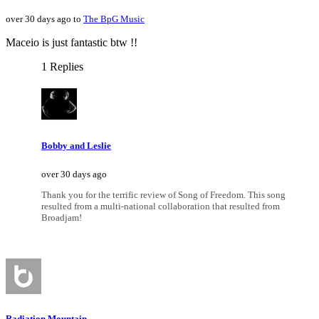
over 30 days ago to
The BpG Music
Maceio is just fantastic btw !!
1 Replies
Bobby and Leslie
over 30 days ago
Thank you for the terrific review of Song of Freedom. This song
resulted from a multi-national collaboration that resulted from
Broadjam!
Radiation Mountain