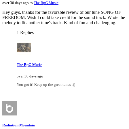
over 30 days ago to
The BpG Music
Hey guys, thanks for the favorable review of our tune SONG OF
FREEDOM. Wish I could take credit for the sound track. Wrote the
melody to fit another tune's track. Kind of fun and challenging.
1 Replies
The BpG Music
over 30 days ago
You got it! Keep up the great tunes :))
Radiation Mountain