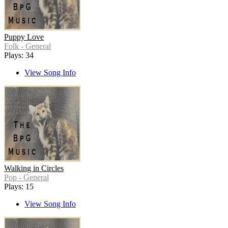
Puppy Love
Folk - General
Plays: 34
View Song Info
Walking in Circles
Pop - General
Plays: 15
View Song Info