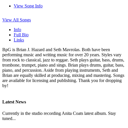
View Song Info
View All Songs
Info
Full Bio
Links
BpG is Brian J. Hazard and Seth Mavrolas. Both have been
performing music and writing music for over 20 years. Styles vary
from rock to classical, jazz to reggae. Seth plays guitar, bass, drums,
trombone, trumpet, piano and sings. Brian plays drums, guitar, bass,
piano, and percussion. Aside from playing instruments, Seth and
Brian are equally skilled at producing, mixing and mastering. Songs
are available for licensing and publishing. Thank you for dropping
by!
Latest News
Currently in the studio recording Anita Coats latest album. Stay
tuned...