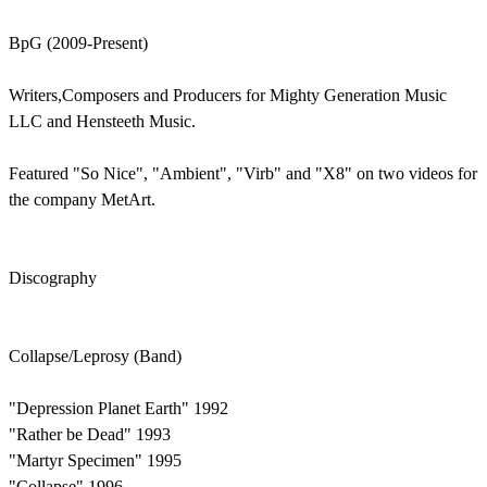
BpG (2009-Present)
Writers,Composers and Producers for Mighty Generation Music
LLC and Hensteeth Music.
Featured "So Nice", "Ambient", "Virb" and "X8" on two videos for
the company MetArt.
Discography
Collapse/Leprosy (Band)
"Depression Planet Earth" 1992
"Rather be Dead" 1993
"Martyr Specimen" 1995
"Collapse" 1996