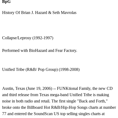
BpG
History Of Brian J. Hazard & Seth Mavrolas
Collapse/Leprosy (1992-1997)
Performed with BioHazard and Fear Factory.
Unified Tribe (R&B/ Pop Group) (1998-2008)
Austin, Texas (June 19, 2006) -- FUNKtional Family, the new CD
and third release from Texas mega-band Unified Tribe is making
noise in both radio and retail. The first single "Back and Forth,"
broke onto the Billboard Hot R&B/Hip-Hop Songs charts at number
77 and entered the SoundScan US top selling singles charts at