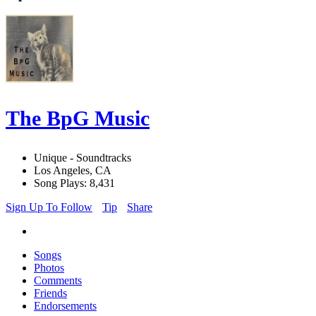
The BpG Music
Unique - Soundtracks
Los Angeles, CA
Song Plays: 8,431
Sign Up To Follow
Tip
Share
Songs
Photos
Comments
Friends
Endorsements