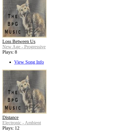
Loss Between Us
New Age - Progressive
Plays: 8
View Song Info
Distance
Electronic - Ambient
Plays: 12