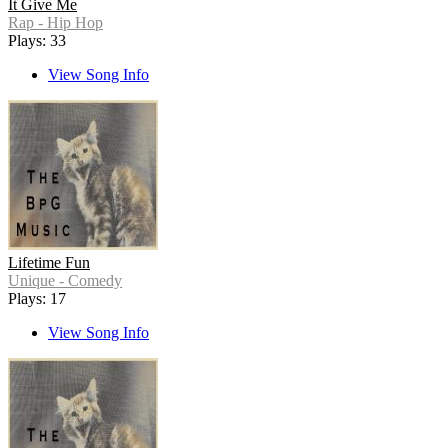
It Give Me
Rap - Hip Hop
Plays: 33
View Song Info
Lifetime Fun
Unique - Comedy
Plays: 17
View Song Info