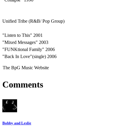
Unified Tribe (R&B/ Pop Group)
"Listen to This" 2001
"Mixed Messages" 2003
"FUNKtional Family" 2006
"Back In Love"(single) 2006
The BpG Music Website
Comments
Bobby and Leslie