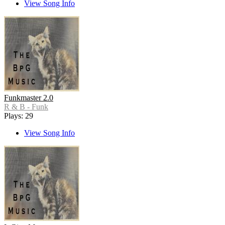
View Song Info
Funkmaster 2.0
R & B - Funk
Plays: 29
View Song Info