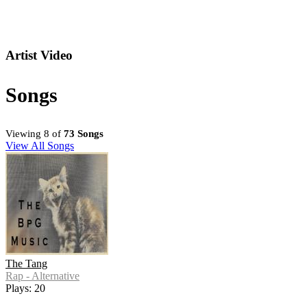
Artist Video
Songs
Viewing 8 of
73 Songs
View All Songs
The Tang
Rap - Alternative
Plays: 20