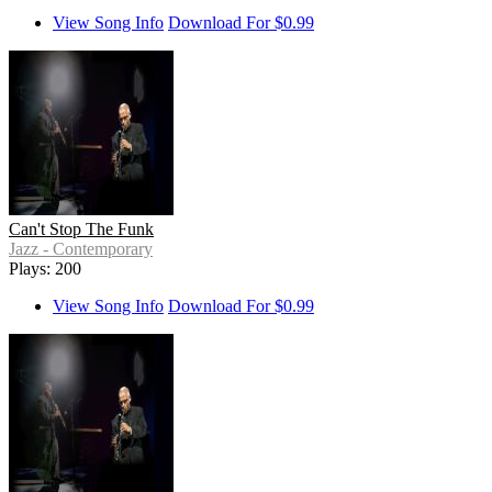
View Song Info
Download For $0.99
Can't Stop The Funk
Jazz - Contemporary
Plays: 200
View Song Info
Download For $0.99