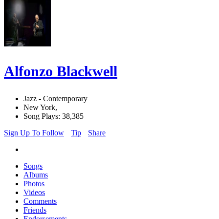
Alfonzo Blackwell
Jazz - Contemporary
New York,
Song Plays: 38,385
Sign Up To Follow
Tip
Share
Songs
Albums
Photos
Videos
Comments
Friends
Endorsements