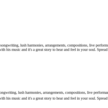
is songwriting, lush harmonies, arrangements, compositions, live perfo
ith his music and it's a great story to hear and feel in your soul. Sprea
s songwriting, lush harmonies, arrangements, compositions, live perform
ith his music and it's a great story to hear and feel in your soul. Sprea