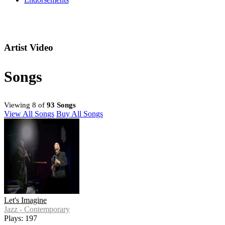
Artist Video
Songs
Viewing 8 of
93 Songs
View All Songs
Buy All Songs
Let's Imagine
Jazz - Contemporary
Plays: 197