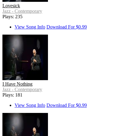
Lovesick
Jazz - Contemporary
Plays: 235
View Song Info
Download For $0.99
I Have Nothing
Jazz - Contemporary
Plays: 181
View Song Info
Download For $0.99