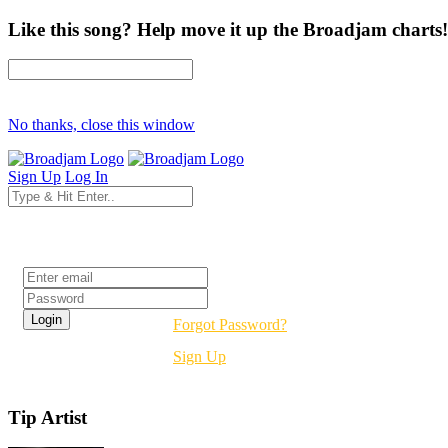
Like this song? Help move it up the Broadjam charts!
No thanks, close this window
Sign Up
Log In
Login
Forgot Password?
Sign Up
Tip Artist