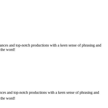
rmances and top-notch productions with a keen sense of phrasing and
d the word!
ances and top-notch productions with a keen sense of phrasing and
d the word!