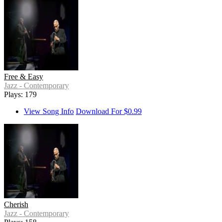
Free & Easy
Jazz - Contemporary
Plays: 179
View Song Info
Download For $0.99
Cherish
Jazz - Contemporary