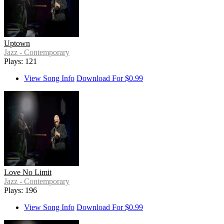
Uptown
Jazz - Contemporary
Plays: 121
View Song Info
Download For $0.99
Love No Limit
Jazz - Contemporary
Plays: 196
View Song Info
Download For $0.99