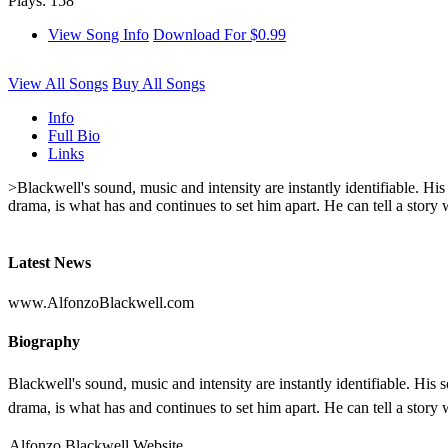
Plays: 158
View Song Info
Download For $0.99
View All Songs
Buy All Songs
Info
Full Bio
Links
>Blackwell's sound, music and intensity are instantly identifiable. H
drama, is what has and continues to set him apart. He can tell a story w
Latest News
www.AlfonzoBlackwell.com
Biography
Blackwell's sound, music and intensity are instantly identifiable. Hi
drama, is what has and continues to set him apart. He can tell a story w
Alfonzo Blackwell Website