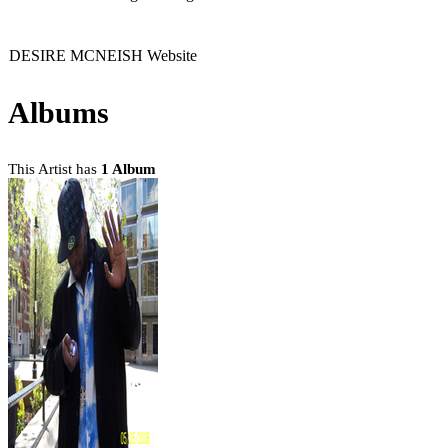
DESIRE MCNEISH Website
Albums
This Artist has
1 Album