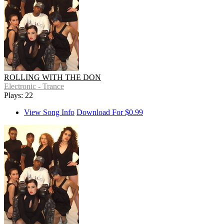
ROLLING WITH THE DON
Electronic - Trance
Plays: 22
View Song Info
Download For $0.99