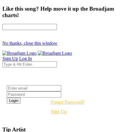
Like this song? Help move it up the Broadjam
charts!
No thanks, close this window
Sign Up
Log In
Login
Forgot Password?
Sign Up
Tip Artist