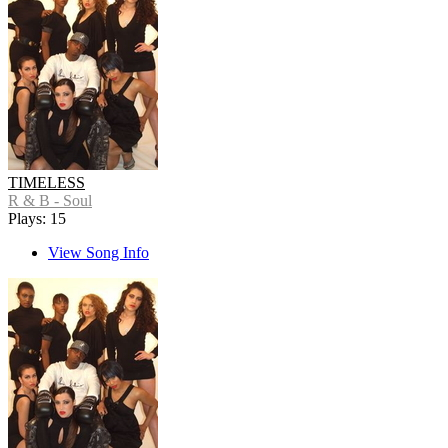
TIMELESS
R & B - Soul
Plays: 15
View Song Info