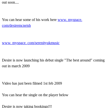
out soon....
You can hear some of his work here
www. myspace.
com/desiremcneish
www. myspace. com/serenityukmusic
Desire is now launching his debut single "The best around" coming
out in march 2009
Video has just been filmed 1st feb 2009
You can hear the single on the player below
Desire is now taking bookings!!!