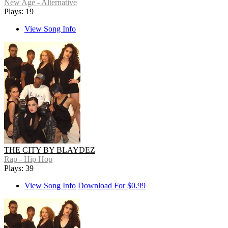
New Age - Alternative
Plays: 19
View Song Info
THE CITY BY BLAYDEZ
Rap - Hip Hop
Plays: 39
View Song Info
Download For $0.99