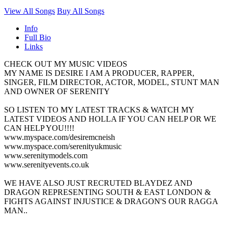
View All Songs
Buy All Songs
Info
Full Bio
Links
CHECK OUT MY MUSIC VIDEOS
MY NAME IS DESIRE I AM A PRODUCER, RAPPER,
SINGER, FILM DIRECTOR, ACTOR, MODEL, STUNT MAN
AND OWNER OF SERENITY
SO LISTEN TO MY LATEST TRACKS & WATCH MY
LATEST VIDEOS AND HOLLA IF YOU CAN HELP OR WE
CAN HELP YOU!!!!
www.myspace.com/desiremcneish
www.myspace.com/serenityukmusic
www.serenitymodels.com
www.serenityevents.co.uk
WE HAVE ALSO JUST RECRUTED BLAYDEZ AND
DRAGON REPRESENTING SOUTH & EAST LONDON &
FIGHTS AGAINST INJUSTICE & DRAGON'S OUR RAGGA
MAN..