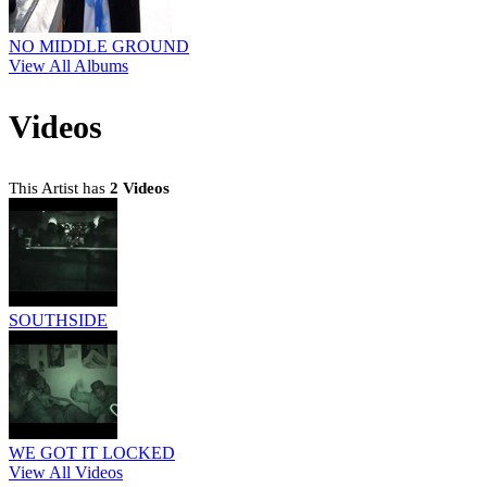
NO MIDDLE GROUND
View All Albums
Videos
This Artist has
2 Videos
SOUTHSIDE
WE GOT IT LOCKED
View All Videos