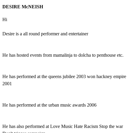
DESIRE McNEISH
Hi
Desire is a all round performer and entertainer
He has hosted events from mamalinja to dolcha to penthouse etc.
He has performed at the queens jubilee 2003 won hackney empire
2001
He has performed at the urban music awards 2006
He has also performed at Love Music Hate Racism Stop the war