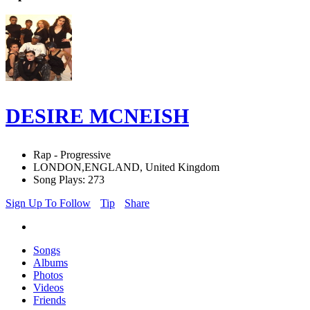
DESIRE MCNEISH
Rap - Progressive
LONDON,ENGLAND, United Kingdom
Song Plays: 273
Sign Up To Follow
Tip
Share
Songs
Albums
Photos
Videos
Friends