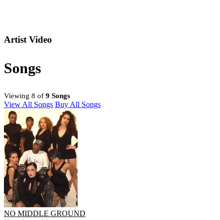
Artist Video
Songs
Viewing 8 of
9 Songs
View All Songs
Buy All Songs
NO MIDDLE GROUND