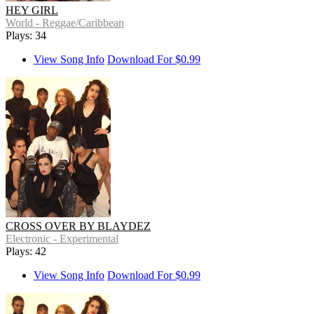
HEY GIRL
World - Reggae/Caribbean
Plays: 34
View Song Info
Download For $0.99
CROSS OVER BY BLAYDEZ
Electronic - Experimental
Plays: 42
View Song Info
Download For $0.99