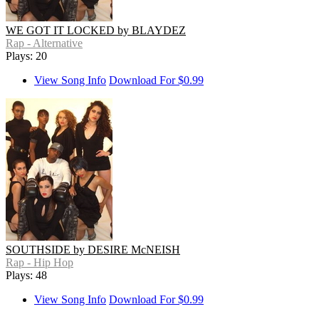
WE GOT IT LOCKED by BLAYDEZ
Rap - Alternative
Plays: 20
View Song Info
Download For $0.99
SOUTHSIDE by DESIRE McNEISH
Rap - Hip Hop
Plays: 48
View Song Info
Download For $0.99