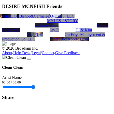
DESIRE MCNEISH Friends
old Brick Records Inc.
Alfonzo Blackwell
mandisa
Carmelita&Bishop
LOCKSMISS PRODUCTIONS, LLC
Nickel N Dime Productions
Azure Macklin
Bishop&Carmelee
Koolaide Tha Boss
MRMORE
Q-DEL
MYLES J STORY
soulmovement
Ronald
Rembert Jr.
Jay R
TJ & Kim
Quin Ton
On Edge Management &
Production Co, LLC
InnerForceRecords.com
© 2026 Broadjam Inc.
About
/
Help Desk
/
Legal
/
Contact
/
Give Feedback
Clean Clean
Artist Name
00:00
/
00:00
Share