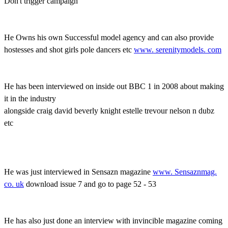
Don't trigger campaign
He Owns his own Successful model agency and can also provide
hostesses and shot girls pole dancers etc
www. serenitymodels. com
He has been interviewed on inside out BBC 1 in 2008 about making
it in the industry
alongside craig david beverly knight estelle trevour nelson n dubz
etc
He was just interviewed in Sensazn magazine
www. Sensaznmag.
co. uk
download issue 7 and go to page 52 - 53
He has also just done an interview with invincible magazine coming