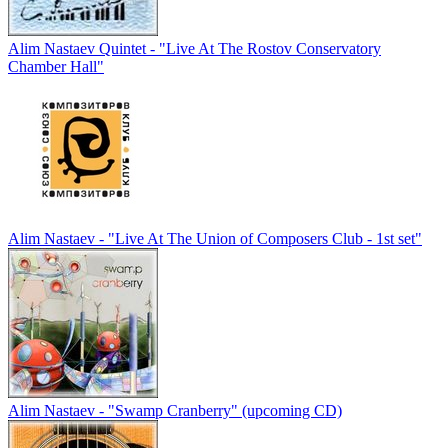
Alim Nastaev Quintet - "Live At The Rostov Conservatory
Chamber Hall"
Alim Nastaev - "Live At The Union of Composers Club - 1st set"
Alim Nastaev - "Swamp Cranberry" (upcoming CD)