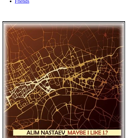
Friends