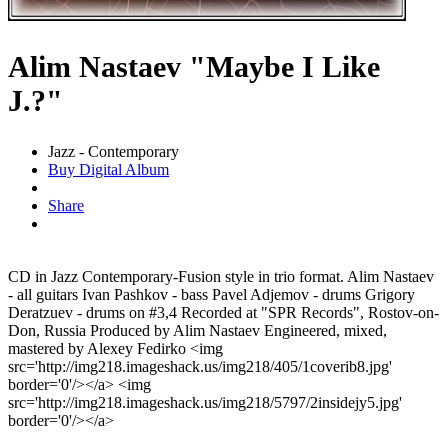
Alim Nastaev "Maybe I Like
J.?"
Jazz - Contemporary
Buy Digital Album
Share
CD in Jazz Contemporary-Fusion style in trio format. Alim Nastaev
- all guitars Ivan Pashkov - bass Pavel Adjemov - drums Grigory
Deratzuev - drums on #3,4 Recorded at "SPR Records", Rostov-on-
Don, Russia Produced by Alim Nastaev Engineered, mixed,
mastered by Alexey Fedirko <img
src='http://img218.imageshack.us/img218/405/1coverib8.jpg'
border='0'/></a> <img
src='http://img218.imageshack.us/img218/5797/2insidejy5.jpg'
border='0'/></a>