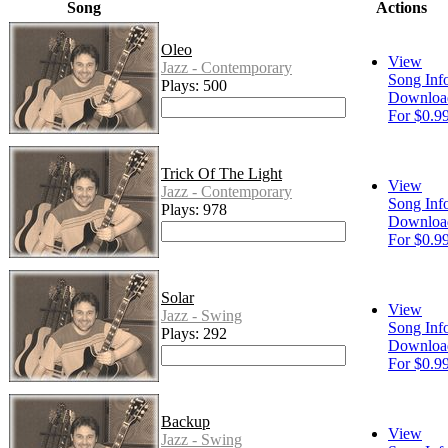
Song
Actions
Oleo
View
Jazz - Contemporary
Song Inf
Plays: 500
Downloa
For $0.9
Trick Of The Light
View
Jazz - Contemporary
Song Inf
Plays: 978
Downloa
For $0.9
Solar
View
Jazz - Swing
Song Inf
Plays: 292
Downloa
For $0.9
Backup
View
Jazz - Swing