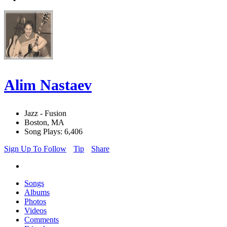
Alim Nastaev
Jazz - Fusion
Boston, MA
Song Plays: 6,406
Sign Up To Follow
Tip
Share
Songs
Albums
Photos
Videos
Comments