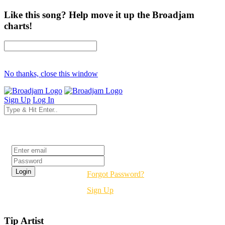
Like this song? Help move it up the Broadjam
charts!
No thanks, close this window
Sign Up
Log In
Login
Forgot Password?
Sign Up
Tip Artist