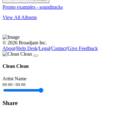
Promo examples - soundtracks
View All Albums
© 2026 Broadjam Inc.
About
/
Help Desk
/
Legal
/
Contact
/
Give Feedback
Clean Clean
Artist Name
00:00
/
00:00
Share