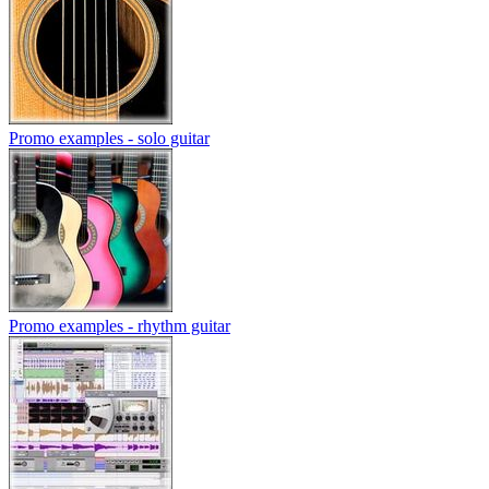
Promo examples - solo guitar
Promo examples - rhythm guitar