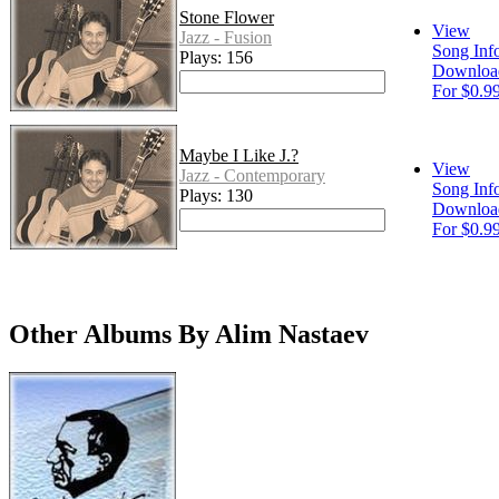
Stone Flower
View
Jazz - Fusion
Song Inf
Plays: 156
Downloa
For $0.9
Maybe I Like J.?
View
Jazz - Contemporary
Song Inf
Plays: 130
Downloa
For $0.9
Other Albums By Alim Nastaev