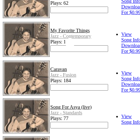
Song Inf
Plays: 62
Downloa
For $0.9
My Favorite Things
View
Jazz - Contemporary
Song Inf
Plays: 118
Downloa
For $0.9
Caravan
View
Jazz - Fusion
Song Inf
Plays: 184
Downloa
For $0.9
Song For Asya (live)
Jazz - Standards
View
Plays: 77
Song Inf