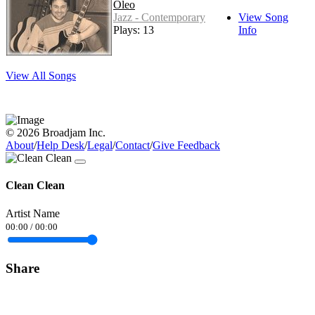
Oleo
Jazz - Contemporary
View Song
Plays: 13
Info
View All Songs
© 2026 Broadjam Inc.
About
/
Help Desk
/
Legal
/
Contact
/
Give Feedback
Clean Clean
Artist Name
00:00
/
00:00
Share