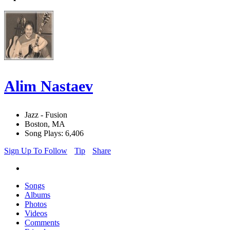
Alim Nastaev
Jazz - Fusion
Boston, MA
Song Plays: 6,406
Sign Up To Follow
Tip
Share
Songs
Albums
Photos
Videos
Comments