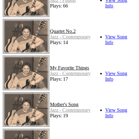
Jazz - Fusion
View Song
Plays: 66
Info
Quartet No.2
Jazz - Contemporary
View Song
Plays: 14
Info
My Favorite Things
Jazz - Contemporary
View Song
Plays: 17
Info
Mother's Song
Jazz - Contemporary
View Song
Plays: 19
Info