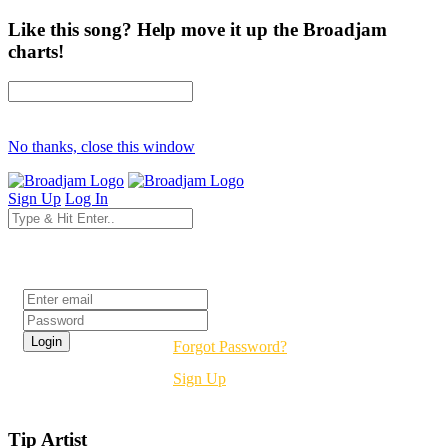
Like this song? Help move it up the Broadjam
charts!
No thanks, close this window
Sign Up
Log In
Login
Forgot Password?
Sign Up
Tip Artist