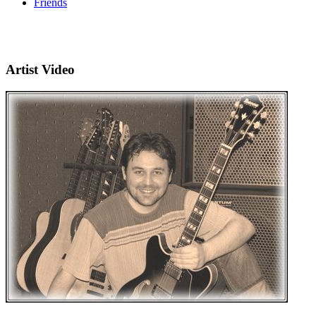
Friends
Artist Video