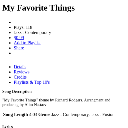
My Favorite Things
Plays: 118
Jazz - Contemporary
$0.99
Add to Playlist
Share
Details
Reviews
Credits
Playlists & Top 10's
Song Description
"My Favorite Things" theme by Richard Rodgers. Arrangment and
producing by Alim Nastaev.
Song Length
4:03
Genre
Jazz - Contemporary, Jazz - Fusion
Lyrics