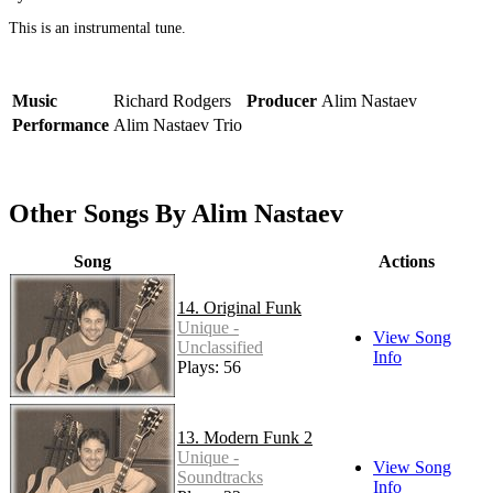
This is an instrumental tune.
Music
Richard Rodgers
Producer
Alim Nastaev
Performance
Alim Nastaev Trio
Other Songs By Alim Nastaev
Song
Actions
14. Original Funk
Unique -
View Song
Unclassified
Info
Plays: 56
13. Modern Funk 2
Unique -
View Song
Soundtracks
Info