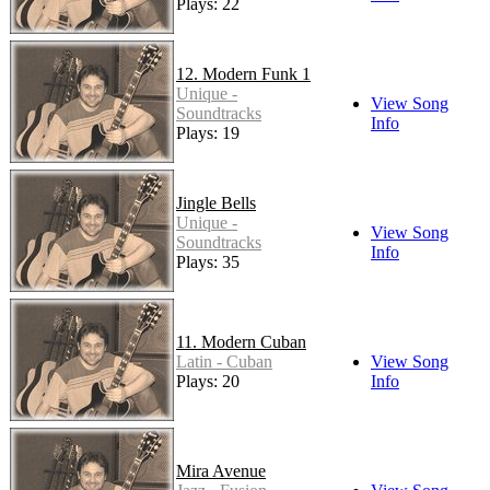
Plays: 22
12. Modern Funk 1
Unique -
View Song
Soundtracks
Info
Plays: 19
Jingle Bells
Unique -
View Song
Soundtracks
Info
Plays: 35
11. Modern Cuban
Latin - Cuban
View Song
Plays: 20
Info
Mira Avenue