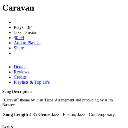
Caravan
Plays: 184
Jazz - Fusion
$0.99
Add to Playlist
Share
Details
Reviews
Credits
Playlists & Top 10's
Song Description
"Caravan" theme by Juan Tizol. Arrangment and producing by Alim
Nastaev
Song Length
4:35
Genre
Jazz - Fusion, Jazz - Contemporary
Lyrics