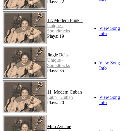
Plays: 22
12. Modern Funk 1
Unique -
View Song
Soundtracks
Info
Plays: 19
Jingle Bells
Unique -
View Song
Soundtracks
Info
Plays: 35
11. Modern Cuban
Latin - Cuban
View Song
Plays: 20
Info
Mira Avenue