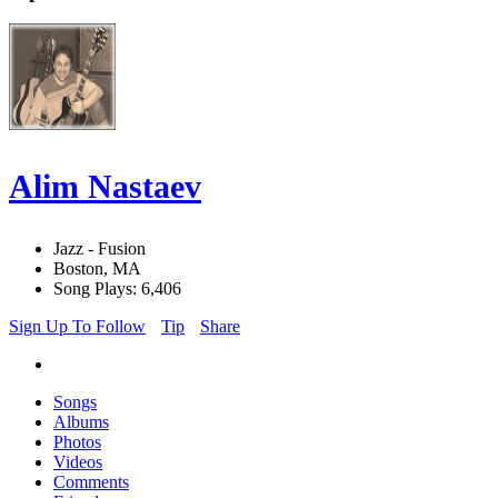
Alim Nastaev
Jazz - Fusion
Boston, MA
Song Plays: 6,406
Sign Up To Follow
Tip
Share
Songs
Albums
Photos
Videos
Comments