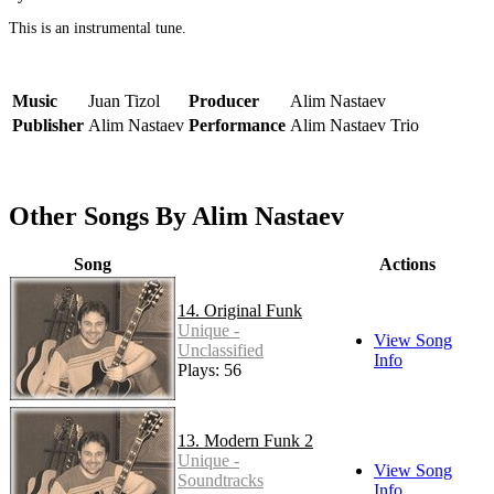
This is an instrumental tune.
Music
Juan Tizol
Producer
Alim Nastaev
Publisher
Alim Nastaev
Performance
Alim Nastaev Trio
Other Songs By Alim Nastaev
Song
Actions
14. Original Funk
Unique -
View Song
Unclassified
Info
Plays: 56
13. Modern Funk 2
Unique -
View Song
Soundtracks
Info