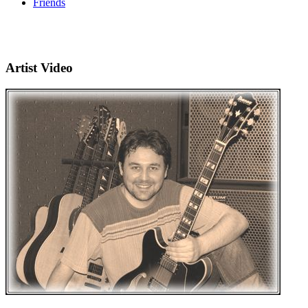
Friends
Artist Video