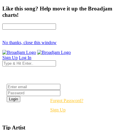
Like this song? Help move it up the Broadjam
charts!
No thanks, close this window
Sign Up
Log In
Login
Forgot Password?
Sign Up
Tip Artist