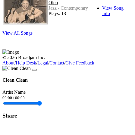
Oleo
Jazz - Contemporary
View Song
Plays: 13
Info
View All Songs
© 2026 Broadjam Inc.
About
/
Help Desk
/
Legal
/
Contact
/
Give Feedback
Clean Clean
Artist Name
00:00
/
00:00
Share