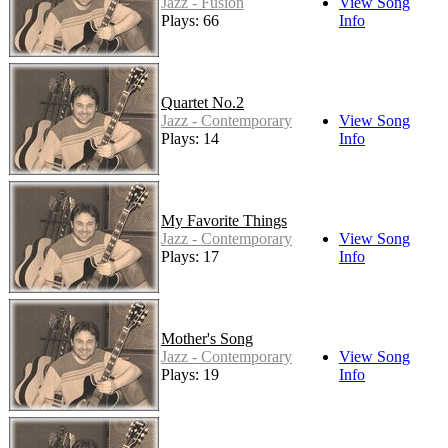
Jazz - Fusion
View Song
Plays: 66
Info
Quartet No.2
Jazz - Contemporary
View Song
Plays: 14
Info
My Favorite Things
Jazz - Contemporary
View Song
Plays: 17
Info
Mother's Song
Jazz - Contemporary
View Song
Plays: 19
Info