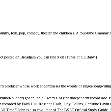
country, folk, pop, comedy, theater and children's. A four-time Grammy
ot posted on Broadjam you can find it on iTunes or CDBaby.)
producer whose work encompasses the worlds of singer-songwriting, m
n Philo/Rounder) got an Indie Award HM (the independent record label
 recorded by Faith Hill, Rosanne Cash, Judy Collins, Christine Lavi
 All Time." John is also co-author of The BSAT Official Study Guide, 