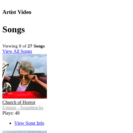
Artist Video
Songs
Viewing 8 of
27 Songs
View All Songs
Church of Horror
Unique - Soundtracks
Plays: 48
View Song Info