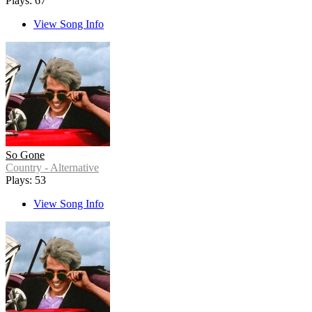
Plays: 67
View Song Info
So Gone
Country - Alternative
Plays: 53
View Song Info