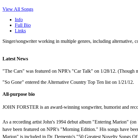
View All Songs
Info
Full Bio
Links
Singer/songwriter working in multiple genres, including alternative, 
Latest News
"The Cars" was featured on NPR's "Car Talk" on 1/28/12. (Though n
"So Gone" entered the Alternative Country Top Ten list on 1/21/12.
All-purpose bio
JOHN FORSTER is an award-winning songwriter, humorist and record 
As a recording artist John's 1994 debut album "Entering Marion" (o
have been featured on NPR's "Morning Edition." His songs have been
Marion" is included in Dr. Demento's "50 Greatest Novelty Songs Of