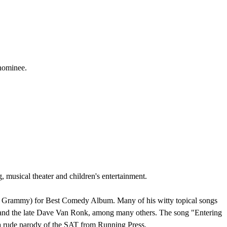
 nominee.
usical theater and children's entertainment.
s' Grammy) for Best Comedy Album. Many of his witty topical songs
n and the late Dave Van Ronk, among many others. The song "Entering
a rude parody of the SAT from Running Press.