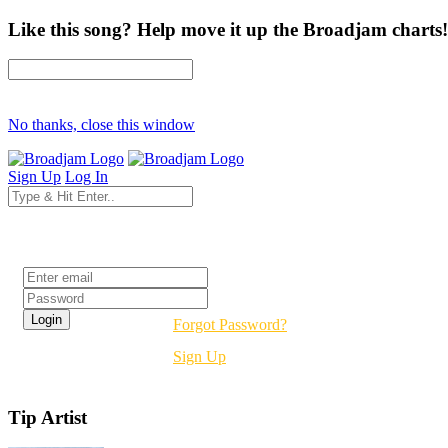
Like this song? Help move it up the Broadjam charts!
No thanks, close this window
Sign Up
Log In
Login
Forgot Password?
Sign Up
Tip Artist