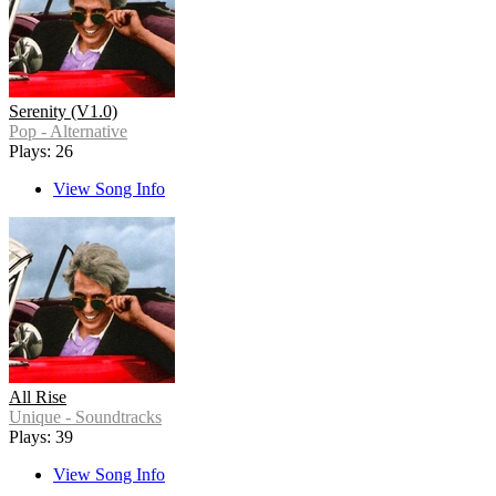
Serenity (V1.0)
Pop - Alternative
Plays: 26
View Song Info
All Rise
Unique - Soundtracks
Plays: 39
View Song Info