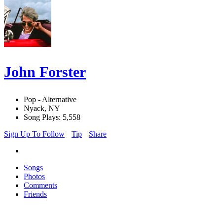
John Forster
Pop - Alternative
Nyack, NY
Song Plays: 5,558
Sign Up To Follow
Tip
Share
Songs
Photos
Comments
Friends