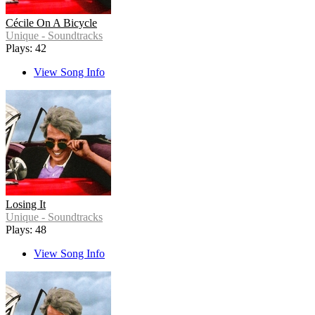
Cécile On A Bicycle
Unique - Soundtracks
Plays: 42
View Song Info
Losing It
Unique - Soundtracks
Plays: 48
View Song Info