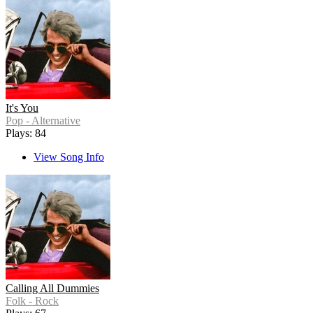
It's You
Pop - Alternative
Plays: 84
View Song Info
Calling All Dummies
Folk - Rock