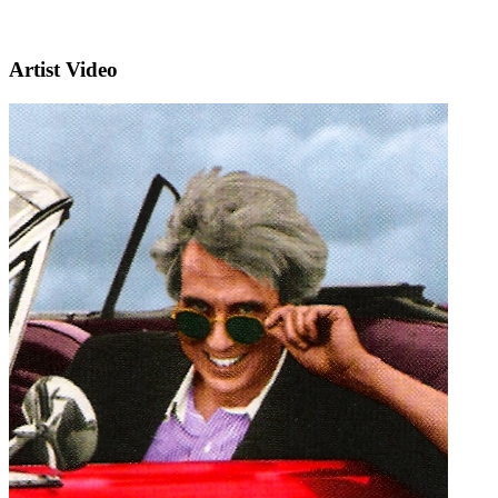
Artist Video