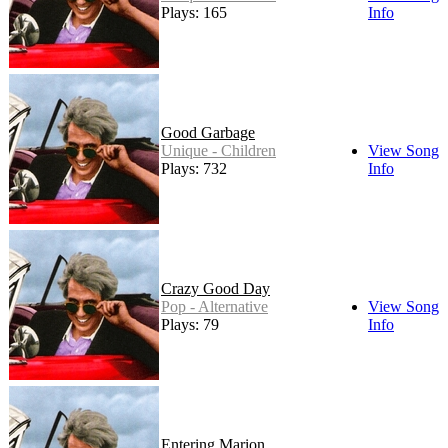
Plays: 165
Info
Good Garbage
Unique - Children
View Song
Plays: 732
Info
Crazy Good Day
Pop - Alternative
View Song
Plays: 79
Info
Entering Marion