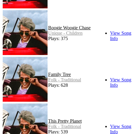
Boogie Woogie Chase
Unique - Children
View Song
Plays: 375
Info
Family Tree
Folk - Traditional
View Song
Plays: 628
Info
This Pretty Planet
Folk - Traditional
View Song
Plays: 539
Info