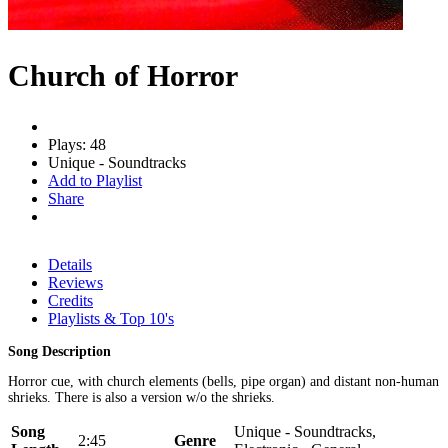
Church of Horror
Plays: 48
Unique - Soundtracks
Add to Playlist
Share
Details
Reviews
Credits
Playlists & Top 10's
Song Description
Horror cue, with church elements (bells, pipe organ) and distant non-human
shrieks. There is also a version w/o the shrieks.
Song
Unique - Soundtracks,
2:45
Genre