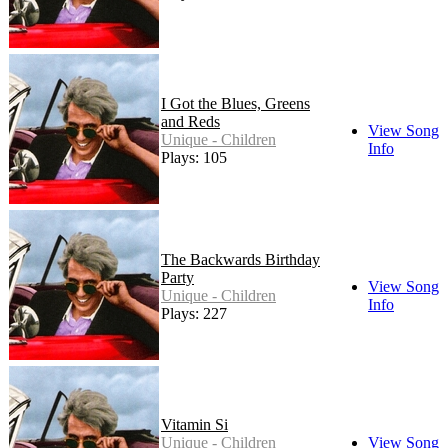
I Got the Blues, Greens
and Reds
View Song
Unique - Children
Info
Plays: 105
The Backwards Birthday
Party
View Song
Unique - Children
Info
Plays: 227
Vitamin Si
Unique - Children
View Song