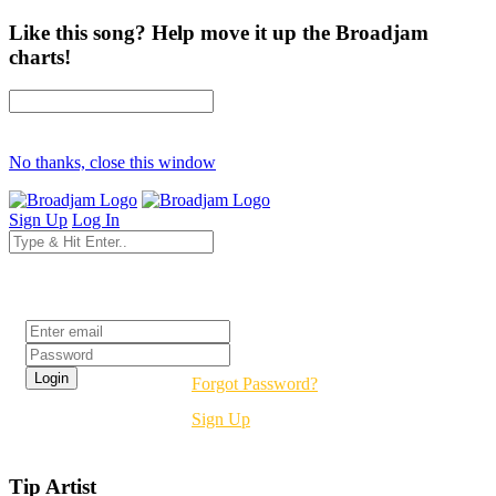
Like this song? Help move it up the Broadjam
charts!
No thanks, close this window
Sign Up
Log In
Login
Forgot Password?
Sign Up
Tip Artist