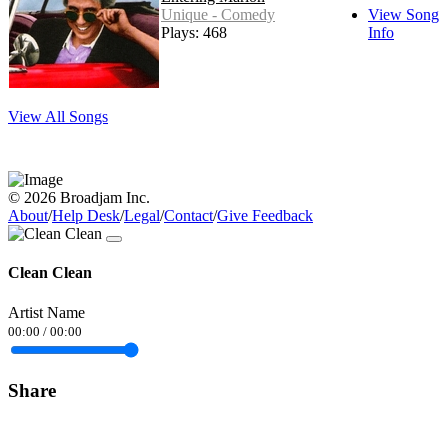
Unique - Comedy
View Song
Plays: 468
Info
View All Songs
© 2026 Broadjam Inc.
About
/
Help Desk
/
Legal
/
Contact
/
Give Feedback
Clean Clean
Artist Name
00:00
/
00:00
Share