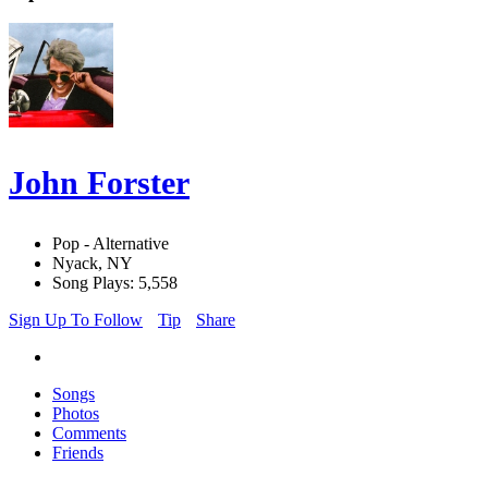
John Forster
Pop - Alternative
Nyack, NY
Song Plays: 5,558
Sign Up To Follow
Tip
Share
Songs
Photos
Comments
Friends