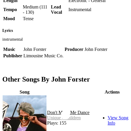
Length
Electronic - General
Medium (111
Lead
Tempo
Instrumental
- 130)
Vocal
Mood
Tense
Lyrics
instrumental
Music
John Forster
Producer
John Forster
Publisher
Limousine Music Co.
Other Songs By John Forster
Song
Actions
Don't Make Me Dance
Unique - Children
View Song
Plays: 155
Info