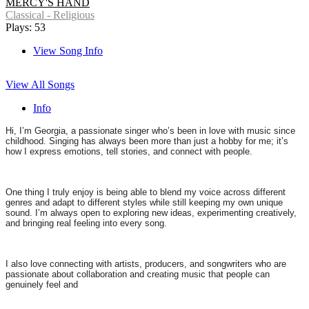
MERCY'S HAND
Classical - Religious
Plays: 53
View Song Info
View All Songs
Info
Hi, I’m Georgia, a passionate singer who’s been in love with music since
childhood. Singing has always been more than just a hobby for me; it’s
how I express emotions, tell stories, and connect with people.
One thing I truly enjoy is being able to blend my voice across different
genres and adapt to different styles while still keeping my own unique
sound. I’m always open to exploring new ideas, experimenting creatively,
and bringing real feeling into every song.
I also love connecting with artists, producers, and songwriters who are
passionate about collaboration and creating music that people can
genuinely feel and