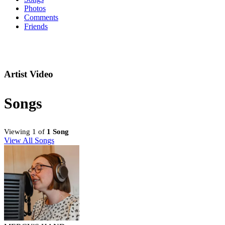
Photos
Comments
Friends
Artist Video
Songs
Viewing 1 of
1 Song
View All Songs