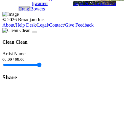
ljwarren
Ingvi Þór Kormáksson
Craig Bowers
© 2026 Broadjam Inc.
About
/
Help Desk
/
Legal
/
Contact
/
Give Feedback
Clean Clean
Artist Name
00:00
/
00:00
Share