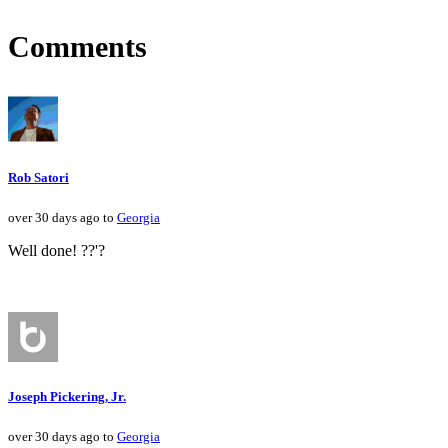
Comments
Rob Satori
over 30 days ago to
Georgia
Well done! ??'?
Joseph Pickering, Jr.
over 30 days ago to
Georgia