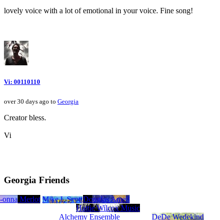
lovely voice with a lot of emotional in your voice. Fine song!
Vi: 00110110
over 30 days ago to
Georgia
Creator bless.
Vi
Georgia Friends
Wold
-onna
Mac Merlot
Mike L Scott
Douglas Amell
Hattie Wilcox Music
Alchemy Ensemble
DeDe Wedekind