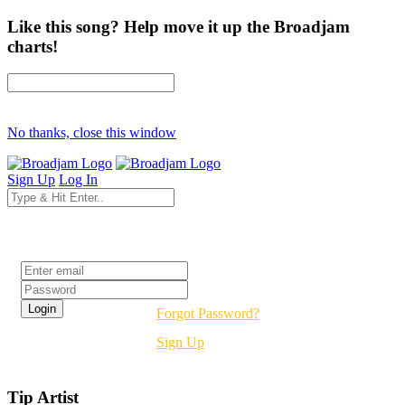
Like this song? Help move it up the Broadjam
charts!
No thanks, close this window
Sign Up
Log In
Login
Forgot Password?
Sign Up
Tip Artist