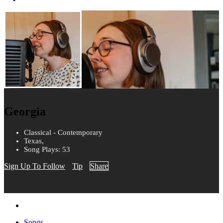
Georgia
Classical - Contemporary
Texas,
Song Plays: 53
Sign Up To Follow
Tip
Share
Songs