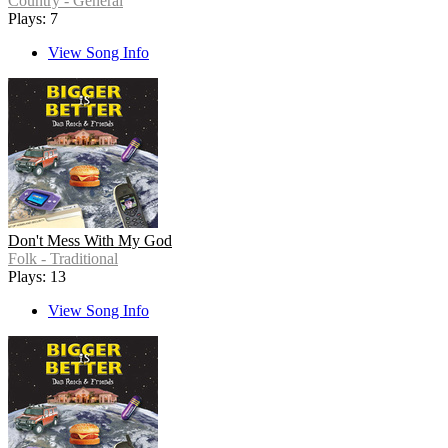
Country - General
Plays: 7
View Song Info
Don't Mess With My God
Folk - Traditional
Plays: 13
View Song Info