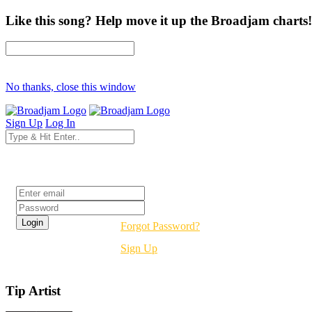
Like this song? Help move it up the Broadjam charts!
No thanks, close this window
Sign Up
Log In
Login
Forgot Password?
Sign Up
Tip Artist