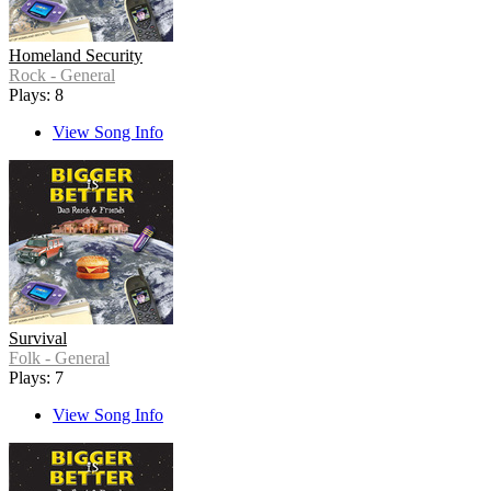
Homeland Security
Rock - General
Plays: 8
View Song Info
Survival
Folk - General
Plays: 7
View Song Info