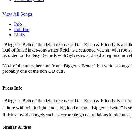
View All Songs
Info
Full Bio
Links
“Bigger is Better,” the debut release of Dan Reich & Friends, is a coll
load of fun. Singer-songwriter Reich is a seasoned veteran with root
recorded on Fantasy Records with Sylvester, and had a regional nove
Most of the tunes here are from "Bigger is Better," but various songs in
probably one of the non-CD cuts.
Press Info
“Bigger is Better,” the debut release of Dan Reich & Friends, is far fr
culture with wit, insight, and a big load of fun. “Bigger is Better” is
Reich’s favorite targets such as corporate greed, religious intolerance, 
Similar Artists