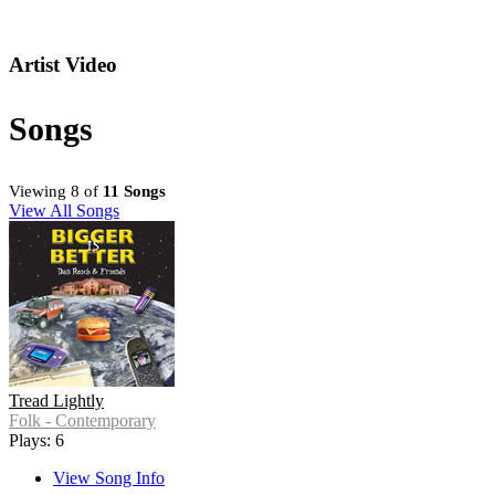
Artist Video
Songs
Viewing 8 of
11 Songs
View All Songs
Tread Lightly
Folk - Contemporary
Plays: 6
View Song Info