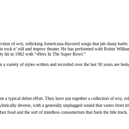
ection of wry, rollicking Americana-flavored songs that jab sharp barbs 
s in rock n’ roll and improv theater. He has performed with Robin Will
lty hit in 1982 with “49ers In The Super Bowl.“
 a variety of styles written and recorded over the last 30 years are bein
om a typical debut effort. They have put together a collection of wry, ro
 stylistically diverse, with a generally unplugged sound that varies from 
fast food and the sort of mindless consumerism that fuels the title track.