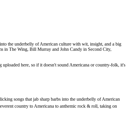
into the underbelly of American culture with wit, insight, and a big
iams in The Wing, Bill Murray and John Candy in Second City,
g uploaded here, so if it doesn't sound Americana or country-folk, it's
llicking songs that jab sharp barbs into the underbelly of American
irreverent country to Americana to anthemic rock & roll, taking on