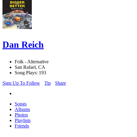
Dan Reich
Folk - Alternative
San Rafael, CA
Song Plays: 193
Sign Up To Follow
Tip
Share
Songs
Albums
Photos
Playlists
Friends