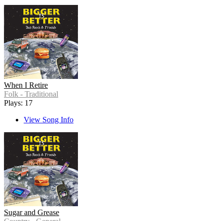
When I Retire
Folk - Traditional
Plays: 17
View Song Info
Sugar and Grease