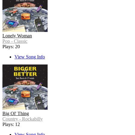
Lonely Woman
Pop - Classic
Plays: 20
View Song Info
Big Ol' Thing
Country - Rockabilly
Plays: 12
View Song Info