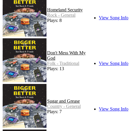
Homeland Security
Rock - General
View Song Info
Plays: 8
Don't Mess With My
God
Folk - Traditional
View Song Info
Plays: 13
Sugar and Grease
Country - General
View Song Info
Plays: 7