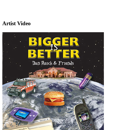
Artist Video