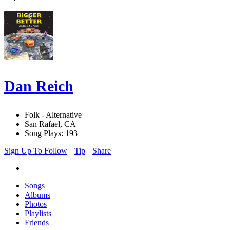
Dan Reich
Folk - Alternative
San Rafael, CA
Song Plays: 193
Sign Up To Follow
Tip
Share
Songs
Albums
Photos
Playlists
Friends