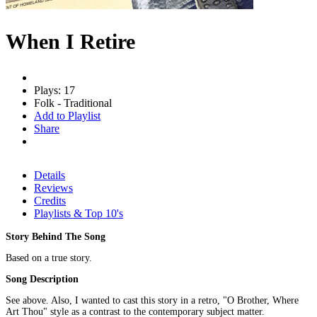
When I Retire
Plays: 17
Folk - Traditional
Add to Playlist
Share
Details
Reviews
Credits
Playlists & Top 10's
Story Behind The Song
Based on a true story.
Song Description
See above. Also, I wanted to cast this story in a retro, "O Brother, Where
Art Thou" style as a contrast to the contemporary subject matter.