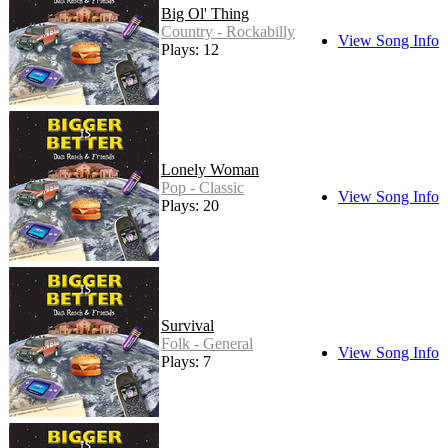
Big Ol' Thing
Country - Rockabilly
View Song Info
Plays: 12
Lonely Woman
Pop - Classic
View Song Info
Plays: 20
Survival
Folk - General
View Song Info
Plays: 7