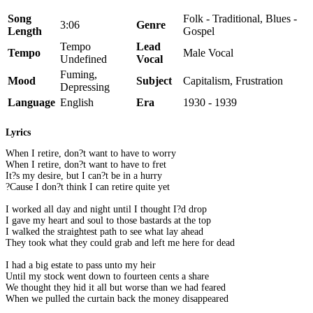
Song
Folk - Traditional, Blues -
3:06
Genre
Length
Gospel
Tempo
Lead
Tempo
Male Vocal
Undefined
Vocal
Fuming,
Mood
Subject
Capitalism, Frustration
Depressing
Language
English
Era
1930 - 1939
Lyrics
When I retire, don?t want to have to worry
When I retire, don?t want to have to fret
It?s my desire, but I can?t be in a hurry
?Cause I don?t think I can retire quite yet
I worked all day and night until I thought I?d drop
I gave my heart and soul to those bastards at the top
I walked the straightest path to see what lay ahead
They took what they could grab and left me here for dead
I had a big estate to pass unto my heir
Until my stock went down to fourteen cents a share
We thought they hid it all but worse than we had feared
When we pulled the curtain back the money disappeared