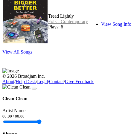
Tread Lightly
Folk - Contemporary
View Song Info
Plays: 6
View All Songs
© 2026 Broadjam Inc.
About
/
Help Desk
/
Legal
/
Contact
/
Give Feedback
Clean Clean
Artist Name
00:00
/
00:00
Share