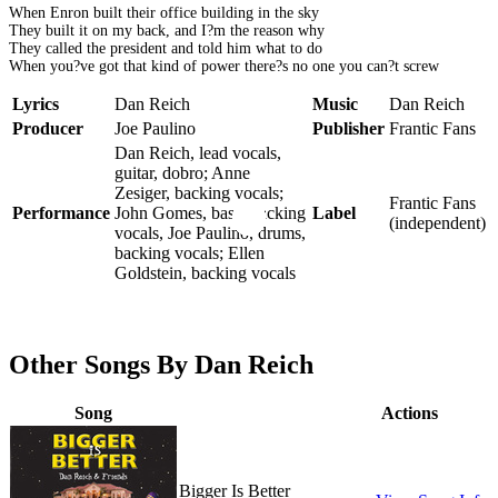
When Enron built their office building in the sky
They built it on my back, and I?m the reason why
They called the president and told him what to do
When you?ve got that kind of power there?s no one you can?t screw
Lyrics
Dan Reich
Music
Dan Reich
Producer
Joe Paulino
Publisher
Frantic Fans
Dan Reich, lead vocals,
guitar, dobro; Anne
Zesiger, backing vocals;
Frantic Fans
Performance
John Gomes, bass, backing
Label
(independent)
vocals, Joe Paulino, drums,
backing vocals; Ellen
Goldstein, backing vocals
Other Songs By Dan Reich
Song
Actions
Bigger Is Better