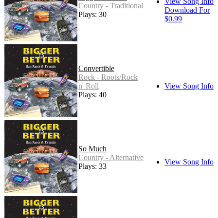
View Song Info
Country - Traditional
Download For
Plays: 30
$0.99
Convertible
Rock - Roots/Rock
n' Roll
View Song Info
Plays: 40
So Much
Country - Alternative
View Song Info
Plays: 33