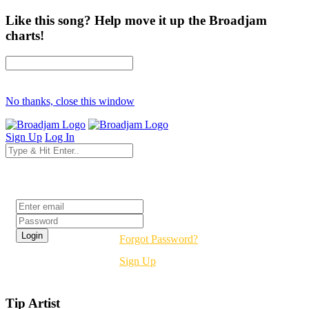
Like this song? Help move it up the Broadjam
charts!
No thanks, close this window
Sign Up
Log In
Login
Forgot Password?
Sign Up
Tip Artist