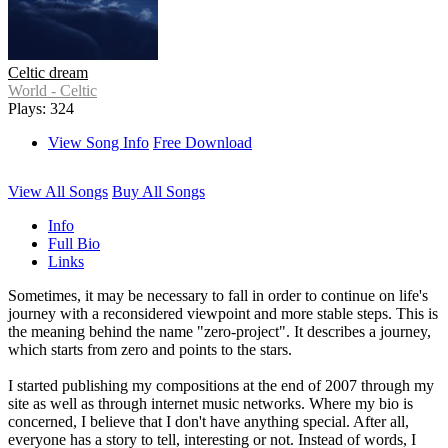
Celtic dream
World - Celtic
Plays: 324
View Song Info
Free Download
View All Songs
Buy All Songs
Info
Full Bio
Links
Sometimes, it may be necessary to fall in order to continue on life's
journey with a reconsidered viewpoint and more stable steps. This is
the meaning behind the name "zero-project". It describes a journey,
which starts from zero and points to the stars.
I started publishing my compositions at the end of 2007 through my
site as well as through internet music networks. Where my bio is
concerned, I believe that I don't have anything special. After all,
everyone has a story to tell, interesting or not. Instead of words, I