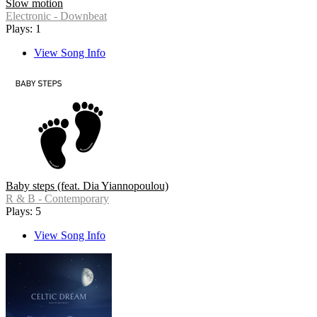
Slow motion
Electronic - Downbeat
Plays: 1
View Song Info
Baby steps (feat. Dia Yiannopoulou)
R & B - Contemporary
Plays: 5
View Song Info