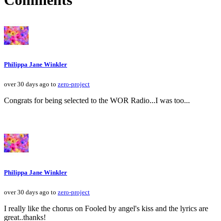
Philippa Jane Winkler
over 30 days ago to
zero-project
Congrats for being selected to the WOR Radio...I was too...
Philippa Jane Winkler
over 30 days ago to
zero-project
I really like the chorus on Fooled by angel's kiss and the lyrics are
great..thanks!