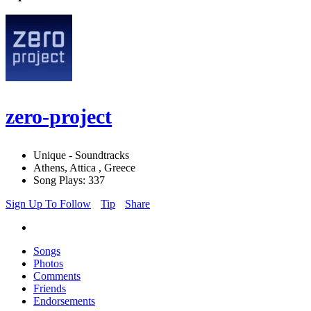
zero-project
Unique - Soundtracks
Athens, Attica , Greece
Song Plays: 337
Sign Up To Follow
Tip
Share
Songs
Photos
Comments
Friends
Endorsements