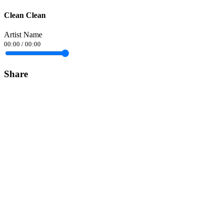
Clean Clean
Artist Name
00:00
/
00:00
Share