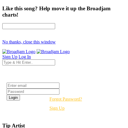
Like this song? Help move it up the Broadjam
charts!
No thanks, close this window
Sign Up
Log In
Login
Forgot Password?
Sign Up
Tip Artist