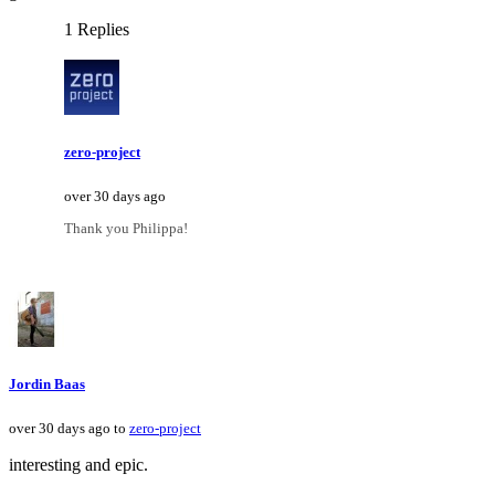
1 Replies
zero-project
over 30 days ago
Thank you Philippa!
Jordin Baas
over 30 days ago to
zero-project
interesting and epic.