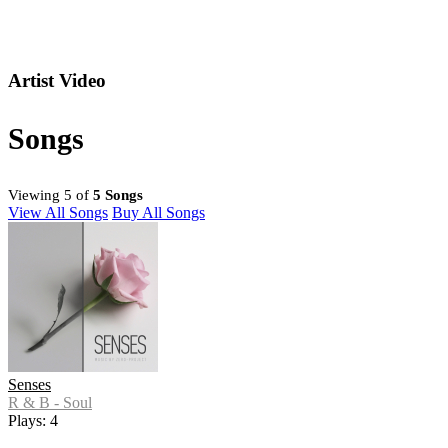
Artist Video
Songs
Viewing 5 of
5 Songs
View All Songs
Buy All Songs
Senses
R & B - Soul
Plays: 4