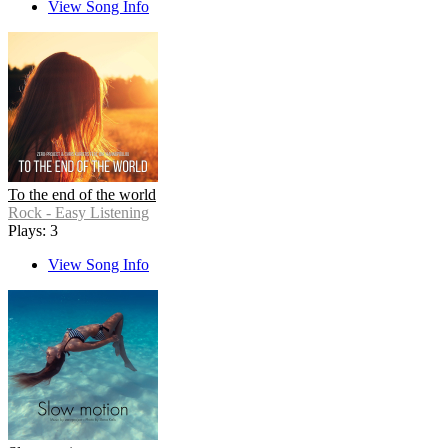
View Song Info
To the end of the world
Rock - Easy Listening
Plays: 3
View Song Info