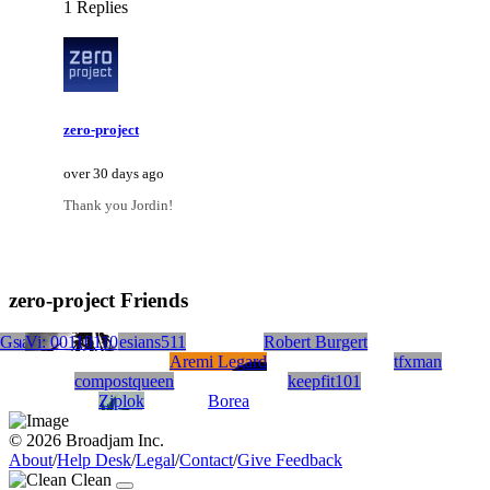
1 Replies
zero-project
over 30 days ago
Thank you Jordin!
zero-project Friends
 Gs
mangubs
Vi: 00110110
mrephesians511
Robert Burgert
Aremi Legard
tfxman
compostqueen
keepfit101
Ziplok
Borea
© 2026 Broadjam Inc.
About
/
Help Desk
/
Legal
/
Contact
/
Give Feedback