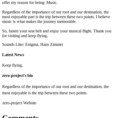
offer my reason for being: Music.
Regardless of the importance of our root and our destination, the
most enjoyable part is the trip between these two points. I believe
music is what makes the journey memorable.
So, fasten your seat belt and enjoy your musical flight. Thank you
for visiting and keep flying.
Sounds Like: Enigma, Hans Zimmer
Latest News
Keep flying.
zero-project's bio
Regardless of the importance of our root and our destination, the
most enjoyable is the trip between these two points.
zero-project Website
Comments