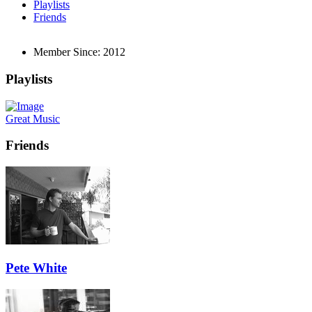
Playlists
Friends
Member Since:
2012
Playlists
Great Music
Friends
Pete White