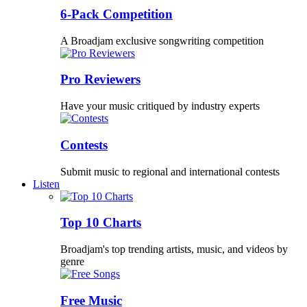
6-Pack Competition
A Broadjam exclusive songwriting competition
Pro Reviewers
Have your music critiqued by industry experts
Contests
Submit music to regional and international contests
Listen
Top 10 Charts
Broadjam's top trending artists, music, and videos by
genre
Free Music