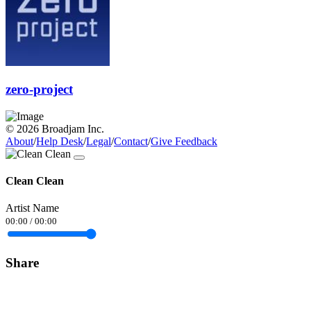
zero-project
© 2026 Broadjam Inc.
About
/
Help Desk
/
Legal
/
Contact
/
Give Feedback
Clean Clean
Artist Name
00:00
/
00:00
Share