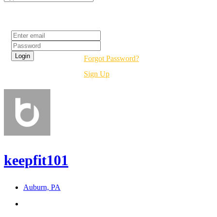
Login
Forgot Password?
Sign Up
keepfit101
Auburn, PA