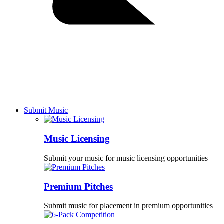
Submit Music
Music Licensing
Submit your music for music licensing opportunities
Premium Pitches
Submit music for placement in premium opportunities