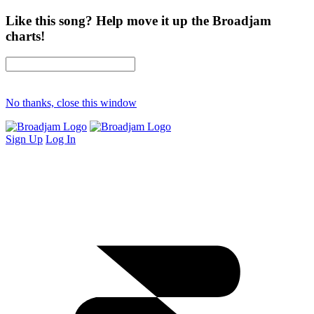
Like this song? Help move it up the Broadjam
charts!
No thanks, close this window
Sign Up
Log In