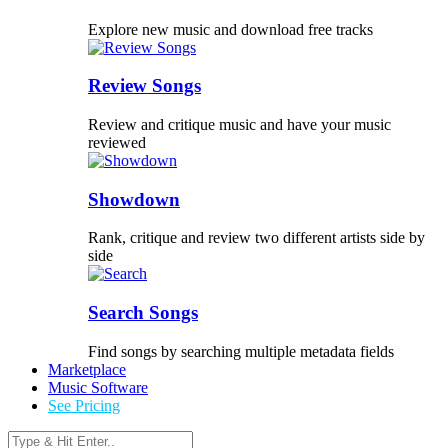
Explore new music and download free tracks
Review Songs
Review and critique music and have your music
reviewed
Showdown
Rank, critique and review two different artists side by
side
Search Songs
Find songs by searching multiple metadata fields
Marketplace
Music Software
See Pricing