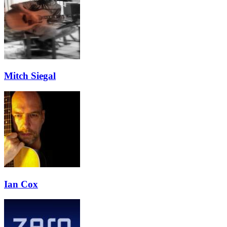
Mitch Siegal
Ian Cox