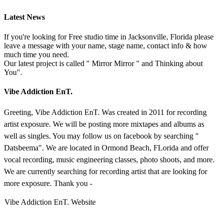
Latest News
If you're looking for Free studio time in Jacksonville, Florida please
leave a message with your name, stage name, contact info & how
much time you need.
Our latest project is called " Mirror Mirror " and Thinking about
You".
Vibe Addiction EnT.
Greeting, Vibe Addiction EnT. Was created in 2011 for recording
artist exposure. We will be posting more mixtapes and albums as
well as singles. You may follow us on facebook by searching "
Datsbeema". We are located in Ormond Beach, FLorida and offer
vocal recording, music engineering classes, photo shoots, and more.
We are currently searching for recording artist that are looking for
more exposure. Thank you -
Vibe Addiction EnT. Website