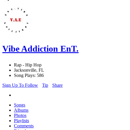
Vibe Addiction EnT.
Rap - Hip Hop
Jacksonville, FL
Song Plays: 586
Sign Up To Follow
Tip
Share
Songs
Albums
Photos
Playlists
Comments