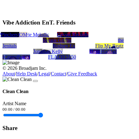
Vibe Addiction EnT. Friends
P
 Pinchers)
gan
 GOD ADOM
Tompaz
Stevie Melodic
Geyser Records
Reggie Griffin
the
Jenitals
Rodney Ex
Flip My Beatz
Jonathan Kelly
Dave Haddad
(CenterPeace)
FLACO 5150
© 2026 Broadjam Inc.
About
/
Help Desk
/
Legal
/
Contact
/
Give Feedback
Clean Clean
Artist Name
00:00
/
00:00
Share