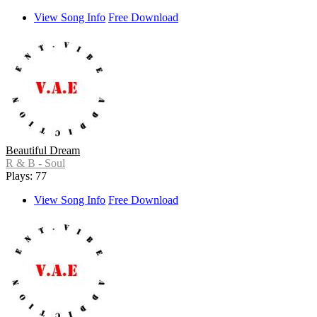
View Song Info
Free Download
Beautiful Dream
R & B - Soul
Plays: 77
View Song Info
Free Download