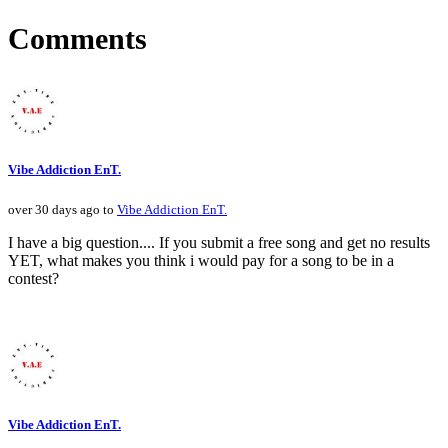
Comments
Vibe Addiction EnT.
over 30 days ago to
Vibe Addiction EnT.
I have a big question.... If you submit a free song and get no results
YET, what makes you think i would pay for a song to be in a
contest?
Vibe Addiction EnT.