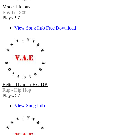
Model Licious
R & B - Soul
Plays: 97
View Song Info
Free Download
Better Than Ur Ex- DB
Rap - Hip Hop
Plays: 57
View Song Info