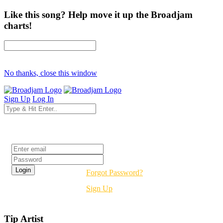
Like this song? Help move it up the Broadjam
charts!
No thanks, close this window
Sign Up
Log In
Login
Forgot Password?
Sign Up
Tip Artist