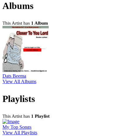
Albums
This Artist has
1 Album
Dats Beema
View All Albums
Playlists
This Artist has
1 Playlist
My Top Songs
View All Playlists