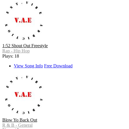
1:52 Shout Out Freestyle
Rap - Hip Hop
Plays: 18
View Song Info
Free Download
Blow Yo Back Out
R & B - General