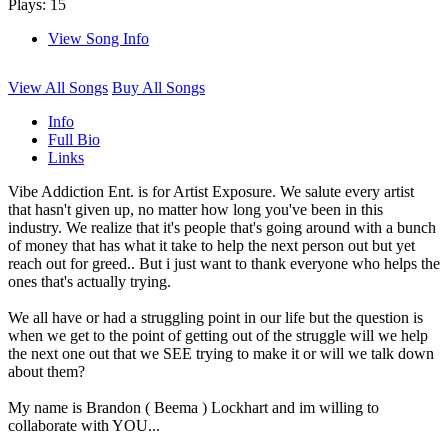
Plays: 15
View Song Info
View All Songs
Buy All Songs
Info
Full Bio
Links
Vibe Addiction Ent. is for Artist Exposure. We salute every artist
that hasn't given up, no matter how long you've been in this
industry. We realize that it's people that's going around with a bunch
of money that has what it take to help the next person out but yet
reach out for greed.. But i just want to thank everyone who helps the
ones that's actually trying.
We all have or had a struggling point in our life but the question is
when we get to the point of getting out of the struggle will we help
the next one out that we SEE trying to make it or will we talk down
about them?
My name is Brandon ( Beema ) Lockhart and im willing to
collaborate with YOU...