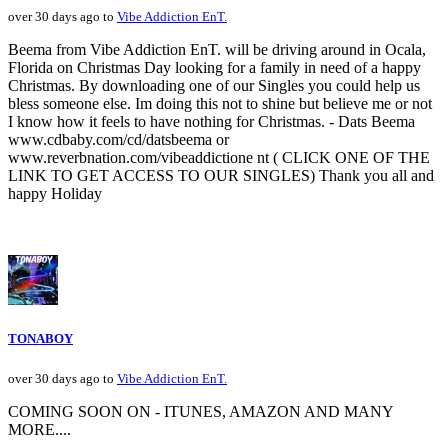
over 30 days ago to
Vibe Addiction EnT.
Beema from Vibe Addiction EnT. will be driving around in Ocala,
Florida on Christmas Day looking for a family in need of a happy
Christmas. By downloading one of our Singles you could help us
bless someone else. Im doing this not to shine but believe me or not
I know how it feels to have nothing for Christmas. - Dats Beema
www.cdbaby.com/cd/datsbeema or
www.reverbnation.com/vibeaddictione nt ( CLICK ONE OF THE
LINK TO GET ACCESS TO OUR SINGLES) Thank you all and
happy Holiday
TONABOY
over 30 days ago to
Vibe Addiction EnT.
COMING SOON ON - ITUNES, AMAZON AND MANY
MORE....