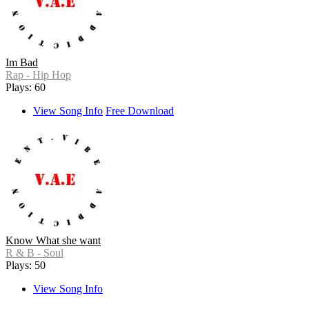
Im Bad
Rap - Hip Hop
Plays: 60
View Song Info
Free Download
Know What she want
R & B - Soul
Plays: 50
View Song Info