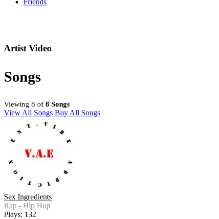
Friends
Artist Video
Songs
Viewing 8 of
8 Songs
View All Songs
Buy All Songs
Sex Ingredients
Rap - Hip Hop
Plays: 132