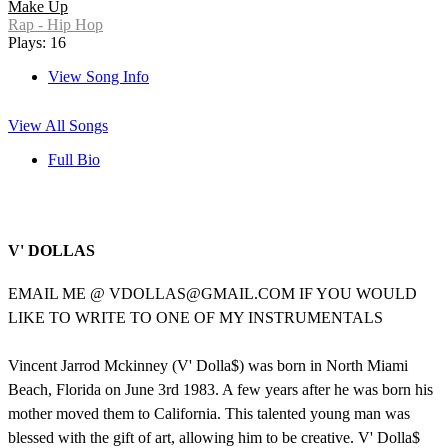
Make Up
Rap - Hip Hop
Plays: 16
View Song Info
View All Songs
Full Bio
V' DOLLAS
EMAIL ME @ VDOLLAS@GMAIL.COM IF YOU WOULD
LIKE TO WRITE TO ONE OF MY INSTRUMENTALS
Vincent Jarrod Mckinney (V' Dolla$) was born in North Miami
Beach, Florida on June 3rd 1983. A few years after he was born his
mother moved them to California. This talented young man was
blessed with the gift of art, allowing him to be creative. V' Dolla$