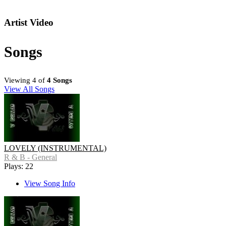
Artist Video
Songs
Viewing 4 of
4 Songs
View All Songs
LOVELY (INSTRUMENTAL)
R & B - General
Plays: 22
View Song Info