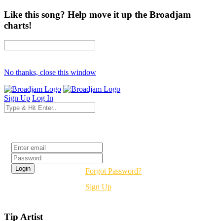
Like this song? Help move it up the Broadjam
charts!
No thanks, close this window
Sign Up
Log In
Login
Forgot Password?
Sign Up
Tip Artist