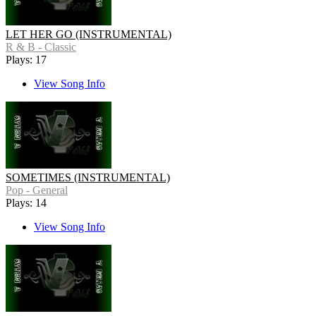
LET HER GO (INSTRUMENTAL)
R & B - Classic
Plays: 17
View Song Info
SOMETIMES (INSTRUMENTAL)
Pop - General
Plays: 14
View Song Info