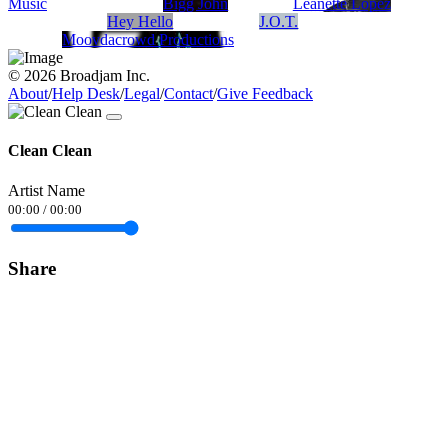
Music
Bigg John
Leanette Lopez
Hey Hello
J.O.T.
Moovdacrowd Productions
© 2026 Broadjam Inc.
About
/
Help Desk
/
Legal
/
Contact
/
Give Feedback
Clean Clean
Artist Name
00:00
/
00:00
Share