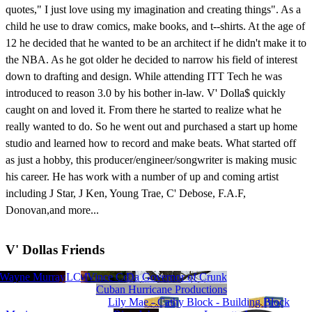
quotes," I just love using my imagination and creating things". As a
child he use to draw comics, make books, and t--shirts. At the age of
12 he decided that he wanted to be an architect if he didn't make it to
the NBA. As he got older he decided to narrow his field of interest
down to drafting and design. While attending ITT Tech he was
introduced to reason 3.0 by his bother in-law. V' Dolla$ quickly
caught on and loved it. From there he started to realize what he
really wanted to do. So he went out and purchased a start up home
studio and learned how to record and make beats. What started off
as just a hobby, this producer/engineer/songwriter is making music
his career. He has work with a number of up and coming artist
including J Star, J Ken, Young Trae, C' Debose, F.A.F,
Donovan,and more...
V' Dollas Friends
tion Records LLC
y Burroughs
Wayne Murray
ideascapes music (Vince Constantino)
VM
Da Governor of Crunk
Viki Dee
Cuban Hurricane Productions
Lily Mae - Cathy Block - Building Block