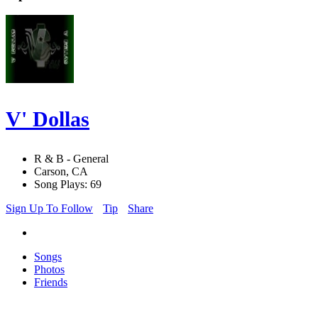
V' Dollas
R & B - General
Carson, CA
Song Plays: 69
Sign Up To Follow
Tip
Share
Songs
Photos
Friends