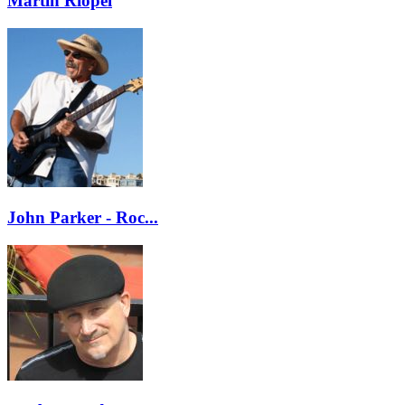
Martin Riopel
John Parker - Roc...