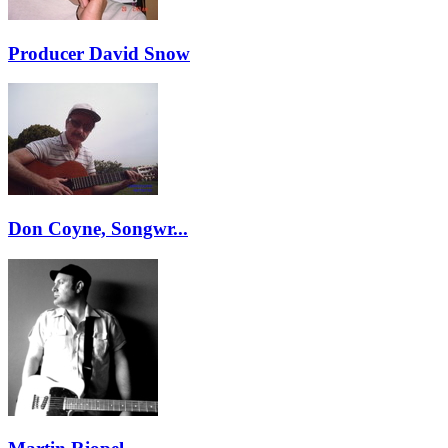
Producer David Snow
Don Coyne, Songwr...