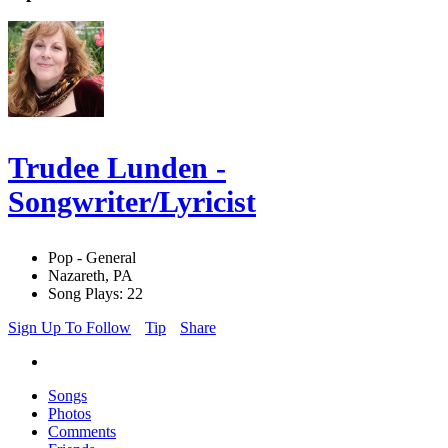
Trudee Lunden -
Songwriter/Lyricist
Pop - General
Nazareth, PA
Song Plays: 22
Sign Up To Follow
Tip
Share
Songs
Photos
Comments