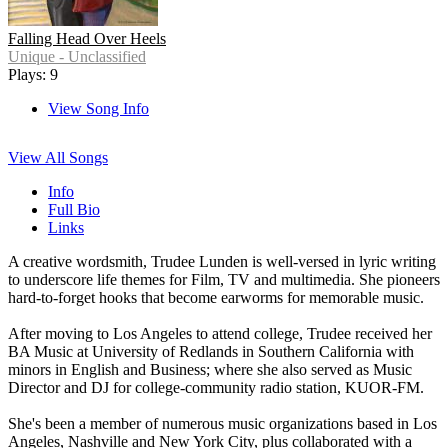
Falling Head Over Heels
Unique - Unclassified
Plays: 9
View Song Info
View All Songs
Info
Full Bio
Links
A creative wordsmith, Trudee Lunden is well-versed in lyric writing
to underscore life themes for Film, TV and multimedia. She pioneers
hard-to-forget hooks that become earworms for memorable music.
After moving to Los Angeles to attend college, Trudee received her
BA Music at University of Redlands in Southern California with
minors in English and Business; where she also served as Music
Director and DJ for college-community radio station, KUOR-FM.
She's been a member of numerous music organizations based in Los
Angeles, Nashville and New York City, plus collaborated with a