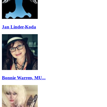
Jan Linder-Koda
Bonnie Warren, MU...