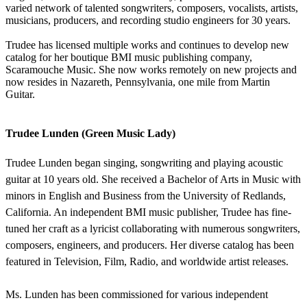
varied network of talented songwriters, composers, vocalists, artists,
musicians, producers, and recording studio engineers for 30 years.
Trudee has licensed multiple works and continues to develop new
catalog for her boutique BMI music publishing company,
Scaramouche Music. She now works remotely on new projects and
now resides in Nazareth, Pennsylvania, one mile from Martin
Guitar.
Trudee Lunden (Green Music Lady)
Trudee Lunden began singing, songwriting and playing acoustic
guitar at 10 years old. She received a Bachelor of Arts in Music with
minors in English and Business from the University of Redlands,
California. An independent BMI music publisher, Trudee has fine-
tuned her craft as a lyricist collaborating with numerous songwriters,
composers, engineers, and producers. Her diverse catalog has been
featured in Television, Film, Radio, and worldwide artist releases.
Ms. Lunden has been commissioned for various independent