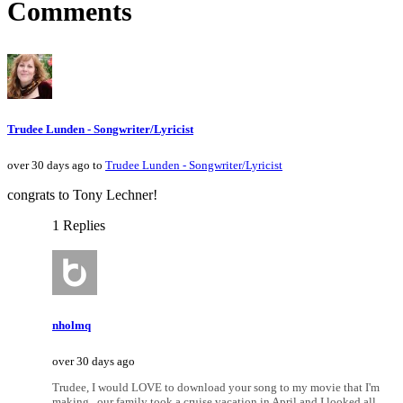
Comments
Trudee Lunden - Songwriter/Lyricist
over 30 days ago to
Trudee Lunden - Songwriter/Lyricist
congrats to Tony Lechner!
1 Replies
nholmq
over 30 days ago
Trudee, I would LOVE to download your song to my movie that I'm
making...our family took a cruise vacation in April and I looked all