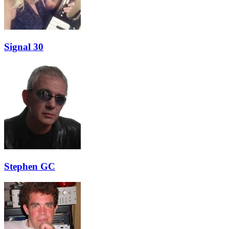
Signal 30
Stephen GC