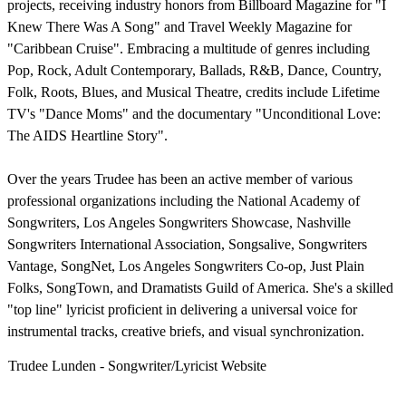
projects, receiving industry honors from Billboard Magazine for "I
Knew There Was A Song" and Travel Weekly Magazine for
"Caribbean Cruise". Embracing a multitude of genres including
Pop, Rock, Adult Contemporary, Ballads, R&B, Dance, Country,
Folk, Roots, Blues, and Musical Theatre, credits include Lifetime
TV's "Dance Moms" and the documentary "Unconditional Love:
The AIDS Heartline Story".
Over the years Trudee has been an active member of various
professional organizations including the National Academy of
Songwriters, Los Angeles Songwriters Showcase, Nashville
Songwriters International Association, Songsalive, Songwriters
Vantage, SongNet, Los Angeles Songwriters Co-op, Just Plain
Folks, SongTown, and Dramatists Guild of America. She's a skilled
"top line" lyricist proficient in delivering a universal voice for
instrumental tracks, creative briefs, and visual synchronization.
Trudee Lunden - Songwriter/Lyricist Website