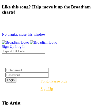
Like this song? Help move it up the Broadjam
charts!
No thanks, close this window
Sign Up
Log In
Login
Forgot Password?
Sign Up
Tip Artist