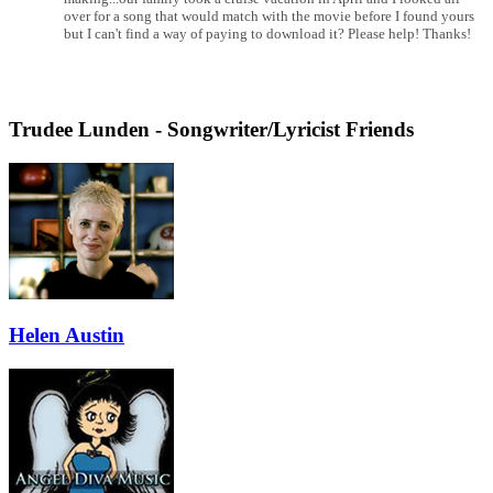
over for a song that would match with the movie before I found yours
but I can't find a way of paying to download it? Please help! Thanks!
Trudee Lunden - Songwriter/Lyricist Friends
Helen Austin