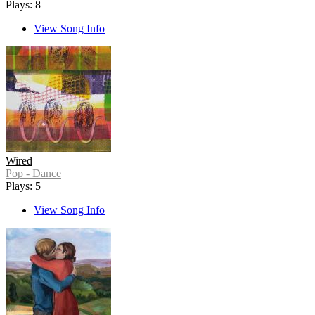
Plays: 8
View Song Info
Wired
Pop - Dance
Plays: 5
View Song Info