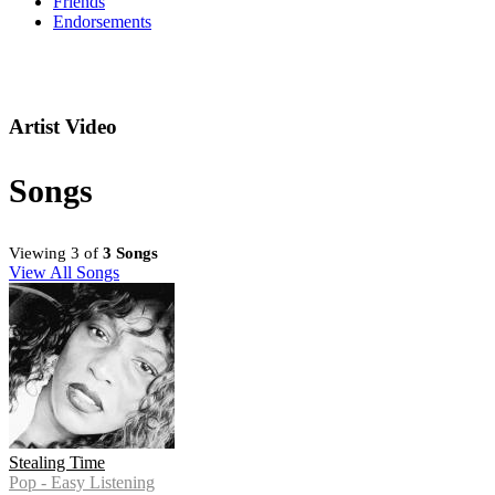
Friends
Endorsements
Artist Video
Songs
Viewing 3 of
3 Songs
View All Songs
Stealing Time
Pop - Easy Listening