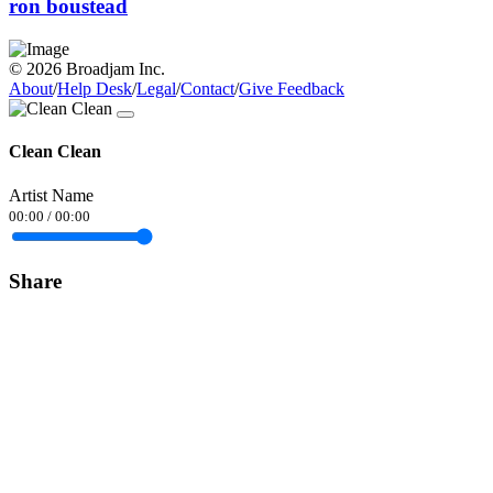
ron boustead
© 2026 Broadjam Inc.
About
/
Help Desk
/
Legal
/
Contact
/
Give Feedback
Clean Clean
Artist Name
00:00
/
00:00
Share