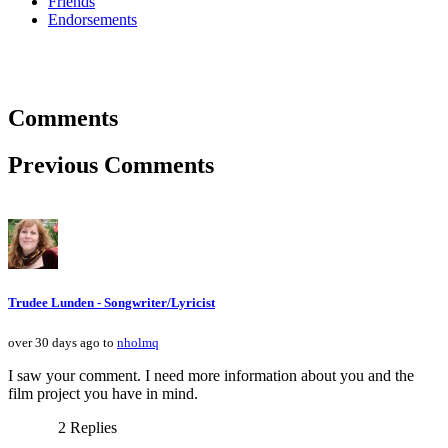
Friends
Endorsements
Comments
Previous Comments
Trudee Lunden - Songwriter/Lyricist
over 30 days ago to
nholmq
I saw your comment. I need more information about you and the
film project you have in mind.
2 Replies