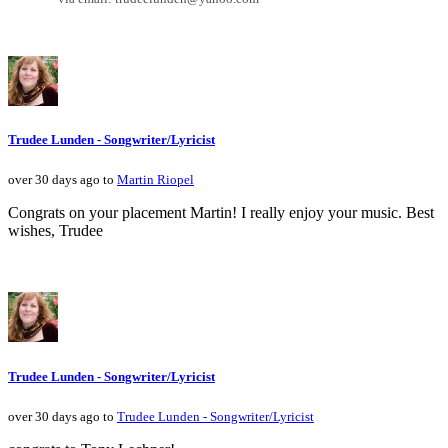
Trudee Lunden - Songwriter/Lyricist
over 30 days ago to
Martin Riopel
Congrats on your placement Martin! I really enjoy your music. Best
wishes, Trudee
Trudee Lunden - Songwriter/Lyricist
over 30 days ago to
Trudee Lunden - Songwriter/Lyricist