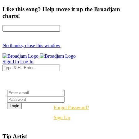
Like this song? Help move it up the Broadjam
charts!
No thanks, close this window
Sign Up
Log In
Login
Forgot Password?
Sign Up
Tip Artist