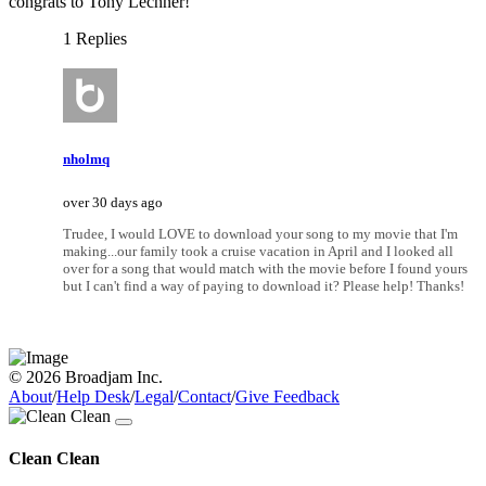
congrats to Tony Lechner!
1 Replies
nholmq
over 30 days ago
Trudee, I would LOVE to download your song to my movie that I'm
making...our family took a cruise vacation in April and I looked all
over for a song that would match with the movie before I found yours
but I can't find a way of paying to download it? Please help! Thanks!
© 2026 Broadjam Inc.
About
/
Help Desk
/
Legal
/
Contact
/
Give Feedback
Clean Clean