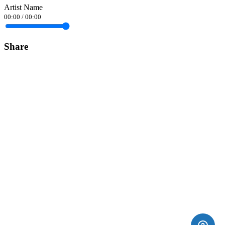
Artist Name
00:00
/
00:00
Share