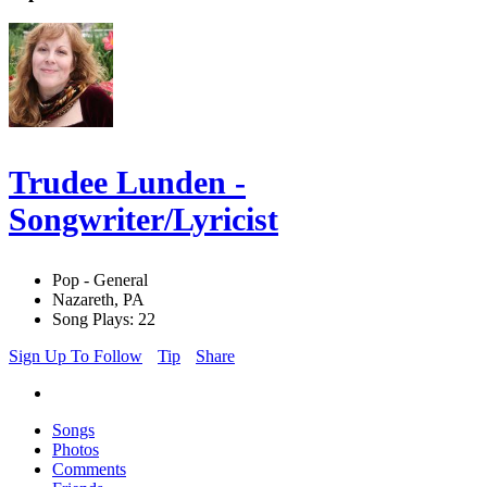
Trudee Lunden -
Songwriter/Lyricist
Pop - General
Nazareth, PA
Song Plays: 22
Sign Up To Follow
Tip
Share
Songs
Photos
Comments