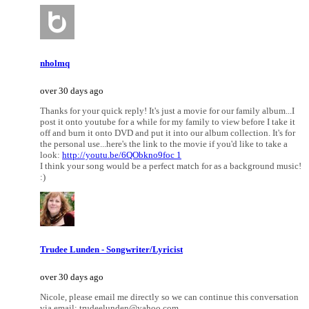
nholmq
over 30 days ago
Thanks for your quick reply! It's just a movie for our family album...I
post it onto youtube for a while for my family to view before I take it
off and burn it onto DVD and put it into our album collection. It's for
the personal use...here's the link to the movie if you'd like to take a
look:
http://youtu.be/6QObkno9foc 1
I think your song would be a perfect match for as a background music!
:)
Trudee Lunden - Songwriter/Lyricist
over 30 days ago
Nicole, please email me directly so we can continue this conversation
via email: trudeelunden@yahoo.com