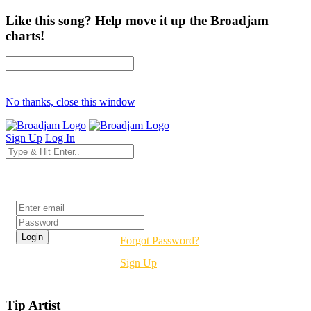
Like this song? Help move it up the Broadjam
charts!
No thanks, close this window
Sign Up
Log In
Login
Forgot Password?
Sign Up
Tip Artist