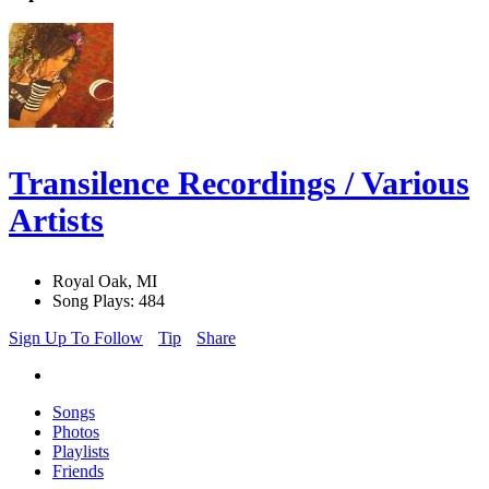
Transilence Recordings / Various
Artists
Royal Oak, MI
Song Plays: 484
Sign Up To Follow
Tip
Share
Songs
Photos
Playlists
Friends