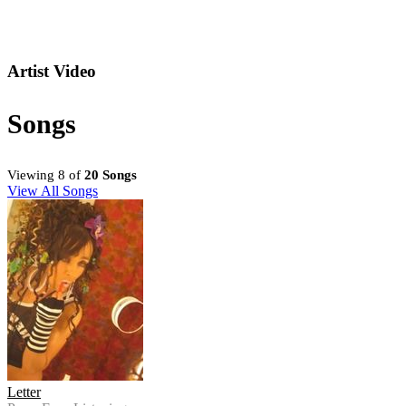
Artist Video
Songs
Viewing 8 of
20 Songs
View All Songs
Letter