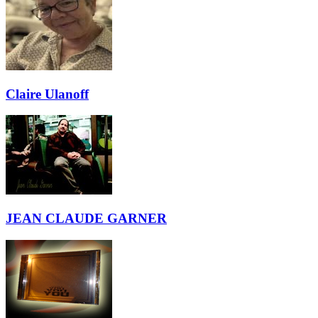
Claire Ulanoff
JEAN CLAUDE GARNER