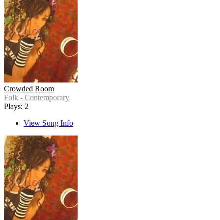
Crowded Room
Folk - Contemporary
Plays: 2
View Song Info