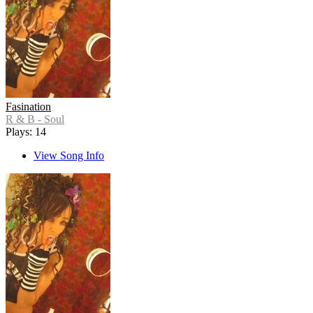
Fasination
R & B - Soul
Plays: 14
View Song Info