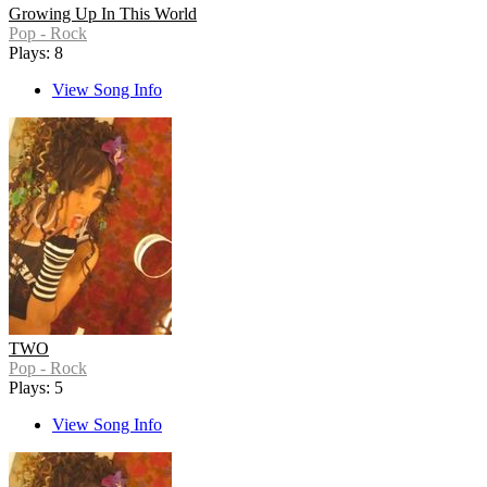
Growing Up In This World
Pop - Rock
Plays: 8
View Song Info
TWO
Pop - Rock
Plays: 5
View Song Info