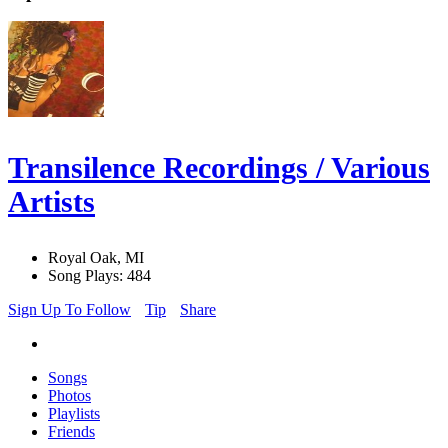
Transilence Recordings / Various
Artists
Royal Oak, MI
Song Plays: 484
Sign Up To Follow
Tip
Share
Songs
Photos
Playlists
Friends