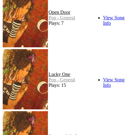
Open Door
Pop - General
View Song
Plays: 7
Info
Lucky One
Pop - General
View Song
Plays: 15
Info