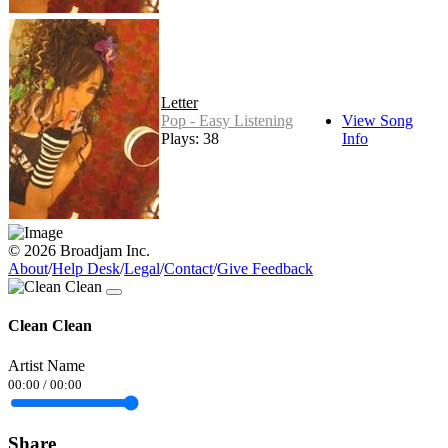
Letter
Pop - Easy Listening
View Song
Plays: 38
Info
© 2026 Broadjam Inc.
About
/
Help Desk
/
Legal
/
Contact
/
Give Feedback
Clean Clean
Artist Name
00:00
/
00:00
Share