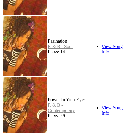
Fasination
R & B - Soul
View Song
Plays: 14
Info
Power In Your Eyes
R & B -
View Song
Contemporary
Info
Plays: 29