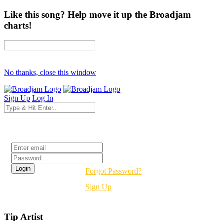
Like this song? Help move it up the Broadjam
charts!
No thanks, close this window
Sign Up
Log In
Login
Forgot Password?
Sign Up
Tip Artist