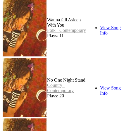
Wanna fall Asleep
With You
View Song
Folk - Contemporary
Info
Plays: 11
No One Night Stand
Country -
View Song
Contemporary
Info
Plays: 20