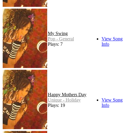
My Swing
Pop - General
View Song
Plays: 7
Info
Happy Mothers Day
Unique - Holiday
View Song
Plays: 19
Info