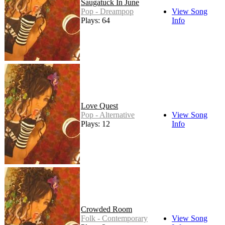
Saugatuck In June
Pop - Dreampop
View Song
Plays: 64
Info
Love Quest
Pop - Alternative
View Song
Plays: 12
Info
Crowded Room
Folk - Contemporary
View Song