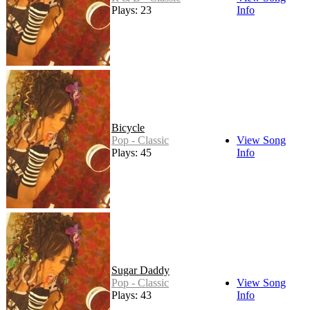
Plays: 23
Info
Bicycle
Pop - Classic
View Song
Plays: 45
Info
Sugar Daddy
Pop - Classic
View Song
Plays: 43
Info