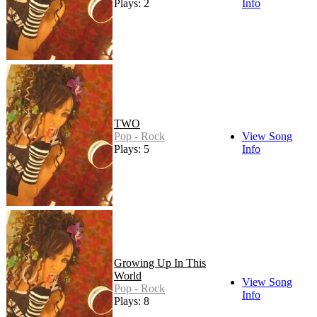
Plays: 2
Info
TWO
Pop - Rock
View Song
Plays: 5
Info
Growing Up In This
World
View Song
Pop - Rock
Info
Plays: 8