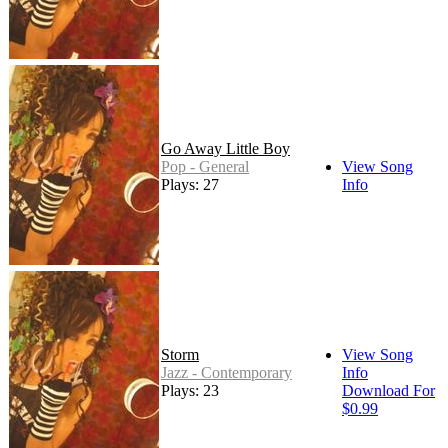
Go Away Little Boy
Pop - General
View Song
Plays: 27
Info
Storm
View Song
Jazz - Contemporary
Info
Plays: 23
Download For
$0.99