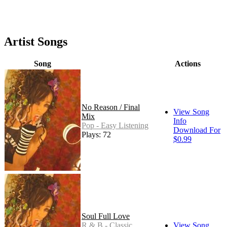
Artist Songs
Song
Actions
No Reason / Final
View Song
Mix
Info
Pop - Easy Listening
Download For
Plays: 72
$0.99
Soul Full Love
R & B - Classic
View Song