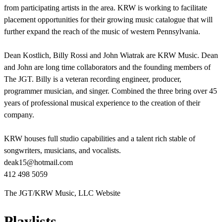
from participating artists in the area. KRW is working to facilitate
placement opportunities for their growing music catalogue that will
further expand the reach of the music of western Pennsylvania.
Dean Kostlich, Billy Rossi and John Wiatrak are KRW Music. Dean
and John are long time collaborators and the founding members of
The JGT. Billy is a veteran recording engineer, producer,
programmer musician, and singer. Combined the three bring over 45
years of professional musical experience to the creation of their
company.
KRW houses full studio capabilities and a talent rich stable of
songwriters, musicians, and vocalists.
deak15@hotmail.com
412 498 5059
The JGT/KRW Music, LLC Website
Playlists