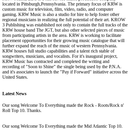
located in Pittsburgh,Pennsylvania. The primary focus of KRW is
custom music for television, film, video, radio, and computer
gaming. KRW Music is also a studio for hire to help foster other
regional musicians in realizing the full potential of their art. KROW
3 Publishing was established not only to contain the full tracks of the
KRW house band The JGT, but also other selected pieces of music
from participating artists in the area. KRW is working to facilitate
placement opportunities for their growing music catalogue that will
further expand the reach of the music of western Pennsylvania.
KRW houses full studio capabilities and a talent rich stable of
songwriters, musicians, and vocalists. For it's inaugural project,
KRW Music has contracted and completed the writing and
recording of "Soon to Shine" the single being used by the P.N.A.
and it's associates to launch the "Pay if Forward" initiative across the
United States.
Latest News
Our song Welcome To Everything made the Rock - Roots/Rock n'
Roll Top 10. Thanks.
Our song Welcome To Everything made the Mid Atlantic Top 10.