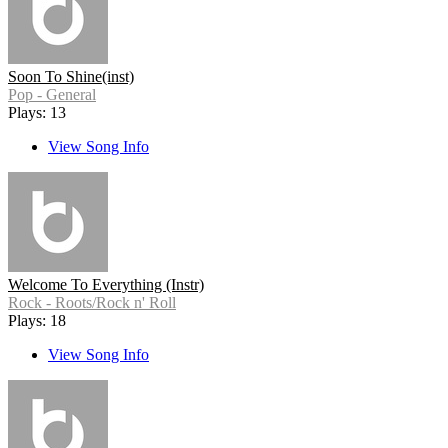
Soon To Shine(inst)
Pop - General
Plays: 13
View Song Info
Welcome To Everything (Instr)
Rock - Roots/Rock n' Roll
Plays: 18
View Song Info