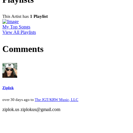
This Artist has
1 Playlist
My Top Songs
View All Playlists
Comments
Ziplok
over 30 days ago to
The JGT/KRW Music, LLC
ziplok.us ziplokus@gmail.com