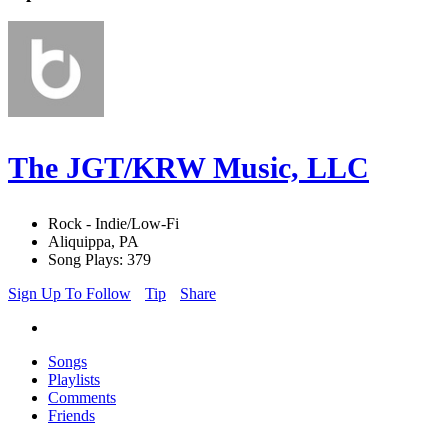
The JGT/KRW Music, LLC
Rock - Indie/Low-Fi
Aliquippa, PA
Song Plays: 379
Sign Up To Follow
Tip
Share
Songs
Playlists
Comments
Friends