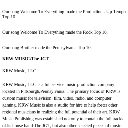
Our song Welcome To Everything made the Production - Up Tempo
Top 10.
Our song Welcome To Everything made the Rock Top 10.
Our song Brother made the Pennsylvania Top 10.
KRW MUSIC/The JGT
KRW Music, LLC
KRW Music, LLC is a full service music production company
located in Pittsburgh,Pennsylvania. The primary focus of KRW is
custom music for television, film, video, radio, and computer
gaming. KRW Music is also a studio for hire to help foster other
regional musicians in realizing the full potential of their art. KRW
Music Publishing was established not only to contain the full tracks
of its house band The JGT, but also other selected pieces of music