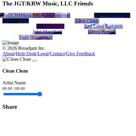
The JGT/KRW Music, LLC Friends
 T
lyne
Dik Vlad
Christopher Scott Hamilton
CSHMusic
Joseph Fisher/Songwriter
Union Pier
The Temple Cloud
Country Club
Allen Childs
Glenn Roberts
Red Label Catharsis
John Mansfield
Glynn Porrino
Todd Haagenstad
© 2026 Broadjam Inc.
About
/
Help Desk
/
Legal
/
Contact
/
Give Feedback
Clean Clean
Artist Name
00:00
/
00:00
Share