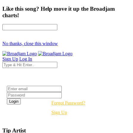
Like this song? Help move it up the Broadjam
charts!
No thanks, close this window
Sign Up
Log In
Login
Forgot Password?
Sign Up
Tip Artist