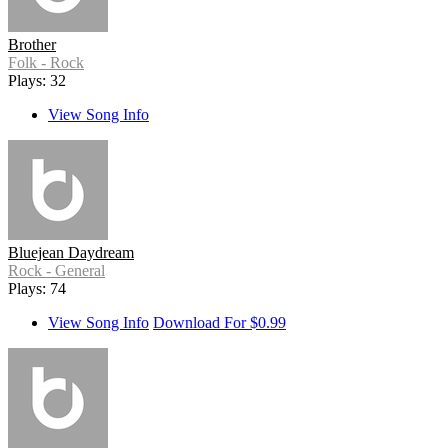
Brother
Folk - Rock
Plays: 32
View Song Info
Bluejean Daydream
Rock - General
Plays: 74
View Song Info
Download For $0.99