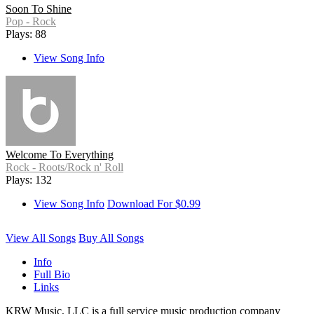
Soon To Shine
Pop - Rock
Plays: 88
View Song Info
Welcome To Everything
Rock - Roots/Rock n' Roll
Plays: 132
View Song Info
Download For $0.99
View All Songs
Buy All Songs
Info
Full Bio
Links
KRW Music, LLC is a full service music production company