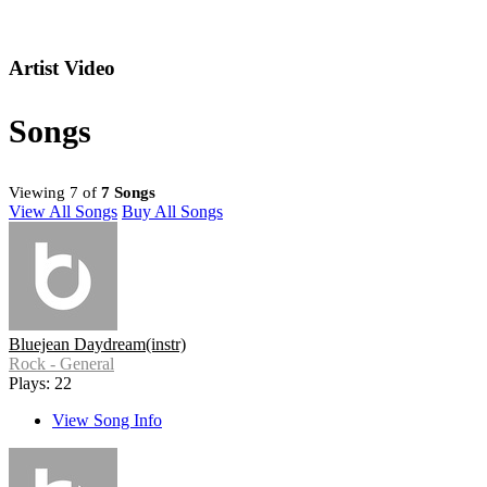
Artist Video
Songs
Viewing 7 of
7 Songs
View All Songs
Buy All Songs
Bluejean Daydream(instr)
Rock - General
Plays: 22
View Song Info