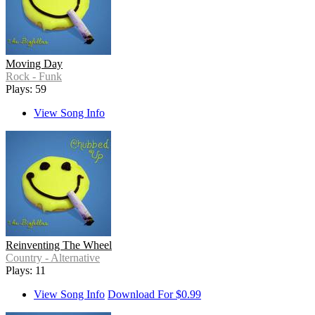
Moving Day
Rock - Funk
Plays: 59
View Song Info
Reinventing The Wheel
Country - Alternative
Plays: 11
View Song Info
Download For $0.99