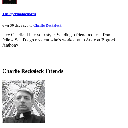
The Spermatochords
over 30 days ago to
Charlie Recksieck
Hey Charlie, I like your style. Sending a friend request, from a
fellow San Diego resident who's worked with Andy at Bigrock.
Anthony
Charlie Recksieck Friends