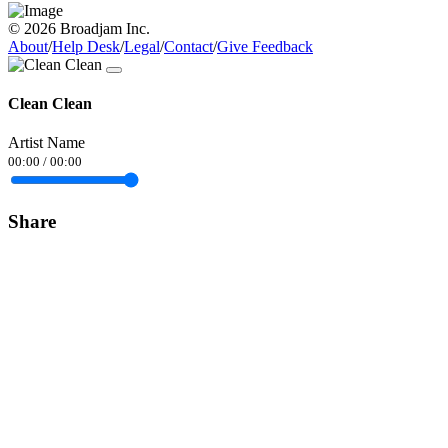
© 2026 Broadjam Inc.
About
/
Help Desk
/
Legal
/
Contact
/
Give Feedback
Clean Clean
Artist Name
00:00
/
00:00
Share