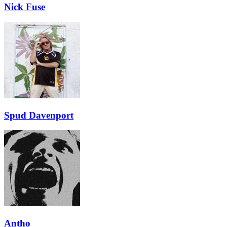
Nick Fuse
Spud Davenport
Antho