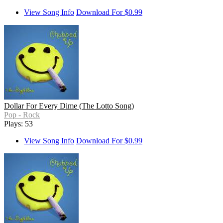
View Song Info
Download For $0.99
Dollar For Every Dime (The Lotto Song)
Pop - Rock
Plays: 53
View Song Info
Download For $0.99