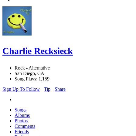
Charlie Recksieck
Rock - Alternative
San Diego, CA
Song Plays: 1,159
Sign Up To Follow
Tip
Share
Songs
Albums
Photos
Comments
Friends