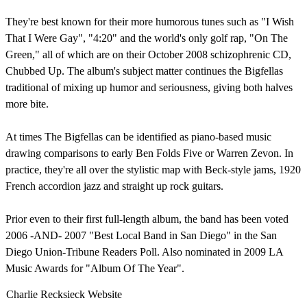
They're best known for their more humorous tunes such as "I Wish
That I Were Gay", "4:20" and the world's only golf rap, "On The
Green," all of which are on their October 2008 schizophrenic CD,
Chubbed Up. The album's subject matter continues the Bigfellas
traditional of mixing up humor and seriousness, giving both halves
more bite.
At times The Bigfellas can be identified as piano-based music
drawing comparisons to early Ben Folds Five or Warren Zevon. In
practice, they're all over the stylistic map with Beck-style jams, 1920
French accordion jazz and straight up rock guitars.
Prior even to their first full-length album, the band has been voted
2006 -AND- 2007 "Best Local Band in San Diego" in the San
Diego Union-Tribune Readers Poll. Also nominated in 2009 LA
Music Awards for "Album Of The Year".
Charlie Recksieck Website