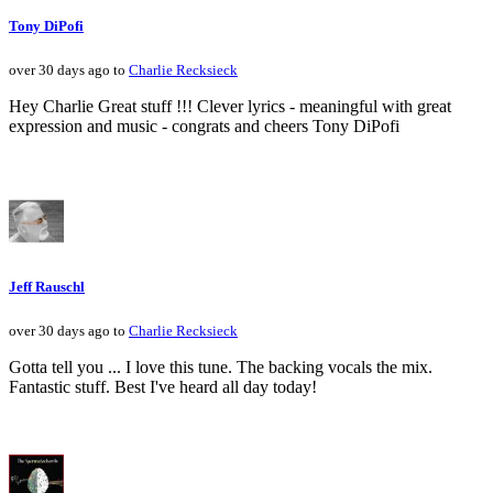
Tony DiPofi
over 30 days ago to
Charlie Recksieck
Hey Charlie Great stuff !!! Clever lyrics - meaningful with great
expression and music - congrats and cheers Tony DiPofi
Jeff Rauschl
over 30 days ago to
Charlie Recksieck
Gotta tell you ... I love this tune. The backing vocals the mix.
Fantastic stuff. Best I've heard all day today!