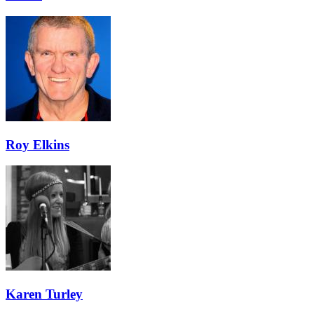
Roy Elkins
Karen Turley