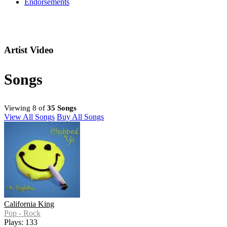
Endorsements
Artist Video
Songs
Viewing 8 of
35 Songs
View All Songs
Buy All Songs
California King
Pop - Rock
Plays: 133