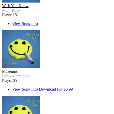
Wish You Knew
Pop - Rock
Plays: 151
View Song Info
Museums
Pop - Alternative
Plays: 65
View Song Info
Download For $0.99