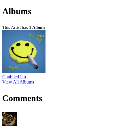
Albums
This Artist has
1 Album
Chubbed Up
View All Albums
Comments