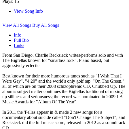
Plays: 15
View Song Info
View All Songs
Buy All Songs
Info
Full Bio
Links
From San Diego, Charlie Recksieck writes/performs solo and with
The Bigfellas known for "smartass rock". Piano-based, but
aggressively eclectic.
Best known for their more humorous tunes such as "I Wish That I
Were Gay", "4:20" and the world's only golf rap, "On The Green,"
all of which are on their 2008 schizophrenic CD, Chubbed Up. The
album's subject matter continues the Bigfellas traditional of mixing
up silliness and seriousness; the record was nominated in 2009 LA
Music Awards for "Album Of The Year".
In 2011 the 'Fellas appear in & made 2 new songs for a
documentary about suicide called "Don't Change The Subject", and
Recksieck did the full music score, released in 2012 as a soundtrack
CD.