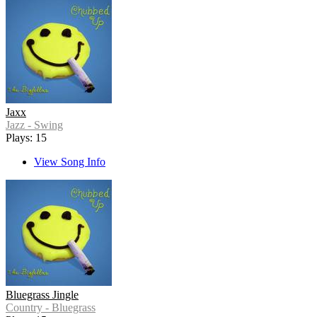
Jaxx
Jazz - Swing
Plays: 15
View Song Info
Bluegrass Jingle
Country - Bluegrass