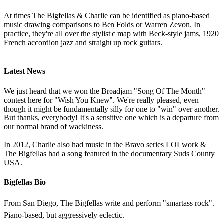
At times The Bigfellas & Charlie can be identified as piano-based
music drawing comparisons to Ben Folds or Warren Zevon. In
practice, they're all over the stylistic map with Beck-style jams, 1920
French accordion jazz and straight up rock guitars.
Latest News
We just heard that we won the Broadjam "Song Of The Month"
contest here for "Wish You Knew". We're really pleased, even
though it might be fundamentally silly for one to "win" over another.
But thanks, everybody! It's a sensitive one which is a departure from
our normal brand of wackiness.
In 2012, Charlie also had music in the Bravo series LOLwork &
The Bigfellas had a song featured in the documentary Suds County
USA.
Bigfellas Bio
From San Diego, The Bigfellas write and perform "smartass rock".
Piano-based, but aggressively eclectic.