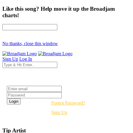
Like this song? Help move it up the Broadjam
charts!
No thanks, close this window
Sign Up
Log In
Login
Forgot Password?
Sign Up
Tip Artist