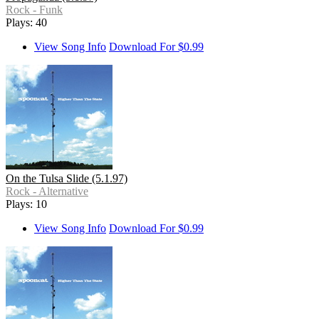
Rock - Funk
Plays: 40
View Song Info
Download For $0.99
On the Tulsa Slide (5.1.97)
Rock - Alternative
Plays: 10
View Song Info
Download For $0.99