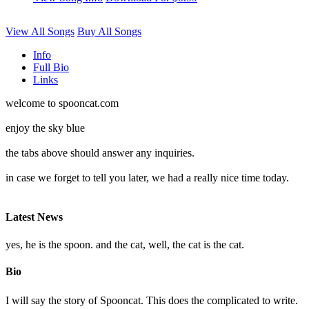
View All Songs
Buy All Songs
Info
Full Bio
Links
welcome to spooncat.com
enjoy the sky blue
the tabs above should answer any inquiries.
in case we forget to tell you later, we had a really nice time today.
Latest News
yes, he is the spoon. and the cat, well, the cat is the cat.
Bio
I will say the story of Spooncat. This does the complicated to write.