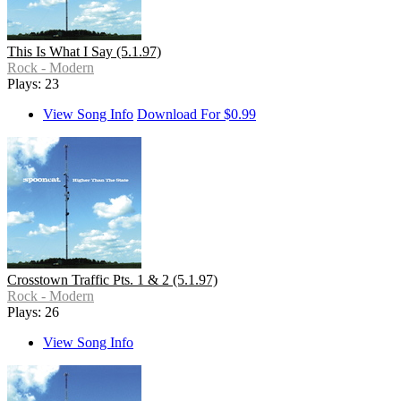
This Is What I Say (5.1.97)
Rock - Modern
Plays: 23
View Song Info
Download For $0.99
Crosstown Traffic Pts. 1 & 2 (5.1.97)
Rock - Modern
Plays: 26
View Song Info