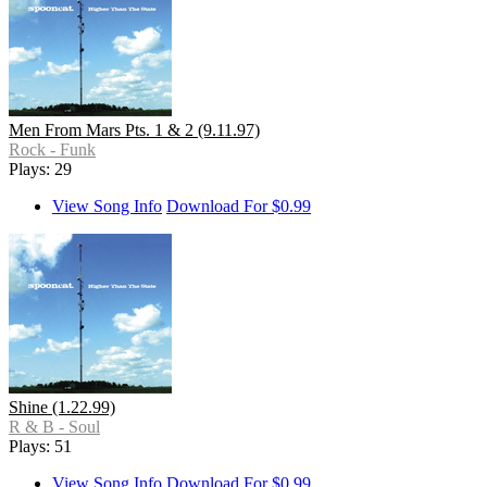
Men From Mars Pts. 1 & 2 (9.11.97)
Rock - Funk
Plays: 29
View Song Info
Download For $0.99
Shine (1.22.99)
R & B - Soul
Plays: 51
View Song Info
Download For $0.99