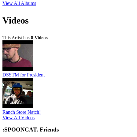
View All Albums
Videos
This Artist has
8 Videos
DSSTM for President
Ranch Store Natch!
View All Videos
:SPOONCAT. Friends