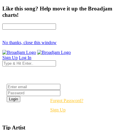
Like this song? Help move it up the Broadjam
charts!
No thanks, close this window
Sign Up
Log In
Login
Forgot Password?
Sign Up
Tip Artist