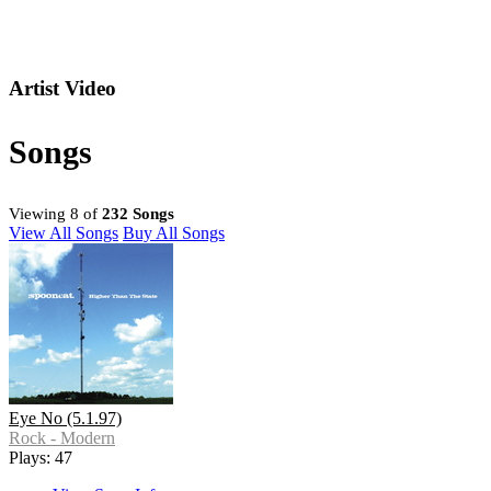
Artist Video
Songs
Viewing 8 of
232 Songs
View All Songs
Buy All Songs
Eye No (5.1.97)
Rock - Modern
Plays: 47