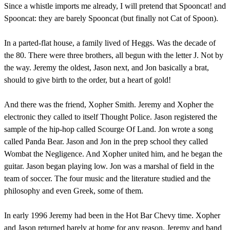
Since a whistle imports me already, I will pretend that Spooncat! and
Spooncat: they are barely Spooncat (but finally not Cat of Spoon).
In a parted-flat house, a family lived of Heggs. Was the decade of
the 80. There were three brothers, all begun with the letter J. Not by
the way. Jeremy the oldest, Jason next, and Jon basically a brat,
should to give birth to the order, but a heart of gold!
And there was the friend, Xopher Smith. Jeremy and Xopher the
electronic they called to itself Thought Police. Jason registered the
sample of the hip-hop called Scourge Of Land. Jon wrote a song
called Panda Bear. Jason and Jon in the prep school they called
Wombat the Negligence. And Xopher united him, and he began the
guitar. Jason began playing low. Jon was a marshal of field in the
team of soccer. The four music and the literature studied and the
philosophy and even Greek, some of them.
In early 1996 Jeremy had been in the Hot Bar Chevy time. Xopher
and Jason returned barely at home for any reason. Jeremy and band