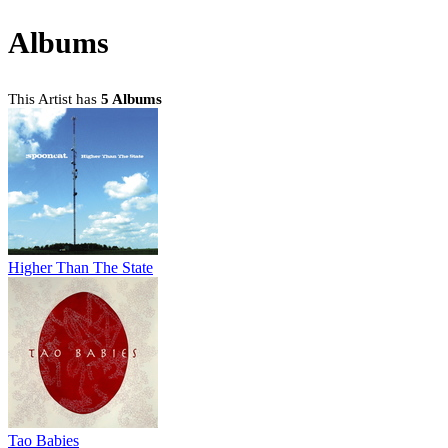
Albums
This Artist has
5 Albums
Higher Than The State
Tao Babies