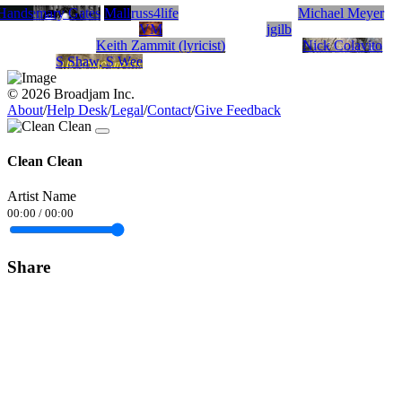
 Hands
Rosemary Gates
Malley
russ4life
Michael Meyer
VM
jgilb
Keith Zammit (lyricist)
Nick Colavito
S Shaw, S Wee
© 2026 Broadjam Inc.
About
/
Help Desk
/
Legal
/
Contact
/
Give Feedback
Clean Clean
Artist Name
00:00
/
00:00
Share