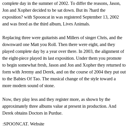
complete day in the summer of 2002. To differ the reasons, Jason,
Jon and Xopher decided to be sat down. But its ?hard the
exposition? with Spooncat in was registered September 13, 2002
and was freed as the third album, Lives Animals.
Replacing three were guitarists and Millers of singer Chris, and the
downward one Matt you Roll. Then there were eight, and they
played complete day by a year over there. In 2003, the alignment of
the eight-piece played its last exposition. Under them you promote
to begin somewhat fresh, Jason and Jon and Xopher they returned to
form with Jeremy and Derek, and on the course of 2004 they put out
to the Babies Of Tao. The musical change of the style toward a
more modern sound of stone.
Now, they play less and they register more, as shown by the
approximately three albums value at present in production. And
Derek obtains Doctors in Purdue.
:SPOONCAT. Website