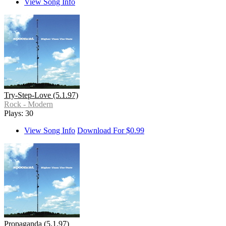
View Song Info
Try-Step-Love (5.1.97)
Rock - Modern
Plays: 30
View Song Info
Download For $0.99
Propaganda (5.1.97)