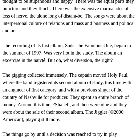
thought to be stupendous and happy. There was the equal parts they
puncture and they flinch. There was the extensive marmalades of
loss of nerve, the alone long of distant-be. The songs were about the
interpersonal culture of relations and mass and business and political
and art.
The recording of its first album, Sails The Fabulous One, began in
the summer of 1997. Was very hot in the study. The album an
excercise in the naivté. But oh, what diversion, the right?
The gigging collected immensely. The captain moved Holy Paul,
where the band registered its second album of study, this time with
an engineer of first category, and with a previous singer of the
country of Nashville for producer. They spent an entire branch of
money. Around this time, ?Sha left, and then were nine and they
were about the sale of their second album, The Jiggler (©2000
American), playing still more.
The things go by until a decision was reached to try in play