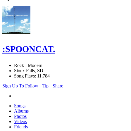
:SPOONCAT.
Rock - Modern
Sioux Falls, SD
Song Plays: 11,784
Sign Up To Follow
Tip
Share
Songs
Albums
Photos
Videos
Friends