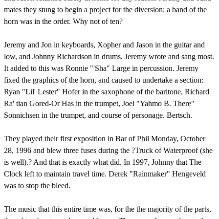
mates they stung to begin a project for the diversion; a band of the
horn was in the order. Why not of ten?
Jeremy and Jon in keyboards, Xopher and Jason in the guitar and
low, and Johnny Richardson in drums. Jeremy wrote and sang most.
It added to this was Ronnie "'Sha" Large in percussion. Jeremy
fixed the graphics of the horn, and caused to undertake a section:
Ryan "Lil' Lester" Hofer in the saxophone of the baritone, Richard
Ra' tian Gored-Or Has in the trumpet, Joel "Yahmo B. There"
Sonnichsen in the trumpet, and course of personage. Bertsch.
They played their first exposition in Bar of Phil Monday, October
28, 1996 and blew three fuses during the ?Truck of Waterproof (she
is well).? And that is exactly what did. In 1997, Johnny that The
Clock left to maintain travel time. Derek "Rainmaker" Hengeveld
was to stop the bleed.
The music that this entire time was, for the the majority of the parts,