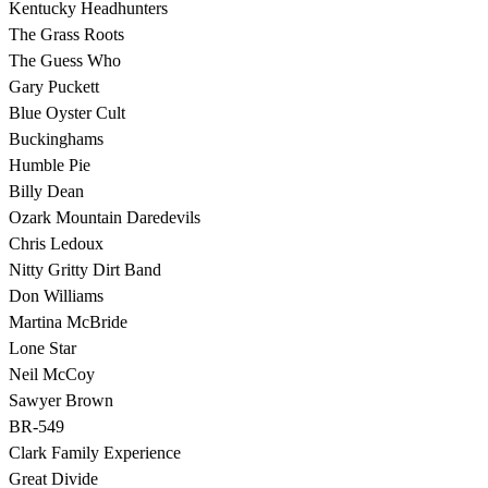
Kentucky Headhunters
The Grass Roots
The Guess Who
Gary Puckett
Blue Oyster Cult
Buckinghams
Humble Pie
Billy Dean
Ozark Mountain Daredevils
Chris Ledoux
Nitty Gritty Dirt Band
Don Williams
Martina McBride
Lone Star
Neil McCoy
Sawyer Brown
BR-549
Clark Family Experience
Great Divide