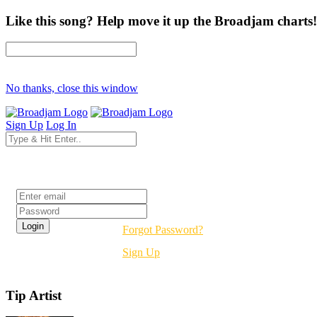
Like this song? Help move it up the Broadjam charts!
No thanks, close this window
Sign Up
Log In
Login
Forgot Password?
Sign Up
Tip Artist