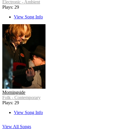
Electronic - Ambient
Plays: 29
View Song Info
Morningside
Folk - Contemporary
Plays: 29
View Song Info
View All Songs