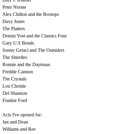
Peter Noone
Alex Chilton and the Boxtops
Davy Jones
The Platters
Dennis Yost and the Classics Four
Gary U.S Bonds
Sonny Geraci and The Outsiders
The Shirelles
Ronnie and the Daytonas
Freddie Cannon
The Crystals
Lou Christie
Del Shannon
Frankie Ford
Acts I've opened for:
Jan and Dean
Williams and Ree