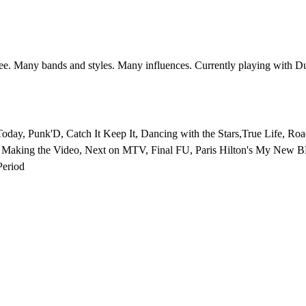
e. Many bands and styles. Many influences. Currently playing with D
, Punk'D, Catch It Keep It, Dancing with the Stars,True Life, Road
, Making the Video, Next on MTV, Final FU, Paris Hilton's My New 
eriod