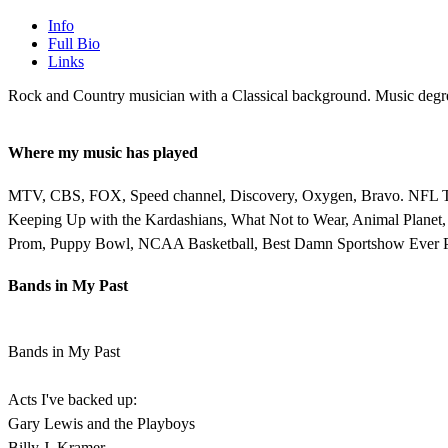
Info
Full Bio
Links
Rock and Country musician with a Classical background. Music degre
Where my music has played
MTV, CBS, FOX, Speed channel, Discovery, Oxygen, Bravo. NFL Today
Keeping Up with the Kardashians, What Not to Wear, Animal Planet
Prom, Puppy Bowl, NCAA Basketball, Best Damn Sportshow Ever P
Bands in My Past
Bands in My Past
Acts I've backed up:
Gary Lewis and the Playboys
Billy J. Kramer