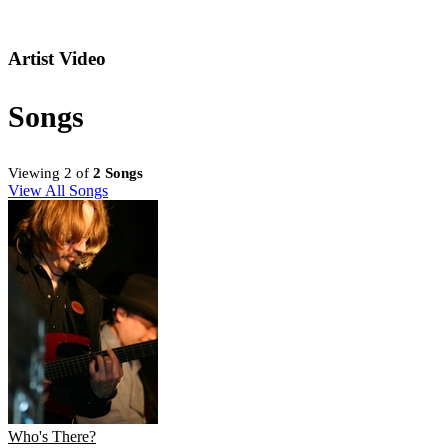
Artist Video
Songs
Viewing 2 of
2 Songs
View All Songs
Who's There?