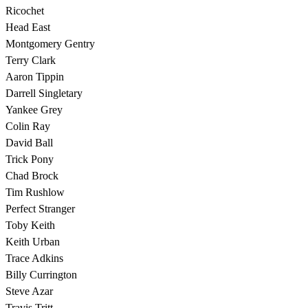
Ricochet
Head East
Montgomery Gentry
Terry Clark
Aaron Tippin
Darrell Singletary
Yankee Grey
Colin Ray
David Ball
Trick Pony
Chad Brock
Tim Rushlow
Perfect Stranger
Toby Keith
Keith Urban
Trace Adkins
Billy Currington
Steve Azar
Travis Tritt