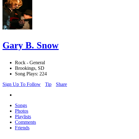
Gary B. Snow
Rock - General
Brookings, SD
Song Plays: 224
Sign Up To Follow
Tip
Share
Songs
Photos
Playlists
Comments
Friends