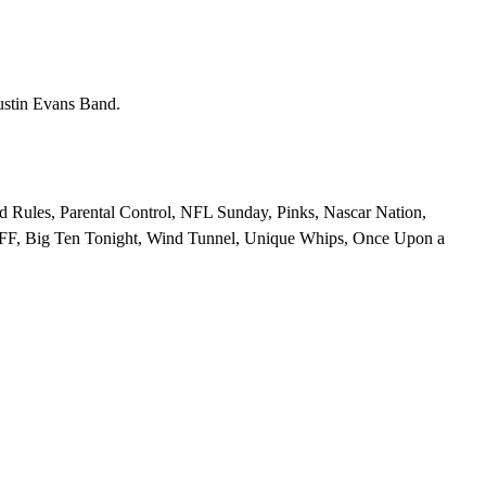
ustin Evans Band.
 Rules, Parental Control, NFL Sunday, Pinks, Nascar Nation,
BFF, Big Ten Tonight, Wind Tunnel, Unique Whips, Once Upon a