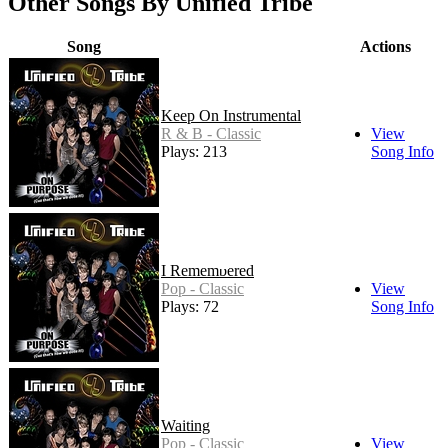
Other Songs By Unified Tribe
Song
Actions
Keep On Instrumental
R & B - Classic
View
Plays: 213
Song Info
I Remembered
Pop - Classic
View
Plays: 72
Song Info
Waiting
Pop - Classic
View