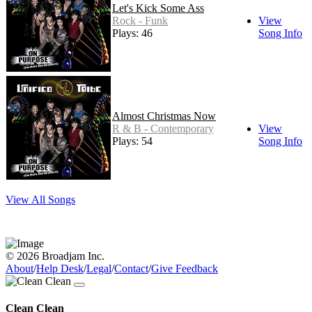
Let's Kick Some Ass
Rock - Funk
View
Plays: 46
Song Info
Almost Christmas Now
R & B - Contemporary
View
Plays: 54
Song Info
View All Songs
© 2026 Broadjam Inc.
About
/
Help Desk
/
Legal
/
Contact
/
Give Feedback
Clean Clean