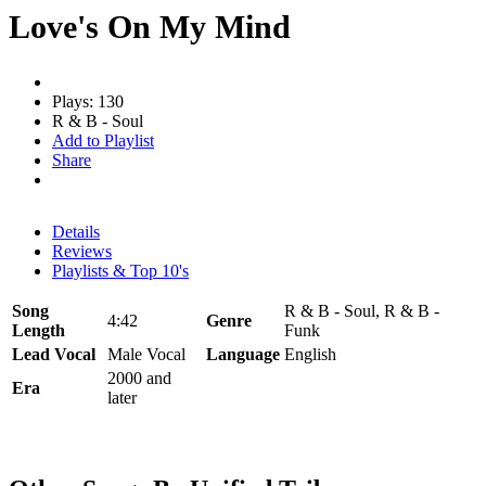
Love's On My Mind
Plays: 130
R & B - Soul
Add to Playlist
Share
Details
Reviews
Playlists & Top 10's
Song
R & B - Soul, R & B -
4:42
Genre
Length
Funk
Lead Vocal
Male Vocal
Language
English
2000 and
Era
later