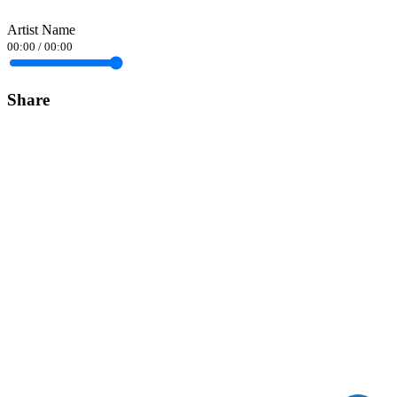
Artist Name
00:00
/
00:00
Share