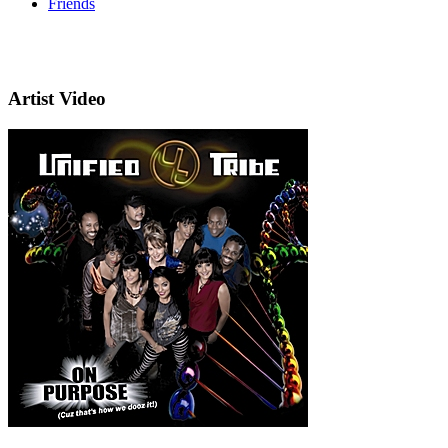
Friends
Artist Video