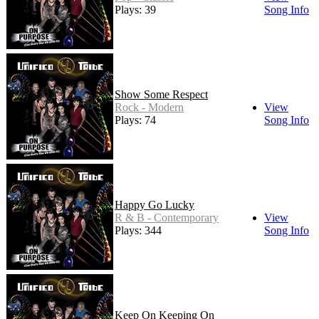
Plays: 39
Song Info
Show Some Respect
Rock - Modern
View
Plays: 74
Song Info
Happy Go Lucky
R & B - Contemporary
View
Plays: 344
Song Info
Keep On Keeping On