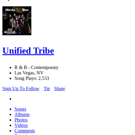
Unified Tribe
R & B - Contemporary
Las Vegas, NV
Song Plays: 2,533
Sign Up To Follow
Tip
Share
Songs
Albums
Photos
Videos
Comments