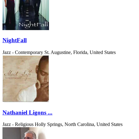
NightFall
Jazz - Contemporary
St. Augustine, Florida, United States
Nathaniel Ligons ...
Jazz - Religious
Holly Springs, North Carolina, United States