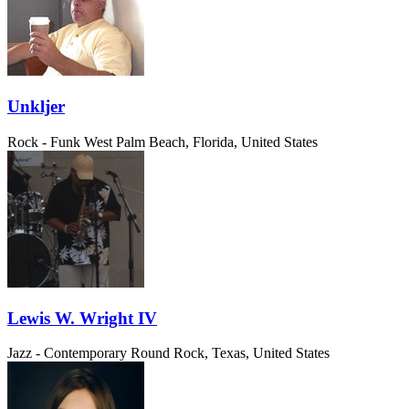
Unkljer
Rock - Funk
West Palm Beach, Florida, United States
Lewis W. Wright IV
Jazz - Contemporary
Round Rock, Texas, United States