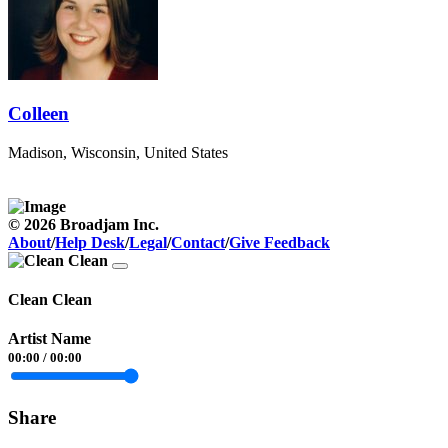
Colleen
Madison, Wisconsin, United States
© 2026 Broadjam Inc.
About
/
Help Desk
/
Legal
/
Contact
/
Give Feedback
Clean Clean
Artist Name
00:00
/
00:00
Share