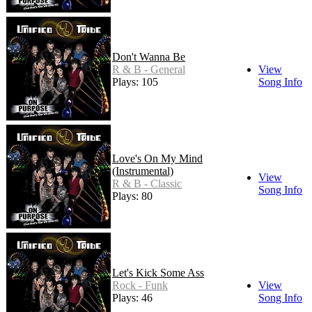
Don't Wanna Be
R & B - General
View
Plays: 105
Song Info
Love's On My Mind
(Instrumental)
View
R & B - Classic
Song Info
Plays: 80
Let's Kick Some Ass
Rock - Funk
View
Plays: 46
Song Info