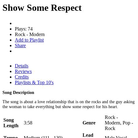
Show Some Respect
Plays: 74
Rock - Modern
Add to Playlist
Share
Details
Reviews
Credits
Playlists & Top 10's
Song Description
The song is about a love relationship that is on the rocks and the guy asking
the woman to take everything but show some respect for his heart.
Rock -
Song
3:58
Genre
Modern, Pop -
Length
Rock
Lead
Tempo
Medium (111 - 130)
Male Vocal