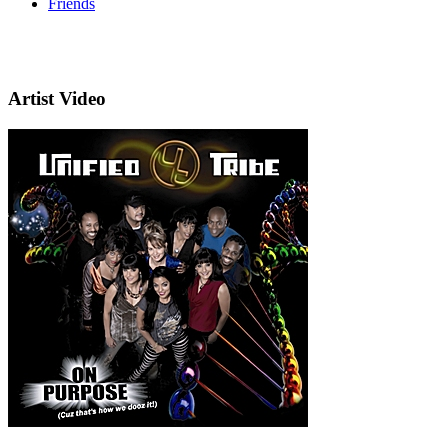
Friends
Artist Video