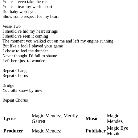
You can even take the car
You can tear my world apart
But baby won't you
Show some respect for my heart
Verse Two
I should've hid my heart strings
I should've seen it coming
The moment you walked out on me and left my engine running
But like a fool I played your game
I chose to feel the thunder
Never thought I'd fall to shame
Left here just to wonder...
Repeat Change
Repeat Chorus
Bridge
You otta know by now
Repeat Chorus
Magic Mendez, Merrily
Magic
Lyrics
Music
Garrett
Mendez
Magic Eye
Producer
Magic Mendez
Publisher
Muzik