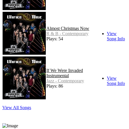
Almost Christmas Now
R & B - Contemporary
View
Plays: 54
Song Info
If We Were Invaded
Instrumental
View
Jazz - Contemporary
Song Info
Plays: 86
View All Songs