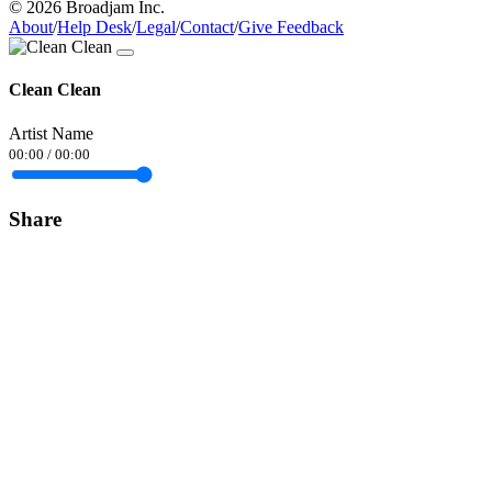
© 2026 Broadjam Inc.
About
/
Help Desk
/
Legal
/
Contact
/
Give Feedback
Clean Clean
Artist Name
00:00
/
00:00
Share