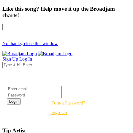
Like this song? Help move it up the Broadjam
charts!
No thanks, close this window
Sign Up
Log In
Login
Forgot Password?
Sign Up
Tip Artist