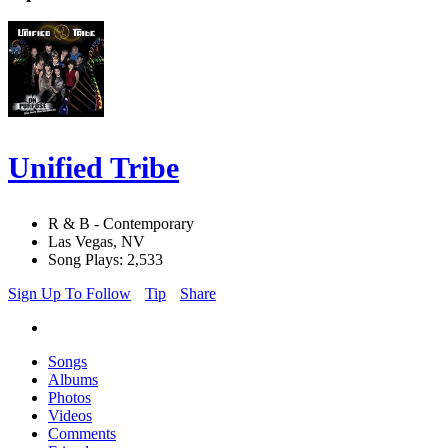
Unified Tribe
R & B - Contemporary
Las Vegas, NV
Song Plays: 2,533
Sign Up To Follow
Tip
Share
Songs
Albums
Photos
Videos
Comments