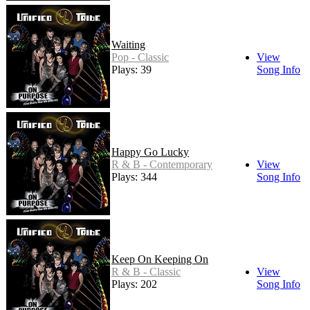
Waiting
Pop - Classic
View
Plays: 39
Song Info
Happy Go Lucky
R & B - Contemporary
View
Plays: 344
Song Info
Keep On Keeping On
R & B - Classic
View
Plays: 202
Song Info