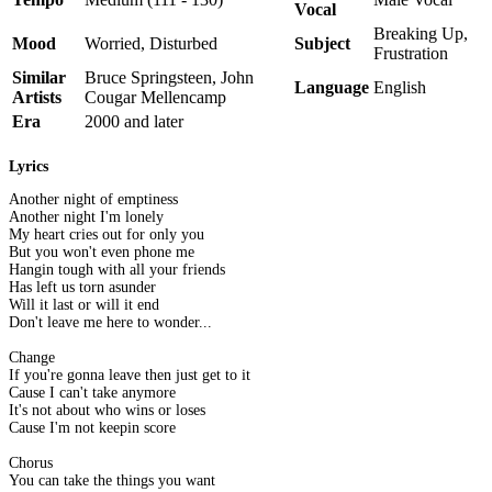
Vocal
Breaking Up,
Mood
Worried, Disturbed
Subject
Frustration
Similar
Bruce Springsteen, John
Language
English
Artists
Cougar Mellencamp
Era
2000 and later
Lyrics
Another night of emptiness
Another night I'm lonely
My heart cries out for only you
But you won't even phone me
Hangin tough with all your friends
Has left us torn asunder
Will it last or will it end
Don't leave me here to wonder...
Change
If you're gonna leave then just get to it
Cause I can't take anymore
It's not about who wins or loses
Cause I'm not keepin score
Chorus
You can take the things you want