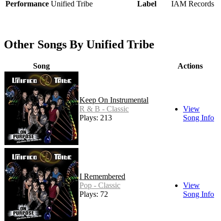
Performance
Unified Tribe
Label
IAM Records
Other Songs By Unified Tribe
Song
Actions
Keep On Instrumental
R & B - Classic
View
Plays: 213
Song Info
I Remembered
Pop - Classic
View
Plays: 72
Song Info