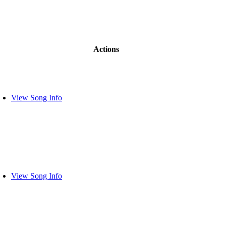
Actions
View Song Info
View Song Info