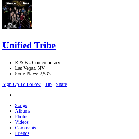
Unified Tribe
R & B - Contemporary
Las Vegas, NV
Song Plays: 2,533
Sign Up To Follow
Tip
Share
Songs
Albums
Photos
Videos
Comments
Friends