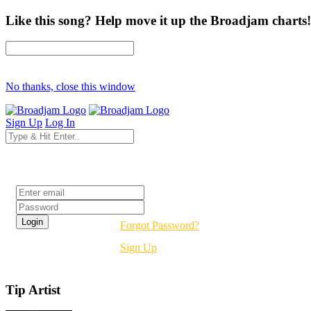
Like this song? Help move it up the Broadjam charts!
No thanks, close this window
Sign Up
Log In
Login
Forgot Password?
Sign Up
Tip Artist