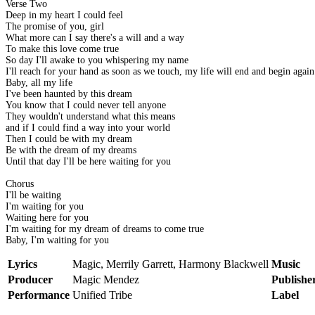
Verse Two
Deep in my heart I could feel
The promise of you, girl
What more can I say there's a will and a way
To make this love come true
So day I'll awake to you whispering my name
I'll reach for your hand as soon as we touch, my life will end and begin again
Baby, all my life
I've been haunted by this dream
You know that I could never tell anyone
They wouldn't understand what this means
and if I could find a way into your world
Then I could be with my dream
Be with the dream of my dreams
Until that day I'll be here waiting for you
Chorus
I'll be waiting
I'm waiting for you
Waiting here for you
I'm waiting for my dream of dreams to come true
Baby, I'm waiting for you
Lyrics
Magic, Merrily Garrett, Harmony Blackwell
Music
Producer
Magic Mendez
Publishe
Performance
Unified Tribe
Label