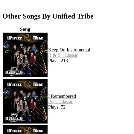
Other Songs By Unified Tribe
Song
Keep On Instrumental
R & B - Classic
Plays: 213
I Remembered
Pop - Classic
Plays: 72