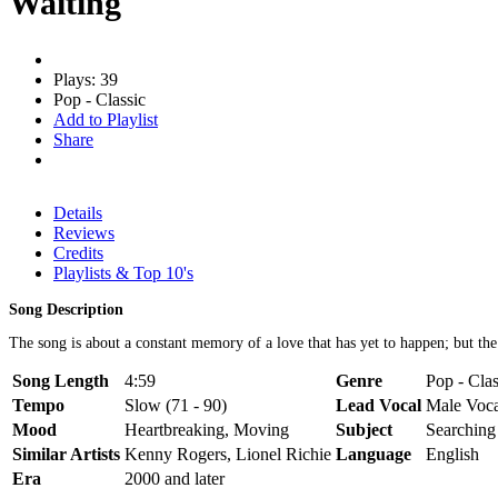
Waiting
Plays: 39
Pop - Classic
Add to Playlist
Share
Details
Reviews
Credits
Playlists & Top 10's
Song Description
The song is about a constant memory of a love that has yet to happen; but the
Song Length
4:59
Genre
Pop - Clas
Tempo
Slow (71 - 90)
Lead Vocal
Male Voca
Mood
Heartbreaking, Moving
Subject
Searching
Similar Artists
Kenny Rogers, Lionel Richie
Language
English
Era
2000 and later