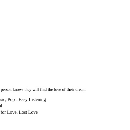
 person knows they will find the love of their dream
sic, Pop - Easy Listening
l
 for Love, Lost Love