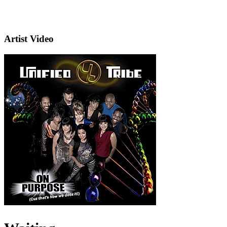
Artist Video