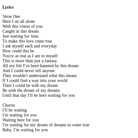
Lyrics
Verse One
Here I sit all alone
With this vision of you
Caught in this dream
Just waiting for time
To make this love come true
I ask myself each and everyday
How could this be
You're as real as I am to myself
This is more than just a fantasy
All my life I've been haunted by this dream
And I could never tell anyone
They wouldn't understand what this means
If I could find a way into your world
Then I could be with my dream
Be with the dream of my dreams
Until that day I'll be here waiting for you
Chorus
I'll be waiting
I'm waiting for you
Waiting here for you
I'm waiting for my dream of dreams to come true
Baby, I'm waiting for you