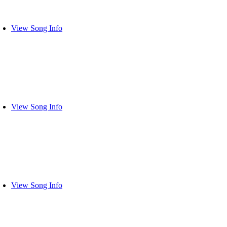
View Song Info
View Song Info
View Song Info