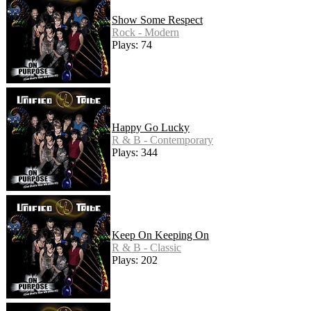
Show Some Respect
Rock - Modern
Plays: 74
Happy Go Lucky
R & B - Contemporary
Plays: 344
Keep On Keeping On
R & B - Classic
Plays: 202