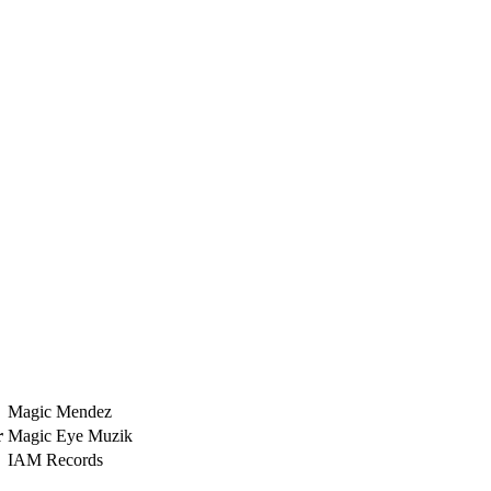
Magic Mendez
r
Magic Eye Muzik
IAM Records