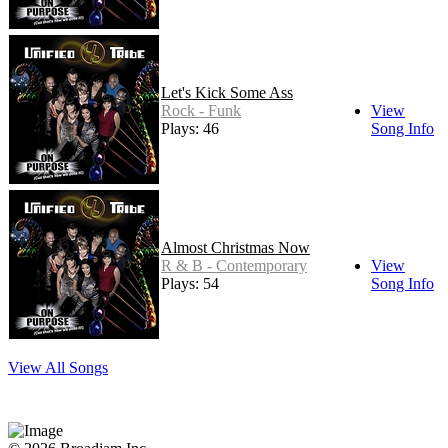
Let's Kick Some Ass
Rock - Funk
View
Plays: 46
Song Info
Almost Christmas Now
R & B - Contemporary
View
Plays: 54
Song Info
View All Songs