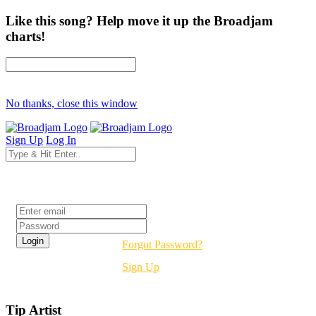
Like this song? Help move it up the Broadjam
charts!
No thanks, close this window
Sign Up
Log In
Login
Forgot Password?
Sign Up
Tip Artist