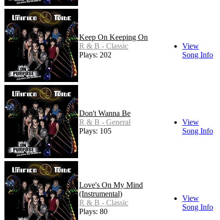
Keep On Keeping On
R & B - Classic
View
Plays: 202
Song Info
Don't Wanna Be
R & B - General
View
Plays: 105
Song Info
Love's On My Mind
(Instrumental)
View
R & B - Classic
Song Info
Plays: 80