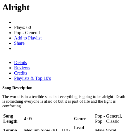
Alright
Plays: 60
Pop - General
Add to Playlist
Share
Details
Reviews
Credits
Playlists & Top 10's
Song Description
The world is in a terrible state but everything is going to be alright. Death
is something everyone is afaid of but it is part of life and the light is
comforting.
Song
Pop - General,
4:05
Genre
Length
Pop - Classic
Lead
Tempo
Medium Slow (91 - 110)
Male Vocal