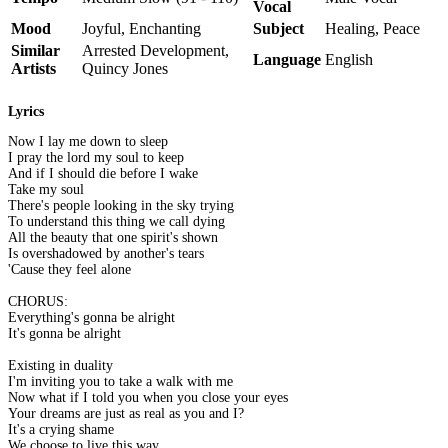
Vocal
Mood
Joyful, Enchanting
Subject
Healing, Peace
Similar
Arrested Development,
Language
English
Artists
Quincy Jones
Lyrics
Now I lay me down to sleep
I pray the lord my soul to keep
And if I should die before I wake
Take my soul
There's people looking in the sky trying
To understand this thing we call dying
All the beauty that one spirit's shown
Is overshadowed by another's tears
'Cause they feel alone
CHORUS:
Everything's gonna be alright
It's gonna be alright
Existing in duality
I'm inviting you to take a walk with me
Now what if I told you when you close your eyes
Your dreams are just as real as you and I?
It's a crying shame
We choose to live this way