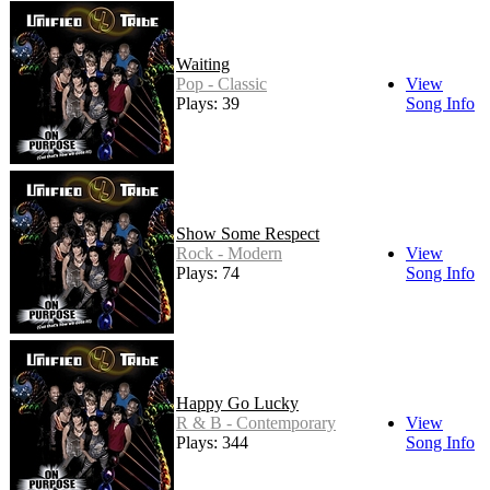
Waiting
Pop - Classic
View
Plays: 39
Song Info
Show Some Respect
Rock - Modern
View
Plays: 74
Song Info
Happy Go Lucky
R & B - Contemporary
View
Plays: 344
Song Info