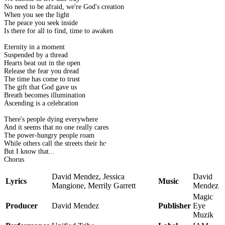
No need to be afraid, we're God's creation
When you see the light
The peace you seek inside
Is there for all to find, time to awaken
Eternity in a moment
Suspended by a thread
Hearts beat out in the open
Release the fear you dread
The time has come to trust
The gift that God gave us
Breath becomes illumination
Ascending is a celebration
There's people dying everywhere
And it seems that no one really cares
The power-hungry people roam
While others call the streets their home
But I know that...
Chorus
David Mendez, Jessica
David
Lyrics
Music
Mangione, Merrily Garrett
Mendez
Magic
Producer
David Mendez
Publisher
Eye
Muzik