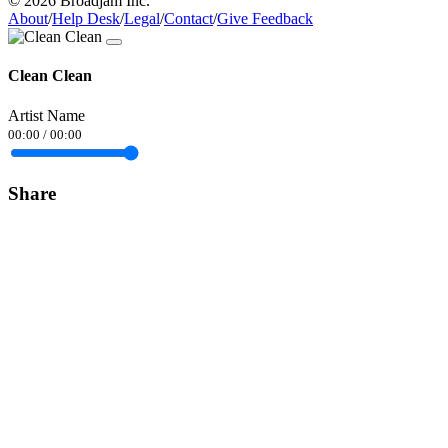
© 2026 Broadjam Inc.
About
/
Help Desk
/
Legal
/
Contact
/
Give Feedback
Clean Clean
Artist Name
00:00
/
00:00
Share