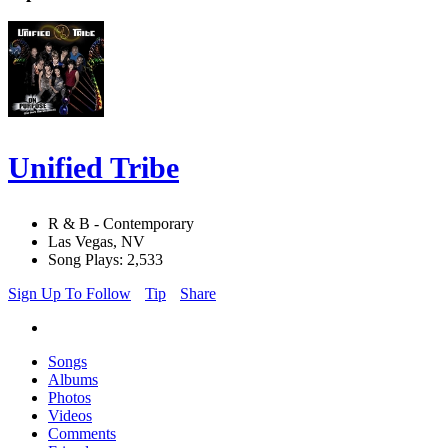
Unified Tribe
R & B - Contemporary
Las Vegas, NV
Song Plays: 2,533
Sign Up To Follow
Tip
Share
Songs
Albums
Photos
Videos
Comments