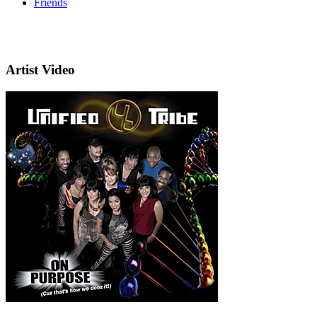
Friends
Artist Video