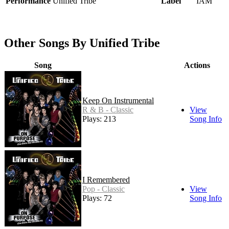
Performance
Unified Tribe
Label
IAM
Other Songs By Unified Tribe
Song
Actions
Keep On Instrumental
R & B - Classic
View
Plays: 213
Song Info
I Remembered
Pop - Classic
View
Plays: 72
Song Info