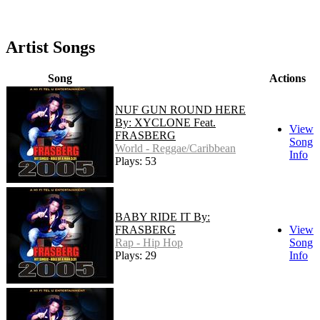
Artist Songs
Song
Actions
NUF GUN ROUND HERE
By: XYCLONE Feat.
View
FRASBERG
Song
World - Reggae/Caribbean
Info
Plays: 53
BABY RIDE IT By:
FRASBERG
View
Rap - Hip Hop
Song
Plays: 29
Info