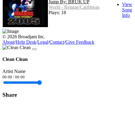
Jump By: BRUK UP
View
World - Reggae/Caribbean
Song
Plays: 18
Info
© 2026 Broadjam Inc.
About
/
Help Desk
/
Legal
/
Contact
/
Give Feedback
Clean Clean
Artist Name
00:00
/
00:00
Share