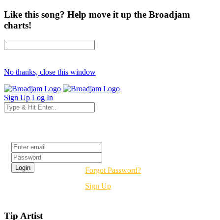
Like this song? Help move it up the Broadjam
charts!
No thanks, close this window
Sign Up
Log In
Login
Forgot Password?
Sign Up
Tip Artist