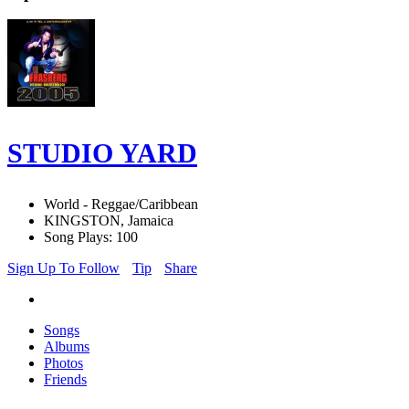
STUDIO YARD
World - Reggae/Caribbean
KINGSTON, Jamaica
Song Plays: 100
Sign Up To Follow
Tip
Share
Songs
Albums
Photos
Friends