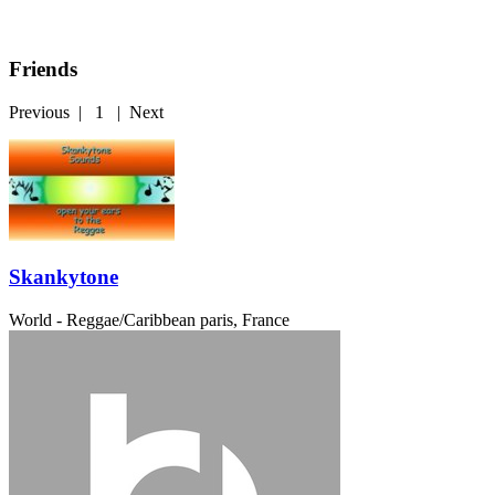
Friends
Previous
|
1
|
Next
Skankytone
World - Reggae/Caribbean
paris, France