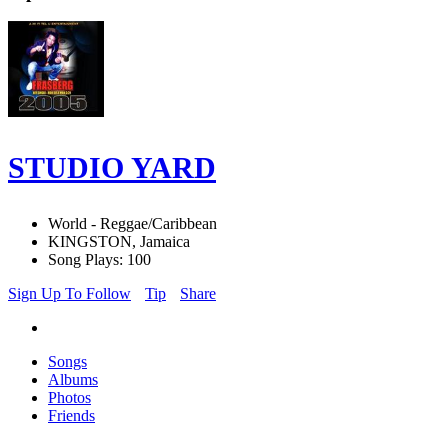
STUDIO YARD
World - Reggae/Caribbean
KINGSTON, Jamaica
Song Plays: 100
Sign Up To Follow
Tip
Share
Songs
Albums
Photos
Friends