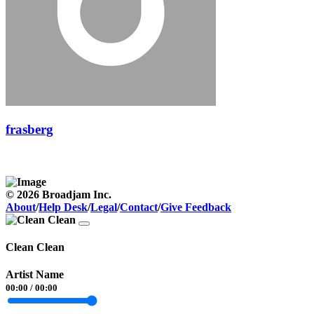
frasberg
© 2026 Broadjam Inc.
About
/
Help Desk
/
Legal
/
Contact
/
Give Feedback
Clean Clean
Artist Name
00:00
/
00:00