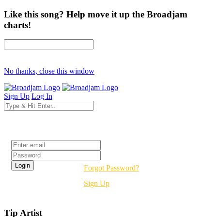
Like this song? Help move it up the Broadjam
charts!
No thanks, close this window
Sign Up
Log In
Login
Forgot Password?
Sign Up
Tip Artist