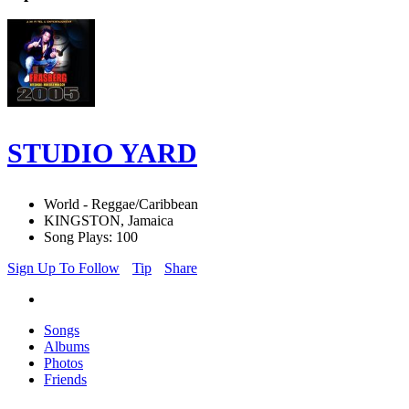
STUDIO YARD
World - Reggae/Caribbean
KINGSTON, Jamaica
Song Plays: 100
Sign Up To Follow
Tip
Share
Songs
Albums
Photos
Friends