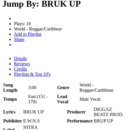
Jump By: BRUK UP
Plays: 18
World - Reggae/Caribbean
Add to Playlist
Share
Details
Reviews
Credits
Playlists & Top 10's
Song
World -
3:00
Genre
Length
Reggae/Caribbean
Fast (151 -
Lead
Tempo
Male Vocal
170)
Vocal
DIGGAZ
Lyrics
BRUK UP
Producer
BEATZ PROD.
Publisher
E.W.N.S
Performance
BRUP UP
NITRA
Label