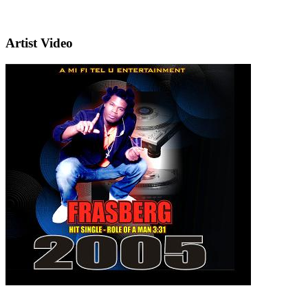
Artist Video