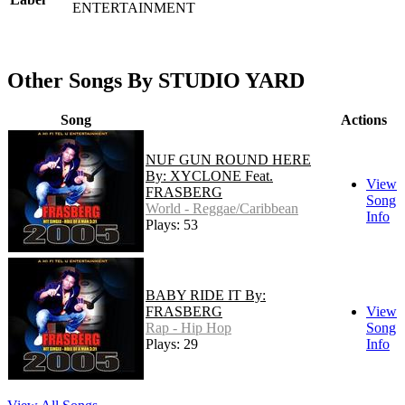
ENTERTAINMENT
Other Songs By STUDIO YARD
Song
Actions
NUF GUN ROUND HERE
By: XYCLONE Feat.
View
FRASBERG
Song
World - Reggae/Caribbean
Info
Plays: 53
BABY RIDE IT By:
FRASBERG
View
Rap - Hip Hop
Song
Plays: 29
Info