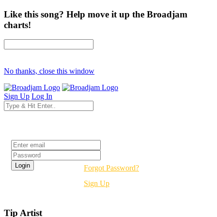
Like this song? Help move it up the Broadjam
charts!
No thanks, close this window
Sign Up
Log In
Login
Forgot Password?
Sign Up
Tip Artist