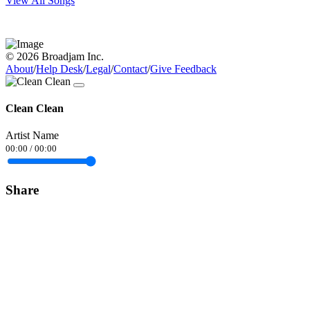
View All Songs
© 2026 Broadjam Inc.
About
/
Help Desk
/
Legal
/
Contact
/
Give Feedback
Clean Clean
Artist Name
00:00
/
00:00
Share