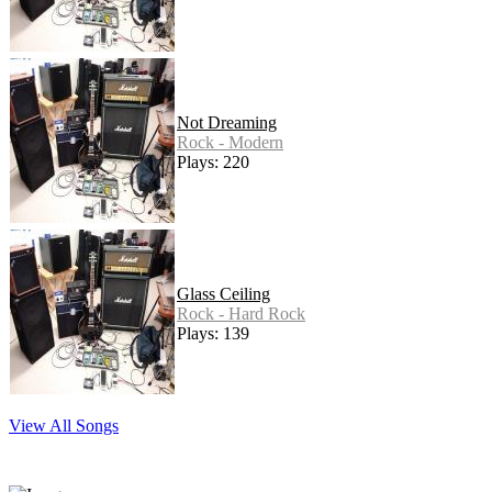
Not Dreaming
Rock - Modern
Plays: 220
Glass Ceiling
Rock - Hard Rock
Plays: 139
View All Songs