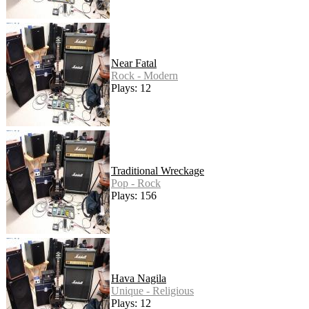
Near Fatal
Rock - Modern
Plays: 12
Traditional Wreckage
Pop - Rock
Plays: 156
Hava Nagila
Unique - Religious
Plays: 12