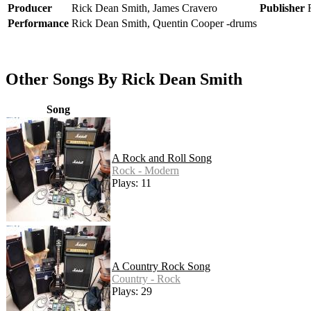
Producer
Rick Dean Smith, James Cravero
Publisher
Performance
Rick Dean Smith, Quentin Cooper -drums
Other Songs By Rick Dean Smith
Song
A Rock and Roll Song
Rock - Modern
Plays: 11
A Country Rock Song
Country - Rock
Plays: 29