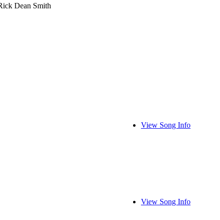
Rick Dean Smith
View Song Info
View Song Info