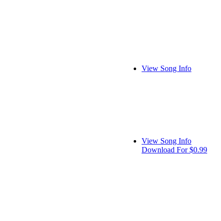
View Song Info
View Song Info
Download For $0.99