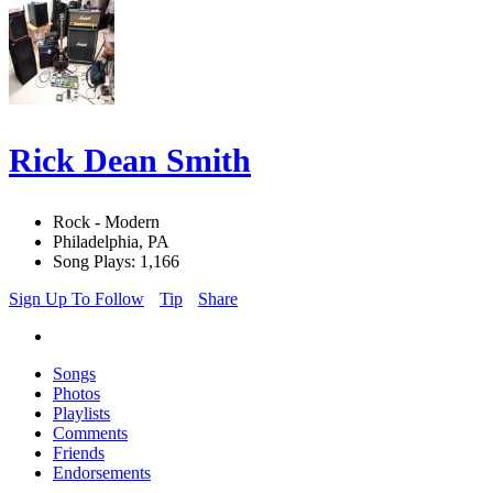
Rick Dean Smith
Rock - Modern
Philadelphia, PA
Song Plays: 1,166
Sign Up To Follow
Tip
Share
Songs
Photos
Playlists
Comments
Friends
Endorsements