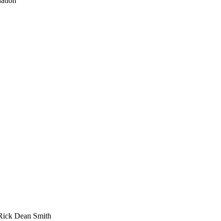
ation
Rick Dean Smith