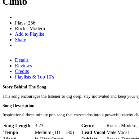
Climb
Plays: 256
Rock - Modern
Add to Playlist
Share
Details
Reviews
Credits
Playlists & Top 10's
Story Behind The Song
This song encourages the listener to dig deep, stay motivated and keep your e
Song Description
Inspirational three minute pop song that crescendos into a powerful catchy ch
Song Length
3:23
Genre
Rock - Modern, 
Tempo
Medium (111 - 130)
Lead Vocal
Male Vocal