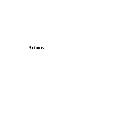
Actions