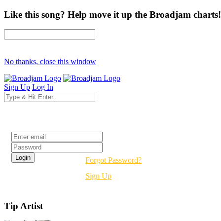
Like this song? Help move it up the Broadjam charts!
No thanks, close this window
Sign Up
Log In
Login
Forgot Password?
Sign Up
Tip Artist