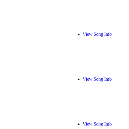
View Song Info
View Song Info
View Song Info