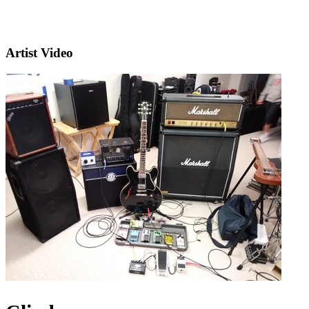
Artist Video