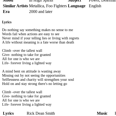
Mood
In High Spirits
Subject
Power, Determin
Similar Artists
Metallica, Foo Fighters
Language
English
Era
2000 and later
Lyrics
Do nothing say something makes no sense to me
Words fail when actions are easy to see
Never mind if your telling lies or living with regrets
A life without meaning is a fate worse than death
Climb -over the tallest wall
Give- nothing to take for granted
All for one is who we are
Life- forever living a lighted way
A mind bent on attitude is wasting away
Missing out by not seeing the opportunities
Selflessness and charity will strengthen your soul
Hold on and stay strong there's no letting go
Climb -over the tallest wall
Give- nothing to take for granted
All for one is who we are
Life- forever living a lighted way
Lyrics
Rick Dean Smith
Music