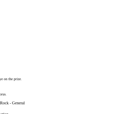
ye on the prize.
orus.
Rock - General