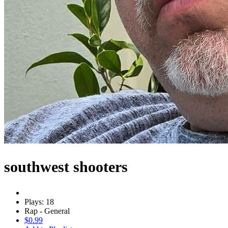
southwest shooters
Plays: 18
Rap - General
$0.99