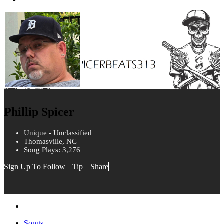
Phillip Spicer
Unique - Unclassified
Thomasville, NC
Song Plays: 3,276
Sign Up To Follow
Tip
Share
Songs