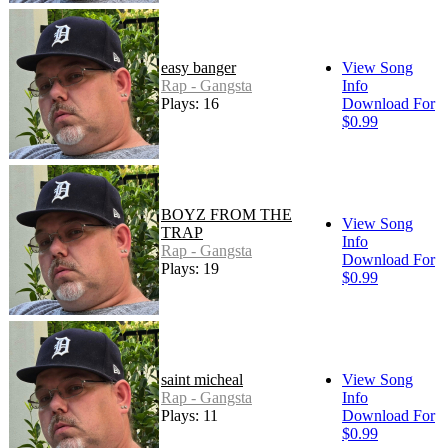
easy banger
View Song
Rap - Gangsta
Info
Plays: 16
Download For
$0.99
BOYZ FROM THE
View Song
TRAP
Info
Rap - Gangsta
Download For
Plays: 19
$0.99
saint micheal
View Song
Rap - Gangsta
Info
Plays: 11
Download For
$0.99