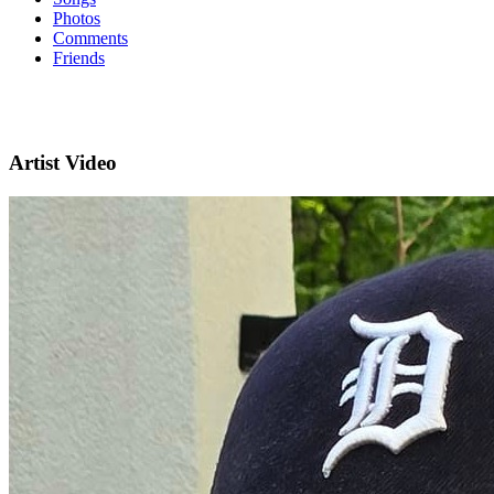
Photos
Comments
Friends
Artist Video