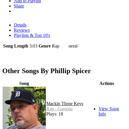
Add to Playlist
Share
Details
Reviews
Playlists & Top 10's
Song Length
3:03
Genre
Rap - General
Other Songs By Phillip Spicer
Song
Actions
Mackin Those Keys
Rap - Gangsta
View Song
Plays: 18
Info