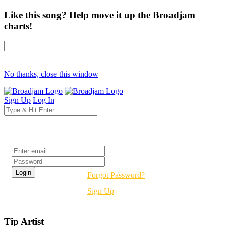
Like this song? Help move it up the Broadjam
charts!
No thanks, close this window
Sign Up
Log In
Login
Forgot Password?
Sign Up
Tip Artist