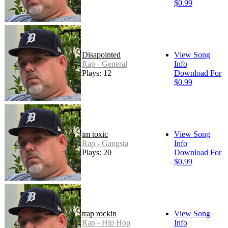
$0.99
Disapointed
View Song
Rap - General
Info
Plays: 12
Download For
$0.99
im toxic
View Song
Rap - Gangsta
Info
Plays: 20
Download For
$0.99
trap rockin
View Song
Rap - Hip Hop
Info