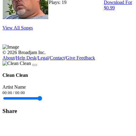
Plays: 19
Download For
$0.99
View All Songs
© 2026 Broadjam Inc.
About
/
Help Desk
/
Legal
/
Contact
/
Give Feedback
Clean Clean
Artist Name
00:00
/
00:00
Share