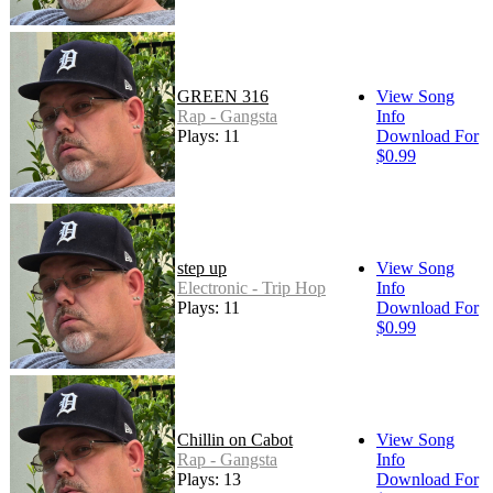
GREEN 316
View Song
Rap - Gangsta
Info
Plays: 11
Download For
$0.99
step up
View Song
Electronic - Trip Hop
Info
Plays: 11
Download For
$0.99
Chillin on Cabot
View Song
Rap - Gangsta
Info
Plays: 13
Download For