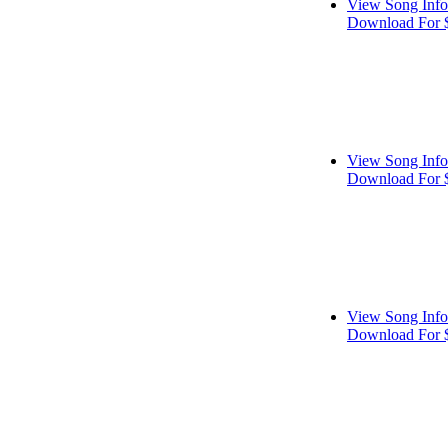
View Song Info
Download For 
View Song Info
Download For 
View Song Info
Download For 