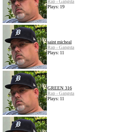
Rap - Gangsta
Plays: 19
saint micheal
Rap - Gangsta
Plays: 11
GREEN 316
Rap - Gangsta
Plays: 11