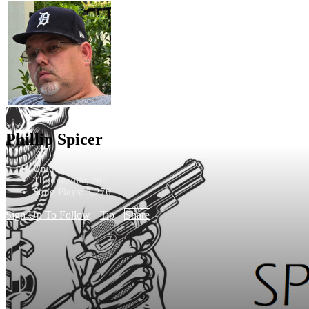
Phillip Spicer
Unique - Unclassified
Thomasville, NC
Song Plays: 3,276
Sign Up To Follow
Tip
Share