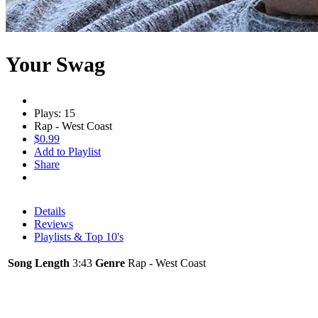
Your Swag
Plays: 15
Rap - West Coast
$0.99
Add to Playlist
Share
Details
Reviews
Playlists & Top 10's
Song Length
3:43
Genre
Rap - West Coast