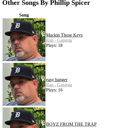
Other Songs By Phillip Spicer
Song
Mackin Those Keys
Rap - Gangsta
Plays: 18
easy banger
Rap - Gangsta
Plays: 16
BOYZ FROM THE TRAP