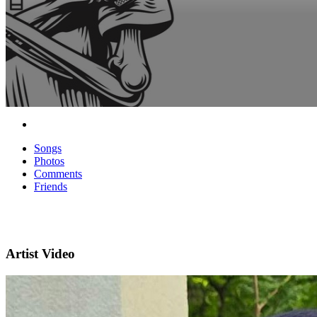
Songs
Photos
Comments
Friends
Artist Video