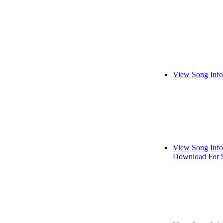
View Song Info
View Song Info
Download For 