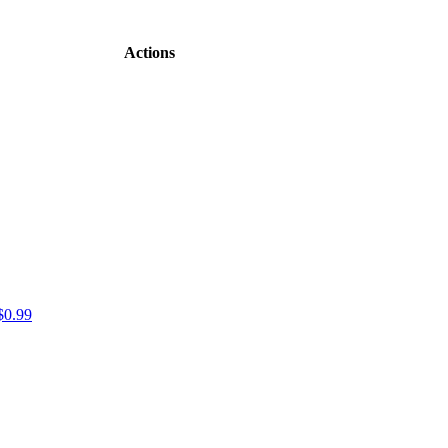
Actions
$0.99