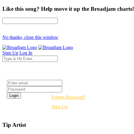
Like this song? Help move it up the Broadjam charts!
No thanks, close this window
Sign Up
Log In
Login
Forgot Password?
Sign Up
Tip Artist