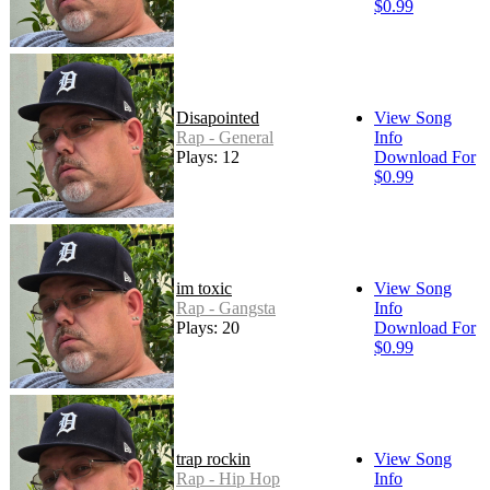
$0.99
Disapointed
View Song
Rap - General
Info
Plays: 12
Download For
$0.99
im toxic
View Song
Rap - Gangsta
Info
Plays: 20
Download For
$0.99
trap rockin
View Song
Rap - Hip Hop
Info