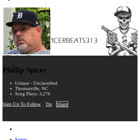
Phillip Spicer
Unique - Unclassified
Thomasville, NC
Song Plays: 3,276
Sign Up To Follow
Tip
Share
Songs