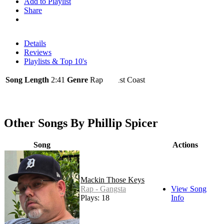
Add to Playlist
Share
Details
Reviews
Playlists & Top 10's
Song Length
2:41
Genre
Rap - West Coast
Other Songs By Phillip Spicer
Song
Actions
Mackin Those Keys
Rap - Gangsta
View Song
Plays: 18
Info