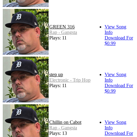
GREEN 316
View Song
Rap - Gangsta
Info
Plays: 11
Download For
$0.99
step up
View Song
Electronic - Trip Hop
Info
Plays: 11
Download For
$0.99
Chillin on Cabot
View Song
Rap - Gangsta
Info
Plays: 13
Download For