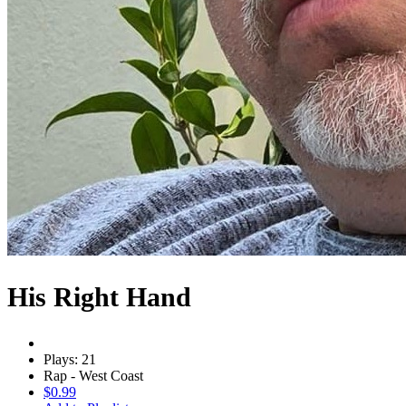
His Right Hand
Plays: 21
Rap - West Coast
$0.99