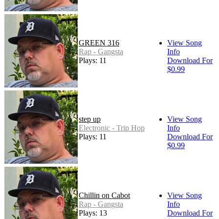
GREEN 316
View Song
Rap - Gangsta
Info
Plays: 11
Download For
$0.99
step up
View Song
Electronic - Trip Hop
Info
Plays: 11
Download For
$0.99
Chillin on Cabot
View Song
Rap - Gangsta
Info
Plays: 13
Download For