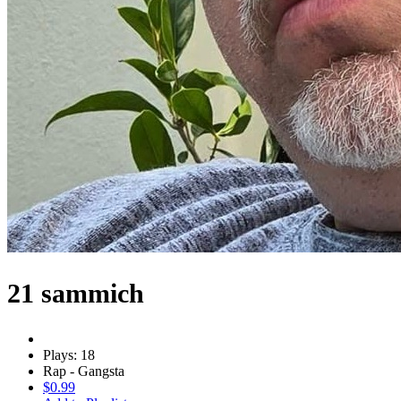
21 sammich
Plays: 18
Rap - Gangsta
$0.99