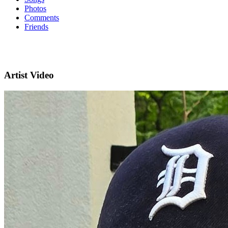
Photos
Comments
Friends
Artist Video