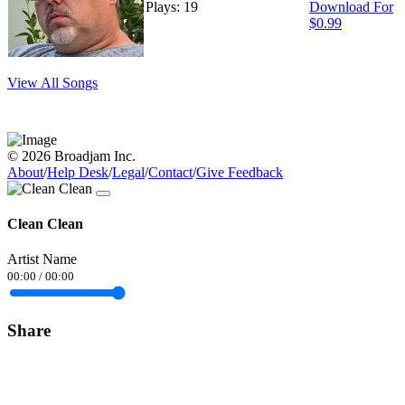
Plays: 19
Download For
$0.99
View All Songs
© 2026 Broadjam Inc.
About
/
Help Desk
/
Legal
/
Contact
/
Give Feedback
Clean Clean
Artist Name
00:00
/
00:00
Share