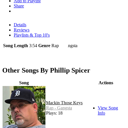
Add to Playlist
Share
Details
Reviews
Playlists & Top 10's
Song Length
3:54
Genre
Rap - Gangsta
Other Songs By Phillip Spicer
Song
Actions
Mackin Those Keys
Rap - Gangsta
View Song
Plays: 18
Info