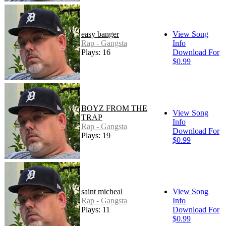
easy banger
View Song
Rap - Gangsta
Info
Plays: 16
Download For
$0.99
BOYZ FROM THE
View Song
TRAP
Info
Rap - Gangsta
Download For
Plays: 19
$0.99
saint micheal
View Song
Rap - Gangsta
Info
Plays: 11
Download For
$0.99