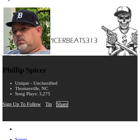
Phillip Spicer
Unique - Unclassified
Thomasville, NC
Song Plays: 3,275
Sign Up To Follow
Tip
Share
Songs