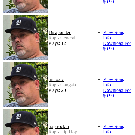
$0.99
Disapointed
View Song
Rap - General
Info
Plays: 12
Download For
$0.99
im toxic
View Song
Rap - Gangsta
Info
Plays: 20
Download For
$0.99
trap rockin
View Song
Rap - Hip Hop
Info