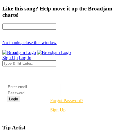
Like this song? Help move it up the Broadjam
charts!
No thanks, close this window
Sign Up
Log In
Login
Forgot Password?
Sign Up
Tip Artist