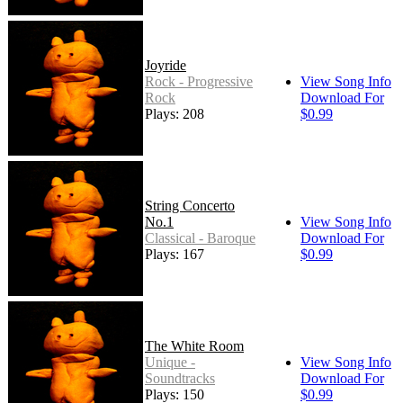
Joyride
Rock - Progressive
View Song Info
Rock
Download For
Plays: 208
$0.99
String Concerto
No.1
View Song Info
Classical - Baroque
Download For
Plays: 167
$0.99
The White Room
Unique -
View Song Info
Soundtracks
Download For
Plays: 150
$0.99