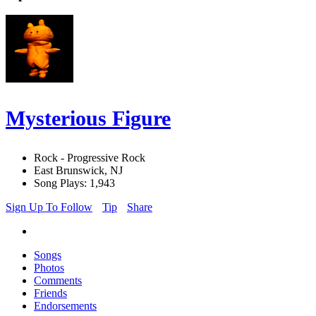
Mysterious Figure
Rock - Progressive Rock
East Brunswick, NJ
Song Plays: 1,943
Sign Up To Follow
Tip
Share
Songs
Photos
Comments
Friends
Endorsements