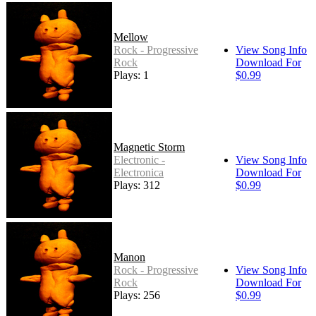
Mellow
Rock - Progressive
View Song Info
Rock
Download For
Plays: 176
$0.99
Magnetic Storm
Electronic -
View Song Info
Electronica
Download For
Plays: 312
$0.99
Manon
Rock - Progressive
View Song Info
Rock
Download For
Plays: 256
$0.99