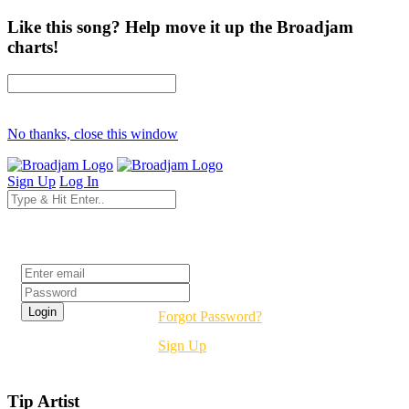
Like this song? Help move it up the Broadjam
charts!
No thanks, close this window
Sign Up
Log In
Login
Forgot Password?
Sign Up
Tip Artist