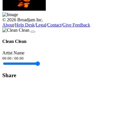
© 2026 Broadjam Inc.
About
/
Help Desk
/
Legal
/
Contact
/
Give Feedback
Clean Clean
Artist Name
00:00
/
00:00
Share