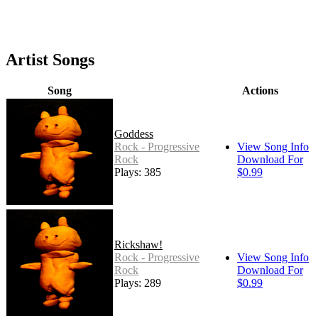
Artist Songs
Song
Actions
Goddess
Rock - Progressive
View Song Info
Rock
Download For
Plays: 385
$0.99
Rickshaw!
Rock - Progressive
View Song Info
Rock
Download For
Plays: 289
$0.99