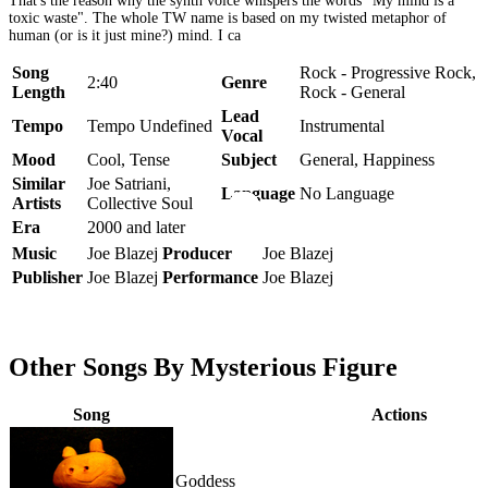
That's the reason why the synth voice whispers the words "My mind is a
toxic waste". The whole TW name is based on my twisted metaphor of
human (or is it just mine?) mind. I ca
Song
Rock - Progressive Rock,
2:40
Genre
Length
Rock - General
Lead
Tempo
Tempo Undefined
Instrumental
Vocal
Mood
Cool, Tense
Subject
General, Happiness
Similar
Joe Satriani,
Language
No Language
Artists
Collective Soul
Era
2000 and later
Music
Joe Blazej
Producer
Joe Blazej
Publisher
Joe Blazej
Performance
Joe Blazej
Other Songs By Mysterious Figure
Song
Actions
Goddess