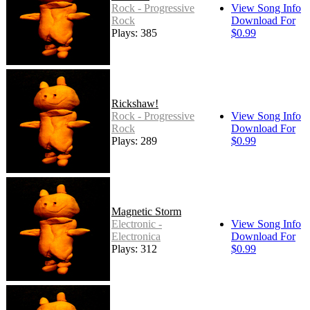
Rock - Progressive
View Song Info
Rock
Download For
Plays: 385
$0.99
Rickshaw!
Rock - Progressive
View Song Info
Rock
Download For
Plays: 289
$0.99
Magnetic Storm
Electronic -
View Song Info
Electronica
Download For
Plays: 312
$0.99