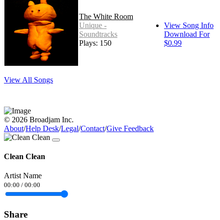
The White Room
Unique -
View Song Info
Soundtracks
Download For
Plays: 150
$0.99
View All Songs
© 2026 Broadjam Inc.
About
/
Help Desk
/
Legal
/
Contact
/
Give Feedback
Clean Clean
Artist Name
00:00
/
00:00
Share