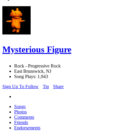
Mysterious Figure
Rock - Progressive Rock
East Brunswick, NJ
Song Plays: 1,943
Sign Up To Follow
Tip
Share
Songs
Photos
Comments
Friends
Endorsements