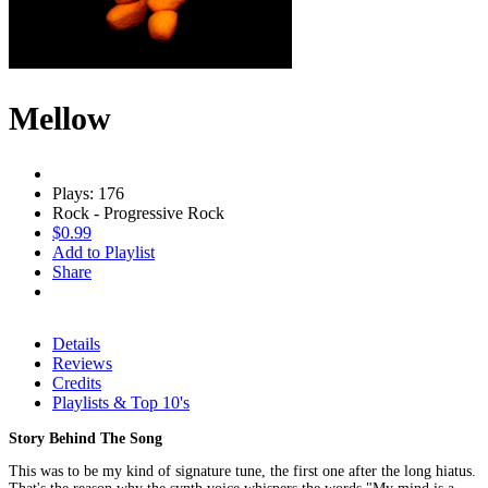
Mellow
Plays: 176
Rock - Progressive Rock
$0.99
Add to Playlist
Share
Details
Reviews
Credits
Playlists & Top 10's
Story Behind The Song
This was to be my kind of signature tune, the first one after the long hiatus.