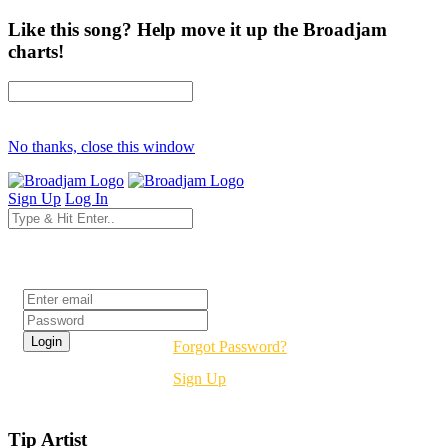
Like this song? Help move it up the Broadjam
charts!
No thanks, close this window
Sign Up
Log In
Login
Forgot Password?
Sign Up
Tip Artist