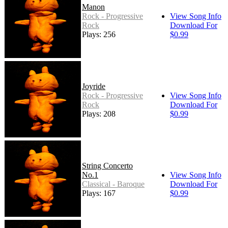
Manon
Rock - Progressive
View Song Info
Rock
Download For
Plays: 256
$0.99
Joyride
Rock - Progressive
View Song Info
Rock
Download For
Plays: 208
$0.99
String Concerto
No.1
View Song Info
Classical - Baroque
Download For
Plays: 167
$0.99