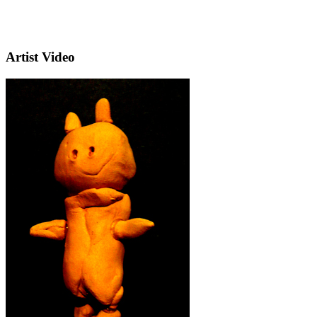
Artist Video