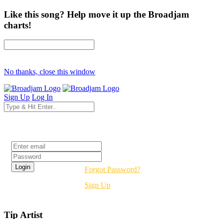
Like this song? Help move it up the Broadjam
charts!
No thanks, close this window
Sign Up
Log In
Login
Forgot Password?
Sign Up
Tip Artist