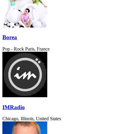
Borea
Pop - Rock
Paris, France
IMRadio
Chicago, Illinois, United States