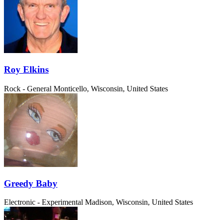
Roy Elkins
Rock - General
Monticello, Wisconsin, United States
Greedy Baby
Electronic - Experimental
Madison, Wisconsin, United States