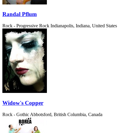
Randal Pflum
Rock - Progressive Rock
Indianapolis, Indiana, United States
Widow's Copper
Rock - Gothic
Abbotsford, British Columbia, Canada