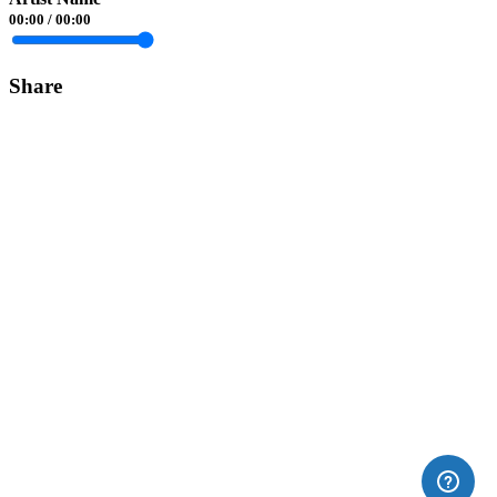
00:00
/
00:00
Share