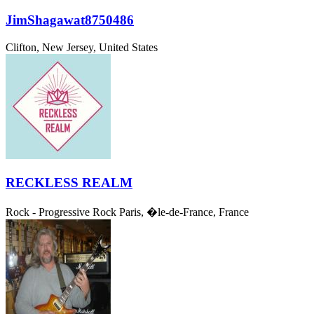
JimShagawat8750486
Clifton, New Jersey, United States
RECKLESS REALM
Rock - Progressive Rock
Paris, �le-de-France, France