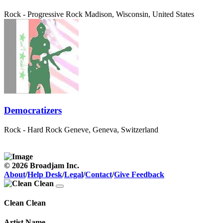
Rock - Progressive Rock
Madison, Wisconsin, United States
Democratizers
Rock - Hard Rock
Geneve, Geneva, Switzerland
© 2026 Broadjam Inc.
About
/
Help Desk
/
Legal
/
Contact
/
Give Feedback
Clean Clean
Artist Name