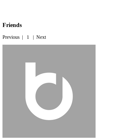
Friends
Previous
|
1
|
Next