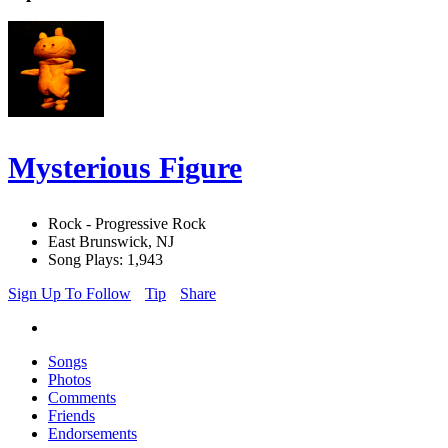
Mysterious Figure
Rock - Progressive Rock
East Brunswick, NJ
Song Plays: 1,943
Sign Up To Follow
Tip
Share
Songs
Photos
Comments
Friends
Endorsements