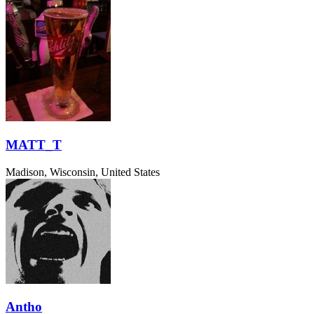
MATT_T
Madison, Wisconsin, United States
Antho