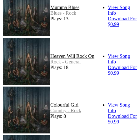
Mumma Blues
View Song
Blues - Rock
Info
Plays: 13
Download For
$0.99
Heaven Will Rock On
View Song
Rock - General
Info
Plays: 18
Download For
$0.99
Colourful Girl
View Song
Country - Rock
Info
Plays: 8
Download For
$0.99