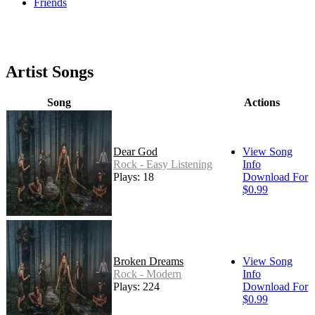
Friends
Artist Songs
Song
Actions
Dear God
View Song
Rock - Easy Listening
Info
Plays: 18
Download For
$0.99
Broken Dreams
View Song
Rock - Modern
Info
Plays: 224
Download For
$0.99