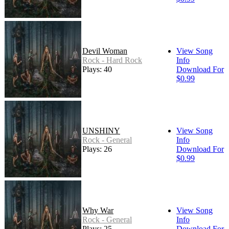
Devil Woman
View Song
Rock - Hard Rock
Info
Plays: 40
Download For
$0.99
UNSHINY
View Song
Rock - General
Info
Plays: 26
Download For
$0.99
Why War
View Song
Rock - General
Info
Plays: 25
Download For