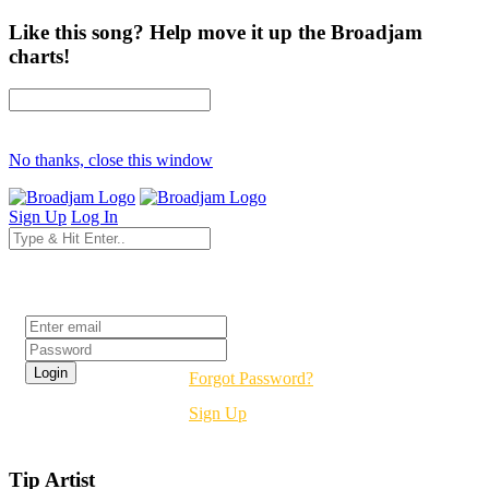
Like this song? Help move it up the Broadjam
charts!
No thanks, close this window
Sign Up
Log In
Login
Forgot Password?
Sign Up
Tip Artist