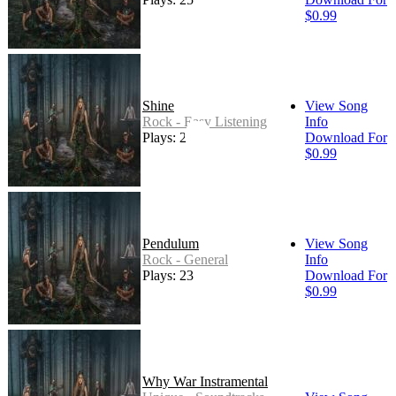
$0.99
Shine
View Song
Rock - Easy Listening
Info
Plays: 22
Download For
$0.99
Pendulum
View Song
Rock - General
Info
Plays: 23
Download For
$0.99
Why War Instramental