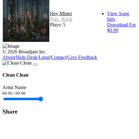
Hey Mister
View Song
Pop - Rock
Info
Plays: 5
Download For
$0.99
© 2026 Broadjam Inc.
About
/
Help Desk
/
Legal
/
Contact
/
Give Feedback
Clean Clean
Artist Name
00:00
/
00:00
Share