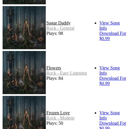
Sugar Daddy
View Song
Rock - General
Info
Plays: 98
Download For
$0.99
Flowers
View Song
Rock - Easy Listening
Info
Plays: 84
Download For
$0.99
Frozen Love
View Song
Rock - Modern
Info
Plays: 50
Download For
$0.99