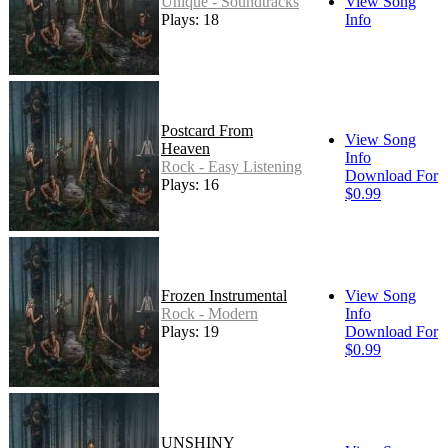
Unique - Soundtracks
View Song
Plays: 18
Info
Postcard From
View Song
Heaven
Info
Rock - Easy Listening
Download For
Plays: 16
$0.99
Frozen Instrumental
View Song
Rock - Modern
Info
Plays: 19
Download For
$0.99
UNSHINY