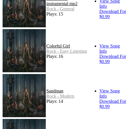
View Song
instramental mp2
Info
Rock - General
Download For
Plays: 15
$0.99
Colorful Girl
View Song
Rock - Easy Listening
Info
Plays: 16
Download For
$0.99
Sandman
View Song
Rock - Modern
Info
Plays: 14
Download For
$0.99