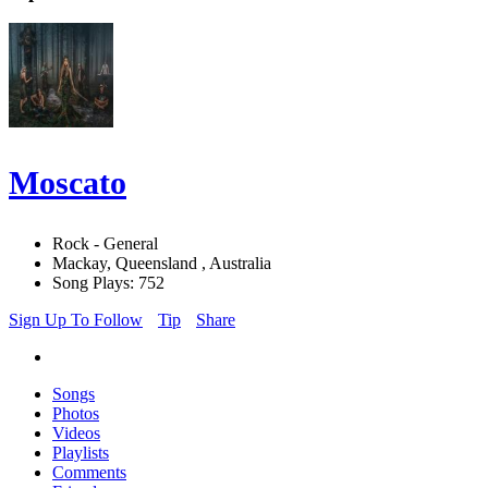
Moscato
Rock - General
Mackay, Queensland , Australia
Song Plays: 752
Sign Up To Follow
Tip
Share
Songs
Photos
Videos
Playlists
Comments