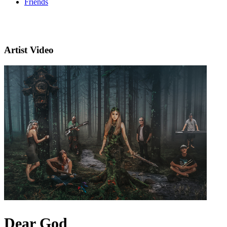
Friends
Artist Video
Dear God