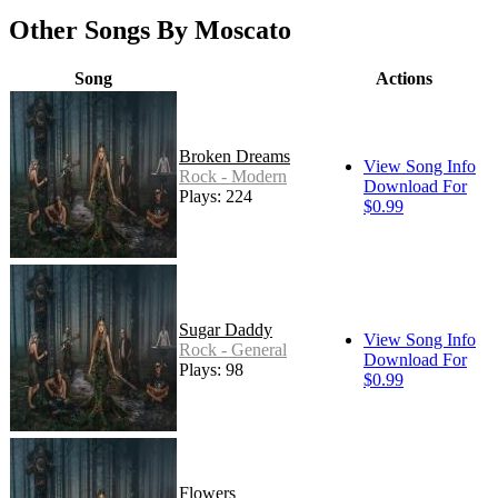
Other Songs By Moscato
Song
Actions
Broken Dreams
View Song Info
Rock - Modern
Download For
Plays: 224
$0.99
Sugar Daddy
View Song Info
Rock - General
Download For
Plays: 98
$0.99
Flowers