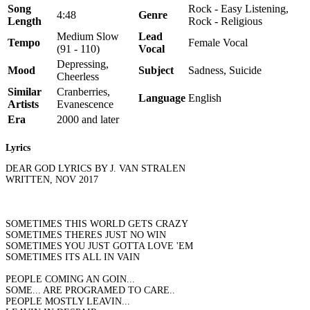
Song
Rock - Easy Listening,
4:48
Genre
Length
Rock - Religious
Medium Slow
Lead
Tempo
Female Vocal
(91 - 110)
Vocal
Depressing,
Mood
Subject
Sadness, Suicide
Cheerless
Similar
Cranberries,
Language
English
Artists
Evanescence
Era
2000 and later
Lyrics
DEAR GOD LYRICS BY J. VAN STRALEN
WRITTEN, NOV 2017
SOMETIMES THIS WORLD GETS CRAZY
SOMETIMES THERES JUST NO WIN
SOMETIMES YOU JUST GOTTA LOVE 'EM
SOMETIMES ITS ALL IN VAIN
PEOPLE COMING AN GOIN...
SOME... ARE PROGRAMED TO CARE..
PEOPLE MOSTLY LEAVIN...