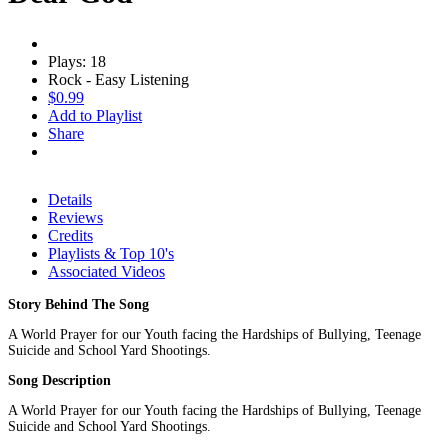
Plays: 18
Rock - Easy Listening
$0.99
Add to Playlist
Share
Details
Reviews
Credits
Playlists & Top 10's
Associated Videos
Story Behind The Song
A World Prayer for our Youth facing the Hardships of Bullying, Teenage
Suicide and School Yard Shootings.
Song Description
A World Prayer for our Youth facing the Hardships of Bullying, Teenage
Suicide and School Yard Shootings.