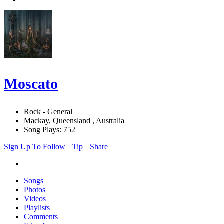
Moscato
Rock - General
Mackay, Queensland , Australia
Song Plays: 752
Sign Up To Follow
Tip
Share
Songs
Photos
Videos
Playlists
Comments