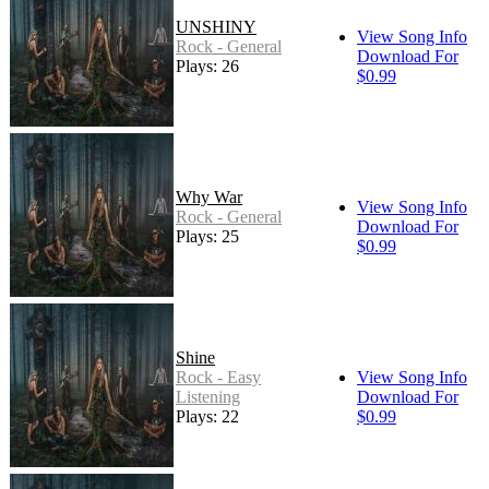
UNSHINY
View Song Info
Rock - General
Download For
Plays: 26
$0.99
Why War
View Song Info
Rock - General
Download For
Plays: 25
$0.99
Shine
Rock - Easy
View Song Info
Listening
Download For
Plays: 22
$0.99