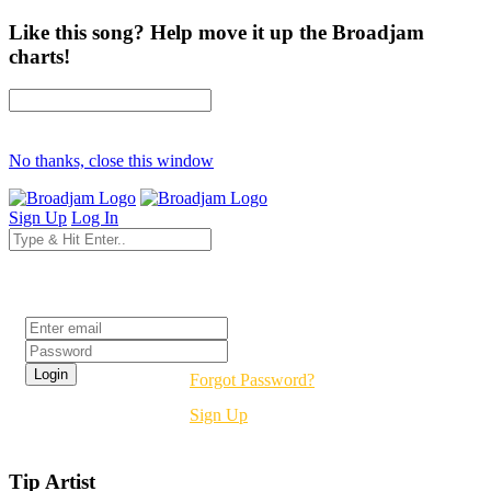
Like this song? Help move it up the Broadjam
charts!
No thanks, close this window
Sign Up
Log In
Login
Forgot Password?
Sign Up
Tip Artist