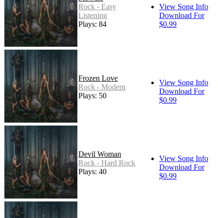
Rock - Easy
View Song Info
Listening
Download For
Plays: 84
$0.99
Frozen Love
View Song Info
Rock - Modern
Download For
Plays: 50
$0.99
Devil Woman
View Song Info
Rock - Hard Rock
Download For
Plays: 40
$0.99