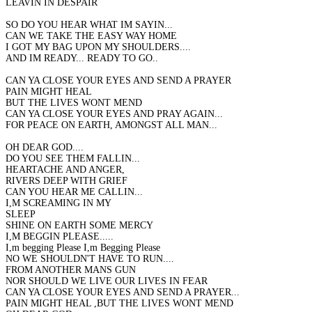
LEAVIN IN DESPAIR
SO DO YOU HEAR WHAT IM SAYIN...
CAN WE TAKE THE EASY WAY HOME
I GOT MY BAG UPON MY SHOULDERS....
AND IM READY... READY TO GO..
CAN YA CLOSE YOUR EYES AND SEND A PRAYER
PAIN MIGHT HEAL
BUT THE LIVES WONT MEND
CAN YA CLOSE YOUR EYES AND PRAY AGAIN...
FOR PEACE ON EARTH, AMONGST ALL MAN...
OH DEAR GOD....
DO YOU SEE THEM FALLIN...
HEARTACHE AND ANGER,
RIVERS DEEP WITH GRIEF
CAN YOU HEAR ME CALLIN...
I,M SCREAMING IN MY
SLEEP
SHINE ON EARTH SOME MERCY
I,M BEGGIN PLEASE.....
I,m begging Please I,m Begging Please
NO WE SHOULDN'T HAVE TO RUN....
FROM ANOTHER MANS GUN
NOR SHOULD WE LIVE OUR LIVES IN FEAR
CAN YA CLOSE YOUR EYES AND SEND A PRAYER...
PAIN MIGHT HEAL ,BUT THE LIVES WONT MEND