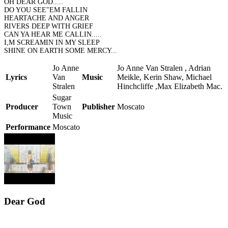
OH DEAR GOD.....
DO YOU SEE"EM FALLIN
HEARTACHE AND ANGER
RIVERS DEEP WITH GRIEF
CAN YA HEAR ME CALLIN.....
I,M SCREAMIN IN MY SLEEP
SHINE ON EARTH SOME MERCY...
Jo Anne
Jo Anne Van Stralen , Adrian
Lyrics
Van
Music
Meikle, Kerin Shaw, Michael
Stralen
Hinchcliffe ,Max Elizabeth Mac.
Sugar
Producer
Town
Publisher
Moscato
Music
Performance
Moscato
Dear God