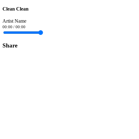
Clean Clean
Artist Name
00:00
/
00:00
Share