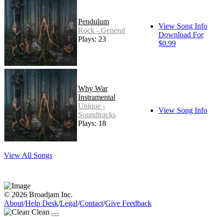
Pendulum
View Song Info
Rock - General
Download For
Plays: 23
$0.99
Why War
Instramental
Unique -
View Song Info
Soundtracks
Plays: 18
View All Songs
© 2026 Broadjam Inc.
About
/
Help Desk
/
Legal
/
Contact
/
Give Feedback