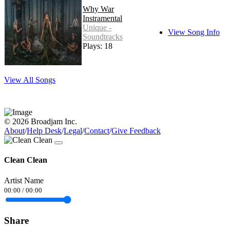
Why War
Instramental
Unique -
View Song Info
Soundtracks
Plays: 18
View All Songs
© 2026 Broadjam Inc.
About
/
Help Desk
/
Legal
/
Contact
/
Give Feedback
Clean Clean
Artist Name
00:00
/
00:00
Share