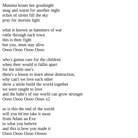
Mumma kisses her goodnight
snug and warm for another night
echos of sirens fill the sky
pray for mornin light
what is known as hammers of war
rattle through each town
this is their fight
but you, must stay alive
Oooo Oooo Oooo Oooo
who's gunna care for the children
when their would is fallin apart
for the little one's
there's a lesson to learn about destruction,
why can't we love each other
show a smile build the world together
we were taught to love
and the babe's of our world can grow stronger
Oooo Oooo Oooo Oooo x2
so is this the end of the world
will you let'em take it away
from Adam an Eve
to what you believe
and this is how you made it
Oooo Oooo Oooo Ooooo