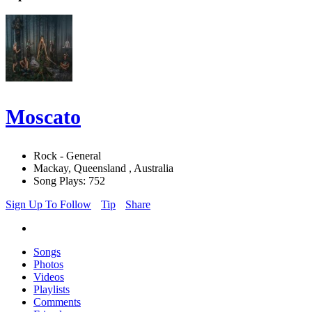
Moscato
Rock - General
Mackay, Queensland , Australia
Song Plays: 752
Sign Up To Follow
Tip
Share
Songs
Photos
Videos
Playlists
Comments