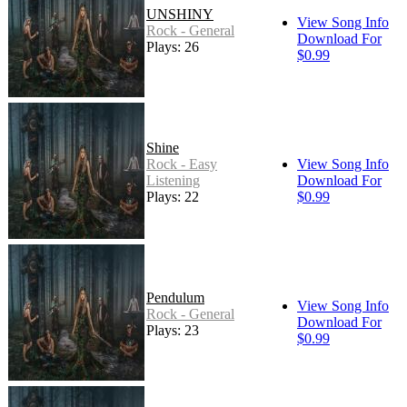
UNSHINY
View Song Info
Rock - General
Download For
Plays: 26
$0.99
Shine
Rock - Easy
View Song Info
Listening
Download For
Plays: 22
$0.99
Pendulum
View Song Info
Rock - General
Download For
Plays: 23
$0.99