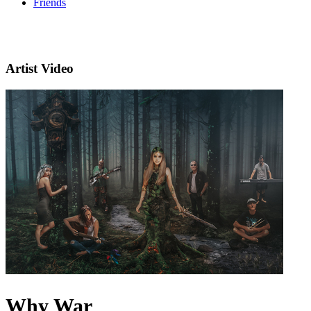
Friends
Artist Video
Why War