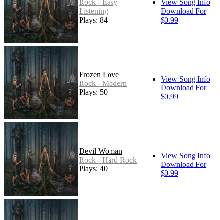
Rock - Easy
View Song Info
Listening
Download For
Plays: 84
$0.99
Frozen Love
View Song Info
Rock - Modern
Download For
Plays: 50
$0.99
Devil Woman
View Song Info
Rock - Hard Rock
Download For
Plays: 40
$0.99