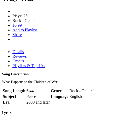
Plays: 25
Rock - General
$0.99
Add to Playlist
Share
Details
Reviews
Credits
Playlists & Top 10's
Song Description
What Happens to the Children of War.
Song Length
6:44
Genre
Rock - General
Subject
Peace
Language
English
Era
2000 and later
Lyrics