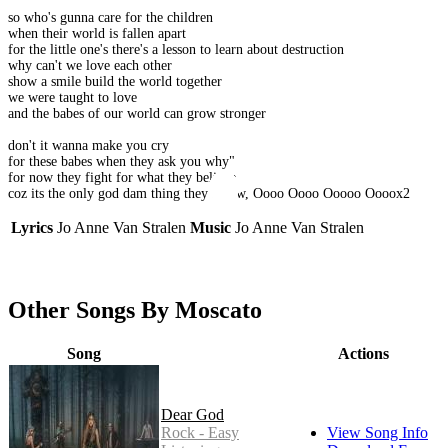
so who's gunna care for the children
when their world is fallen apart
for the little one's there's a lesson to learn about destruction
why can't we love each other
show a smile build the world together
we were taught to love
and the babes of our world can grow stronger
don't it wanna make you cry
for these babes when they ask you why"
for now they fight for what they believe
coz its the only god dam thing they Know, Oooo Oooo Ooooo Oooox2
Lyrics
Jo Anne Van Stralen
Music
Jo Anne Van Stralen
Other Songs By Moscato
Song
Actions
Dear God
Rock - Easy
View Song Info