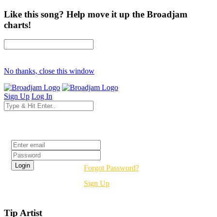
Like this song? Help move it up the Broadjam
charts!
No thanks, close this window
Sign Up
Log In
Login
Forgot Password?
Sign Up
Tip Artist