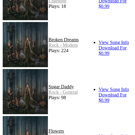
Listening
Download For
Plays: 18
$0.99
Broken Dreams
View Song Info
Rock - Modern
Download For
Plays: 224
$0.99
Sugar Daddy
View Song Info
Rock - General
Download For
Plays: 98
$0.99
Flowers