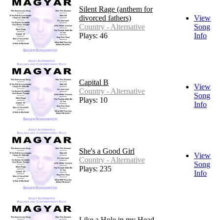
Silent Rage (anthem for
divorced fathers)
View
Country - Alternative
Song
Plays: 46
Info
Capital B
View
Country - Alternative
Song
Plays: 10
Info
She's a Good Girl
View
Country - Alternative
Song
Plays: 235
Info
Like a Hole in my Head