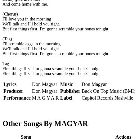
And come home with me.
(Chorus)
I'll love you in the morning
We'll talk and I'll hold you tight.
But first things first. I'm gonna scramble your bones tonight.
(Tag)
I'll scramble eggs in the morning
We'll talk and I'll hold you tight.
But first things first. I'm gonna scramble your bones tonight.
Tag
First things first. I'm gonna scramble your bones tonight.
First things first. I'm gonna scramble your bones tonight.
Lyrics
Don Magyar
Music
Don Magyar
Producer
Don Magyar
Publisher
Back On Top Music (BMI)
Performance
M A G Y A R
Label
Capitol Records Nashville
Other Songs By MAGYAR
Song
Actions