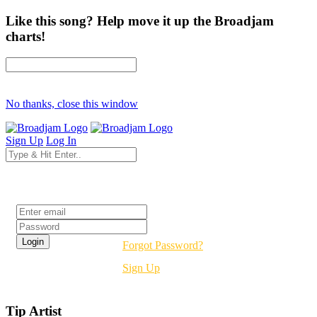
Like this song? Help move it up the Broadjam
charts!
No thanks, close this window
Sign Up
Log In
Login
Forgot Password?
Sign Up
Tip Artist