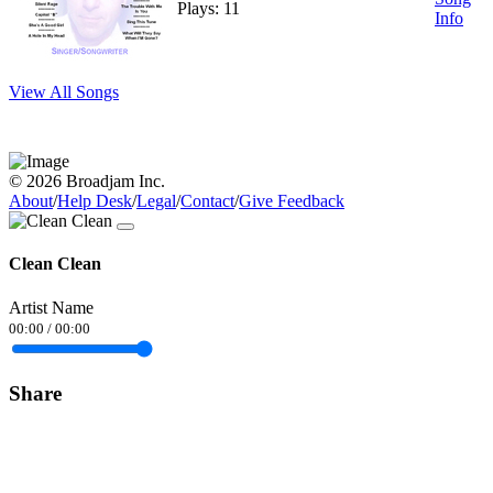
Plays: 11
Info
View All Songs
© 2026 Broadjam Inc.
About
/
Help Desk
/
Legal
/
Contact
/
Give Feedback
Clean Clean
Artist Name
00:00
/
00:00
Share