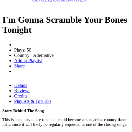
I'm Gonna Scramble Your Bones
Tonight
Plays: 50
Country - Alternative
Add to Playlist
Share
Details
Reviews
Credits
Playlists & Top 10's
Story Behind The Song
This is a country dance tune that could become a standard at country dance
halls, since it will likely be regularly requested as one of the closing songs.