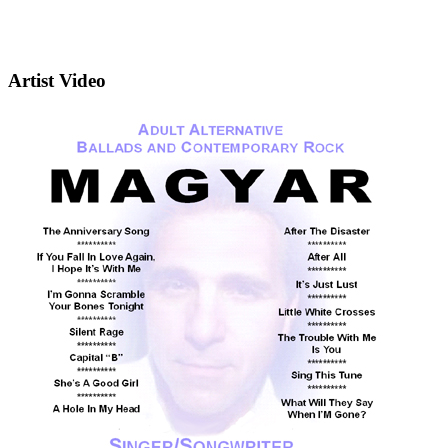
Artist Video