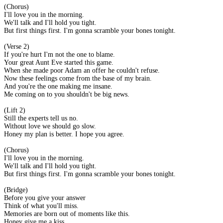
(Chorus)
I'll love you in the morning.
We'll talk and I'll hold you tight.
But first things first. I'm gonna scramble your bones tonight.
(Verse 2)
If you're hurt I'm not the one to blame.
Your great Aunt Eve started this game.
When she made poor Adam an offer he couldn't refuse.
Now these feelings come from the base of my brain.
And you're the one making me insane.
Me coming on to you shouldn't be big news.
(Lift 2)
Still the experts tell us no.
Without love we should go slow.
Honey my plan is better. I hope you agree.
(Chorus)
I'll love you in the morning.
We'll talk and I'll hold you tight.
But first things first. I'm gonna scramble your bones tonight.
(Bridge)
Before you give your answer
Think of what you'll miss.
Memories are born out of moments like this.
Honey give me a kiss