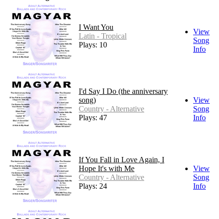
I Want You
View
Latin - Tropical
Song
Plays: 10
Info
I'd Say I Do (the anniversary
song)
View
Country - Alternative
Song
Plays: 47
Info
If You Fall in Love Again, I
Hope It's with Me
View
Country - Alternative
Song
Plays: 24
Info