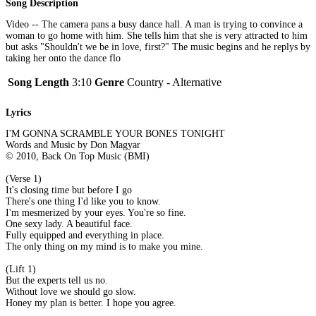
Song Description
Video -- The camera pans a busy dance hall. A man is trying to convince a
woman to go home with him. She tells him that she is very attracted to him
but asks "Shouldn't we be in love, first?" The music begins and he replys by
taking her onto the dance flo
Song Length
3:10
Genre
Country - Alternative
Lyrics
I'M GONNA SCRAMBLE YOUR BONES TONIGHT
Words and Music by Don Magyar
© 2010, Back On Top Music (BMI)
(Verse 1)
It's closing time but before I go
There's one thing I'd like you to know.
I'm mesmerized by your eyes. You're so fine.
One sexy lady. A beautiful face.
Fully equipped and everything in place.
The only thing on my mind is to make you mine.
(Lift 1)
But the experts tell us no.
Without love we should go slow.
Honey my plan is better. I hope you agree.