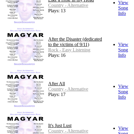
View
Country - Alternative
Song
Plays: 13
Info
After the Disaster (dedicated
to the victims of 9/11)
View
Rock - Easy Listening
Song
Plays: 16
Info
After All
View
Country - Alternative
Song
Plays: 17
Info
It's Just Lust
View
Country - Alternative
Song