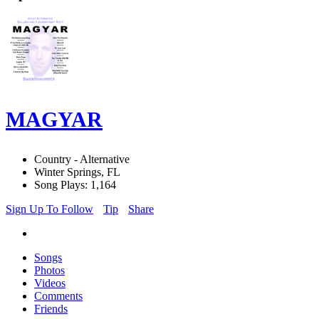
MAGYAR
Country - Alternative
Winter Springs, FL
Song Plays: 1,164
Sign Up To Follow
Tip
Share
Songs
Photos
Videos
Comments
Friends