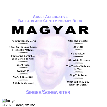
© 2026 Broadjam Inc.