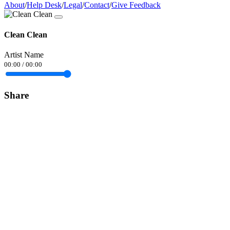
About
/
Help Desk
/
Legal
/
Contact
/
Give Feedback
Clean Clean
Artist Name
00:00
/
00:00
Share