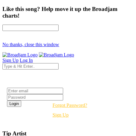
Like this song? Help move it up the Broadjam
charts!
No thanks, close this window
Sign Up
Log In
Login
Forgot Password?
Sign Up
Tip Artist