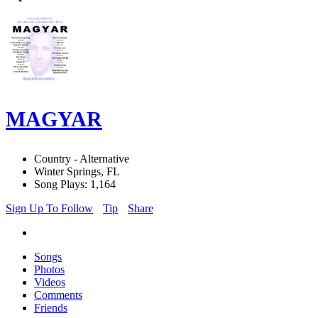
MAGYAR
Country - Alternative
Winter Springs, FL
Song Plays: 1,164
Sign Up To Follow
Tip
Share
Songs
Photos
Videos
Comments
Friends