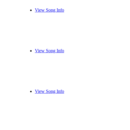
View Song Info
View Song Info
View Song Info