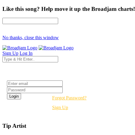
Like this song? Help move it up the Broadjam charts!
No thanks, close this window
Sign Up
Log In
Login
Forgot Password?
Sign Up
Tip Artist