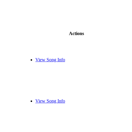
Actions
View Song Info
View Song Info