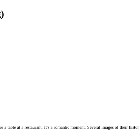
g)
a table at a restaurant. It's a romantic moment. Several images of their histor