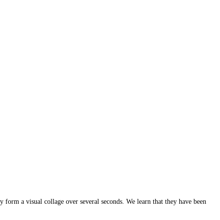
y form a visual collage over several seconds. We learn that they have been