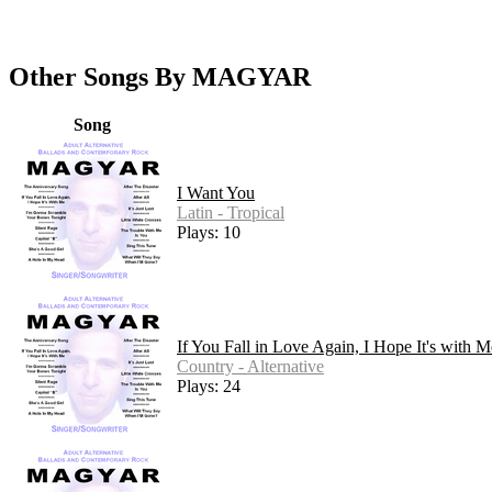
Other Songs By MAGYAR
Song
I Want You
Latin - Tropical
Plays: 10
If You Fall in Love Again, I Hope It's with M
Country - Alternative
Plays: 24