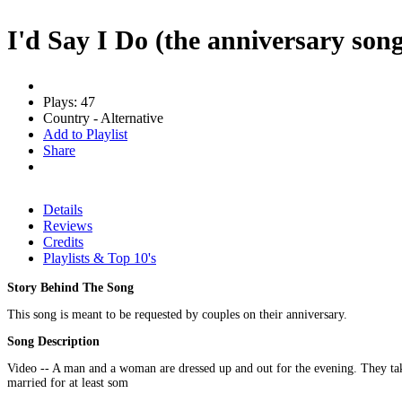
I'd Say I Do (the anniversary son
Plays: 47
Country - Alternative
Add to Playlist
Share
Details
Reviews
Credits
Playlists & Top 10's
Story Behind The Song
This song is meant to be requested by couples on their anniversary.
Song Description
Video -- A man and a woman are dressed up and out for the evening. They take 
married for at least som