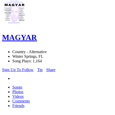
MAGYAR
Country - Alternative
Winter Springs, FL
Song Plays: 1,164
Sign Up To Follow
Tip
Share
Songs
Photos
Videos
Comments
Friends