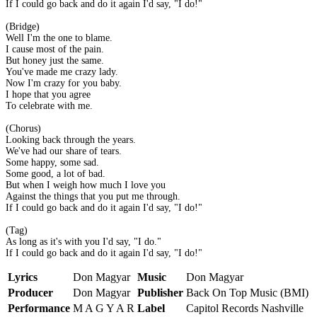
If I could go back and do it again I'd say, "I do!"
(Bridge)
Well I'm the one to blame.
I cause most of the pain.
But honey just the same.
You've made me crazy lady.
Now I'm crazy for you baby.
I hope that you agree
To celebrate with me.
(Chorus)
Looking back through the years.
We've had our share of tears.
Some happy, some sad.
Some good, a lot of bad.
But when I weigh how much I love you
Against the things that you put me through.
If I could go back and do it again I'd say, "I do!"
(Tag)
As long as it's with you I'd say, "I do."
If I could go back and do it again I'd say, "I do!"
Lyrics
Don Magyar
Music
Don Magyar
Producer
Don Magyar
Publisher
Back On Top Music (BMI)
Performance
M A G Y A R
Label
Capitol Records Nashville