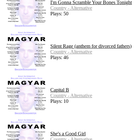
I'm Gonna Scramble Your Bones Tonight
Country - Alternative
Plays: 50
Silent Rage (anthem for divorced fathers)
Country - Alternative
Plays: 46
Capital B
Country - Alternative
Plays: 10
She's a Good Girl
Country - Alternative