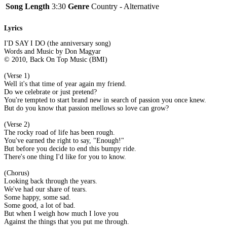
Song Length
3:30
Genre
Country - Alternative
Lyrics
I'D SAY I DO (the anniversary song)
Words and Music by Don Magyar
© 2010, Back On Top Music (BMI)
(Verse 1)
Well it's that time of year again my friend.
Do we celebrate or just pretend?
You're tempted to start brand new in search of passion you once knew.
But do you know that passion mellows so love can grow?
(Verse 2)
The rocky road of life has been rough.
You've earned the right to say, "Enough!"
But before you decide to end this bumpy ride.
There's one thing I'd like for you to know.
(Chorus)
Looking back through the years.
We've had our share of tears.
Some happy, some sad.
Some good, a lot of bad.
But when I weigh how much I love you
Against the things that you put me through.