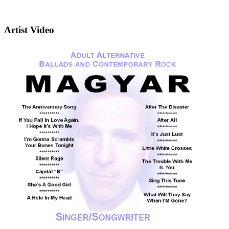
Artist Video