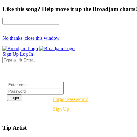
Like this song? Help move it up the Broadjam charts!
No thanks, close this window
Sign Up
Log In
Login
Forgot Password?
Sign Up
Tip Artist