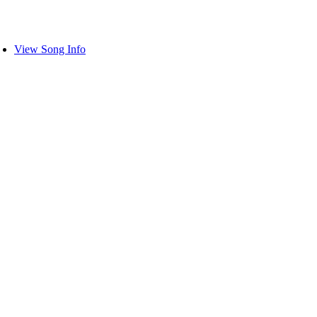
View Song Info