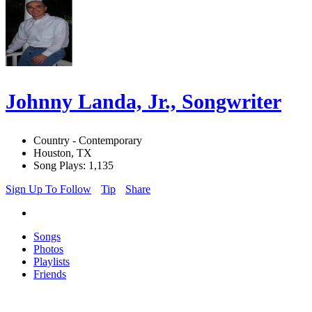
Johnny Landa, Jr., Songwriter
Country - Contemporary
Houston, TX
Song Plays: 1,135
Sign Up To Follow
Tip
Share
Songs
Photos
Playlists
Friends