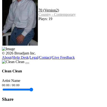
70 (Version2)
Country - Contemporary
Plays: 19
© 2026 Broadjam Inc.
About
/
Help Desk
/
Legal
/
Contact
/
Give Feedback
Clean Clean
Artist Name
00:00
/
00:00
Share