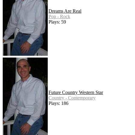
Dreams Are Real
Pop - Rock
Plays: 59
Future Country Western Star
Country - Contemporary
Plays: 186