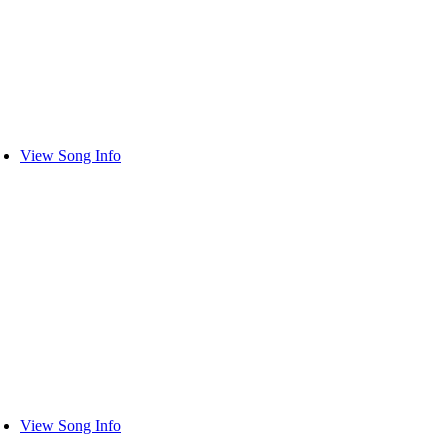
View Song Info
View Song Info