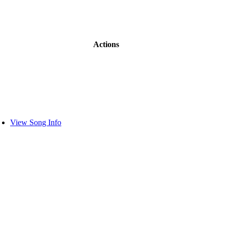
Actions
View Song Info