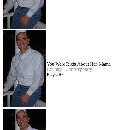
You Were Right About Her, Mama
Country - Contemporary
Plays: 87