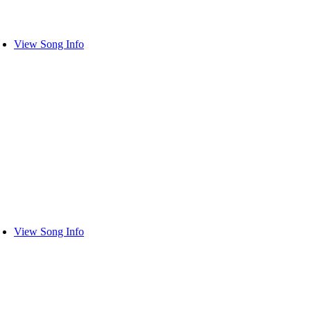
View Song Info
View Song Info