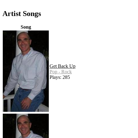
Artist Songs
Song
Get Back Up
Pop - Rock
Plays: 285