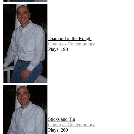
Diamond in the Rough
Country - Contemporary
Plays: 198
Sticks and Tin
Country - Contemporary
Plays: 260