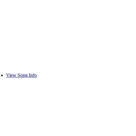
View Song Info