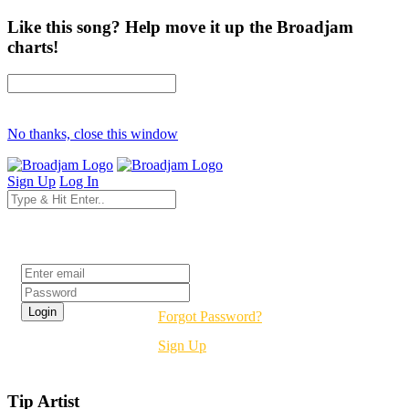
Like this song? Help move it up the Broadjam
charts!
No thanks, close this window
Sign Up
Log In
Login
Forgot Password?
Sign Up
Tip Artist