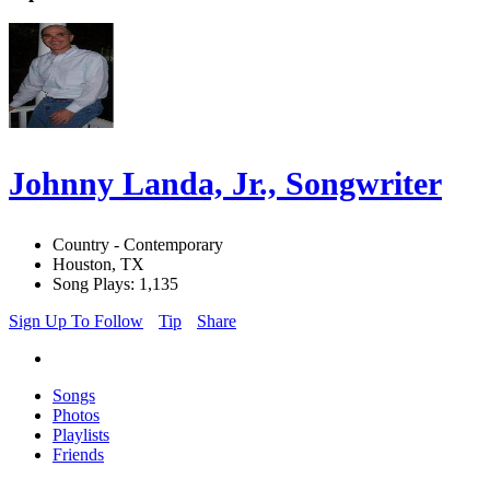
Johnny Landa, Jr., Songwriter
Country - Contemporary
Houston, TX
Song Plays: 1,135
Sign Up To Follow
Tip
Share
Songs
Photos
Playlists
Friends