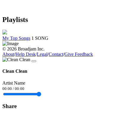
Playlists
My Top Songs
1 SONG
© 2026 Broadjam Inc.
About
/
Help Desk
/
Legal
/
Contact
/
Give Feedback
Clean Clean
Artist Name
00:00
/
00:00
Share