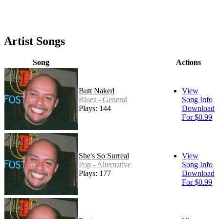
Artist Songs
Song
Actions
Butt Naked
View
Blues - General
Song Info
Plays: 144
Download
For $0.99
She's So Surreal
View
Pop - Alternative
Song Info
Plays: 177
Download
For $0.99