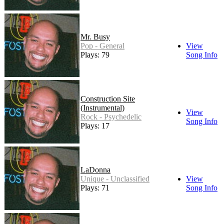
Mr. Busy
Pop - General
View
Plays: 79
Song Info
Construction Site
(Instrumental)
View
Rock - Psychedelic
Song Info
Plays: 17
LaDonna
Unique - Unclassified
View
Plays: 71
Song Info