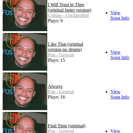
I Will Trust in Thee
(original faster version)
View
Unique - Unclassified
Song Info
Plays: 9
Like That (original
version,no drums)
View
Pop - General
Song Info
Plays: 15
Always
Pop - General
View
Plays: 16
Song Info
Find Time (original)
Pop - General
View