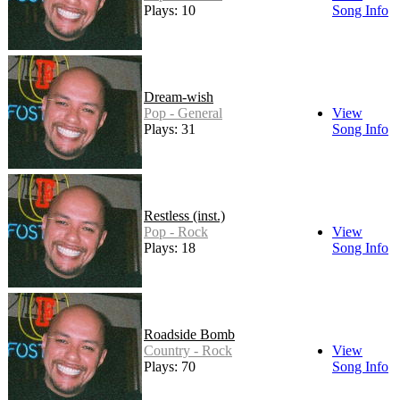
Plays: 10
Song Info
Dream-wish
Pop - General
View
Plays: 31
Song Info
Restless (inst.)
Pop - Rock
View
Plays: 18
Song Info
Roadside Bomb
Country - Rock
View
Plays: 70
Song Info