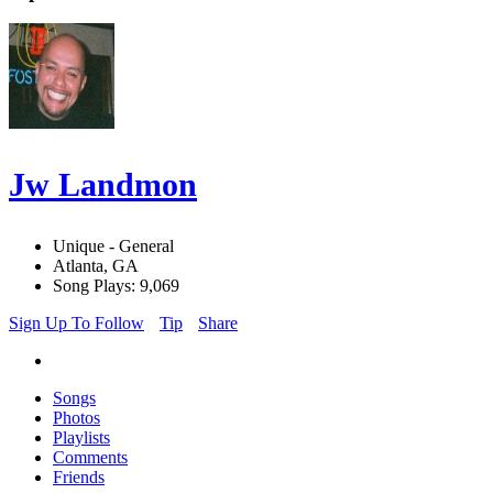
Jw Landmon
Unique - General
Atlanta, GA
Song Plays: 9,069
Sign Up To Follow
Tip
Share
Songs
Photos
Playlists
Comments
Friends