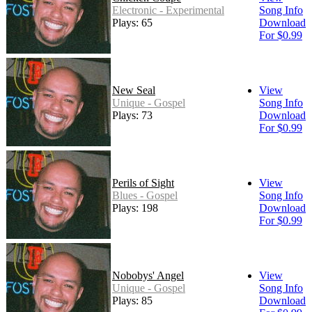
Electronic - Experimental
Song Info
Plays: 65
Download
For $0.99
New Seal
View
Unique - Gospel
Song Info
Plays: 73
Download
For $0.99
Perils of Sight
View
Blues - Gospel
Song Info
Plays: 198
Download
For $0.99
Nobobys' Angel
View
Unique - Gospel
Song Info
Plays: 85
Download