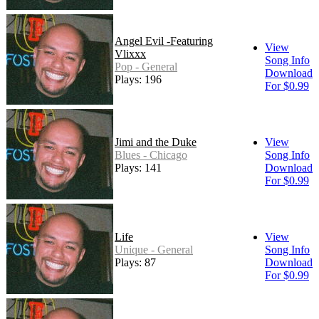
Angel Evil -Featuring
View
Vlixxx
Song Info
Pop - General
Download
Plays: 196
For $0.99
Jimi and the Duke
View
Blues - Chicago
Song Info
Plays: 141
Download
For $0.99
Life
View
Unique - General
Song Info
Plays: 87
Download
For $0.99