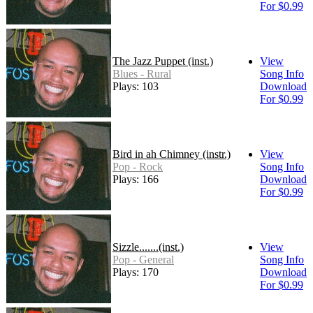
For $0.99
The Jazz Puppet (inst.)
View
Blues - Rural
Song Info
Plays: 103
Download
For $0.99
Bird in ah Chimney (instr.)
View
Pop - Rock
Song Info
Plays: 166
Download
For $0.99
Sizzle.......(inst.)
View
Pop - General
Song Info
Plays: 170
Download
For $0.99