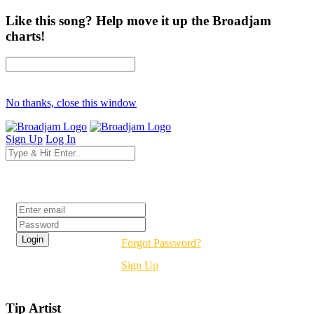
Like this song? Help move it up the Broadjam
charts!
No thanks, close this window
Sign Up
Log In
Login
Forgot Password?
Sign Up
Tip Artist