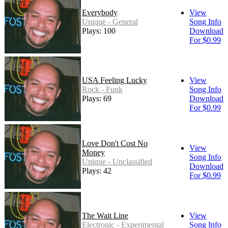
Everybody
View
Unique - General
Song Info
Plays: 100
Download
For $0.99
USA Feeling Lucky
View
Rock - Funk
Song Info
Plays: 69
Download
For $0.99
Love Don't Cost No
View
Money
Song Info
Unique - Unclassified
Download
Plays: 42
For $0.99
The Wait Line
View
Electronic - Experimental
Song Info