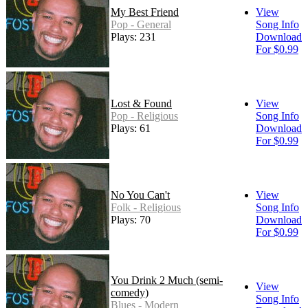
My Best Friend
View
Pop - General
Song Info
Plays: 231
Download
For $0.99
Lost & Found
View
Pop - Religious
Song Info
Plays: 61
Download
For $0.99
No You Can't
View
Folk - Religious
Song Info
Plays: 70
Download
For $0.99
You Drink 2 Much (semi-
View
comedy)
Song Info
Blues - Modern