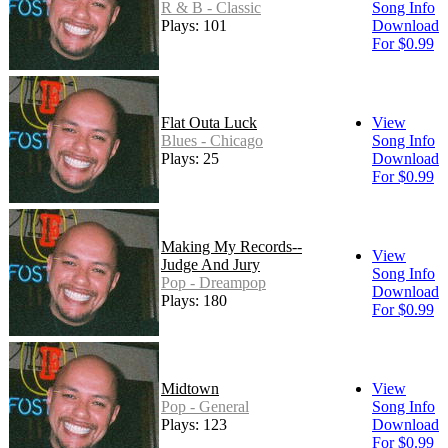
R & B - Classic
Song Info
Plays: 101
Download
For $0.99
Flat Outa Luck
View
Blues - Chicago
Song Info
Plays: 25
Download
For $0.99
Making My Records--
View
Judge And Jury
Song Info
Pop - Dreampop
Download
Plays: 180
For $0.99
Midtown
View
Pop - General
Song Info
Plays: 123
Download
For $0.99