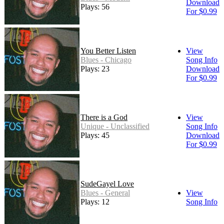
Download
Plays: 56
For $0.99
You Better Listen
View
Blues - Chicago
Song Info
Plays: 23
Download
For $0.99
There is a God
View
Unique - Unclassified
Song Info
Plays: 45
Download
For $0.99
SudeGayel Love
Blues - General
View
Plays: 12
Song Info