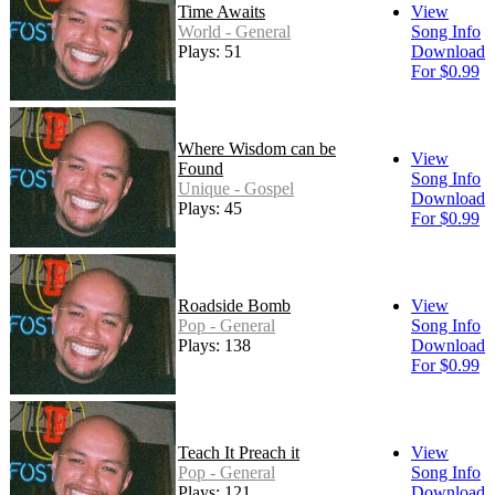
Time Awaits
View
World - General
Song Info
Plays: 51
Download
For $0.99
Where Wisdom can be
View
Found
Song Info
Unique - Gospel
Download
Plays: 45
For $0.99
Roadside Bomb
View
Pop - General
Song Info
Plays: 138
Download
For $0.99
Teach It Preach it
View
Pop - General
Song Info
Plays: 121
Download