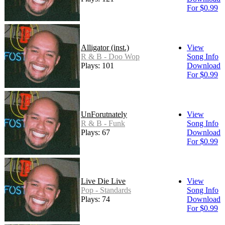
For $0.99
Alligator (inst.)
View
R & B - Doo Wop
Song Info
Plays: 101
Download
For $0.99
UnForutnately
View
R & B - Funk
Song Info
Plays: 67
Download
For $0.99
Live Die Live
View
Pop - Standards
Song Info
Plays: 74
Download
For $0.99