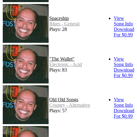
Spaceship
View
Blues - General
Song Info
Plays: 28
Download
For $0.99
"The Wallet"
View
Electronic - Acid
Song Info
Plays: 83
Download
For $0.99
Old Old Songs
View
Country - Alternative
Song Info
Plays: 57
Download
For $0.99