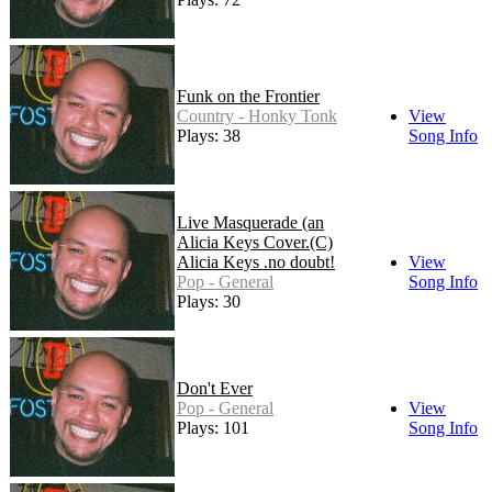
Funk on the Frontier
Country - Honky Tonk
View
Plays: 38
Song Info
Live Masquerade (an
Alicia Keys Cover.(C)
Alicia Keys .no doubt!
View
Pop - General
Song Info
Plays: 30
Don't Ever
Pop - General
View
Plays: 101
Song Info