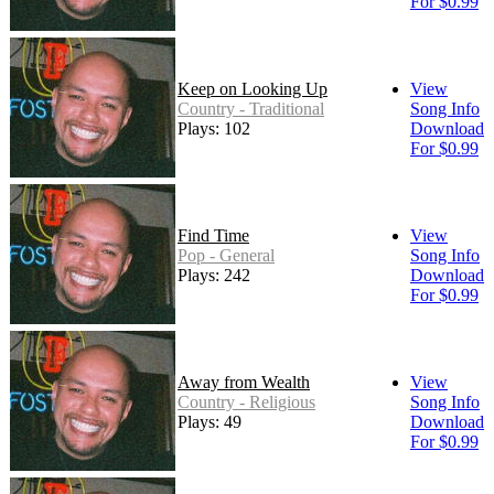
For $0.99
Keep on Looking Up
View
Country - Traditional
Song Info
Plays: 102
Download
For $0.99
Find Time
View
Pop - General
Song Info
Plays: 242
Download
For $0.99
Away from Wealth
View
Country - Religious
Song Info
Plays: 49
Download
For $0.99