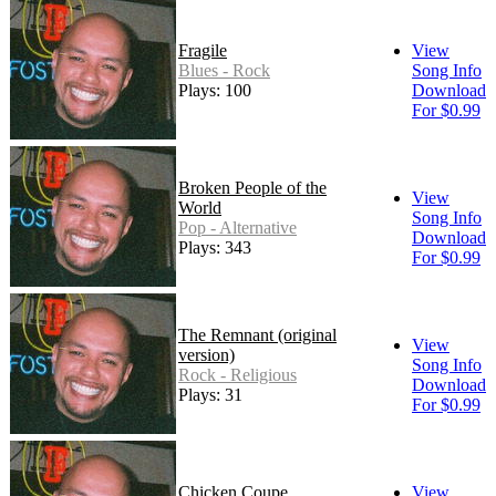
Fragile
View
Blues - Rock
Song Info
Plays: 100
Download
For $0.99
Broken People of the
View
World
Song Info
Pop - Alternative
Download
Plays: 343
For $0.99
The Remnant (original
View
version)
Song Info
Rock - Religious
Download
Plays: 31
For $0.99
Chicken Coupe
View