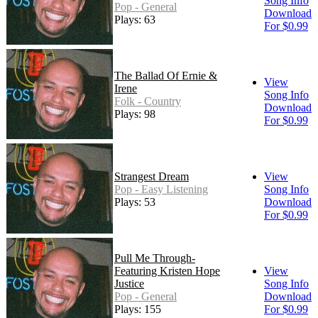
Song Info
Pop - General
Download
Plays: 63
For $0.99
The Ballad Of Ernie &
View
Irene
Song Info
Folk - Country
Download
Plays: 98
For $0.99
Strangest Dream
View
Pop - Easy Listening
Song Info
Plays: 53
Download
For $0.99
Pull Me Through-
Featuring Kristen Hope
View
Justice
Song Info
Pop - General
Download
Plays: 155
For $0.99