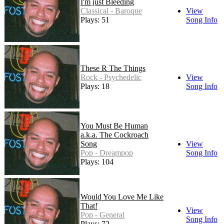
I'm just Bleeding
Classical - Baroque
View
Plays: 51
Song Info
These R The Things
Rock - Psychedelic
View
Plays: 18
Song Info
You Must Be Human
a.k.a. The Cockroach
Song
View
Pop - Dreampop
Song Info
Plays: 104
Would You Love Me Like
That!
View
Pop - General
Song Info
Plays: 72