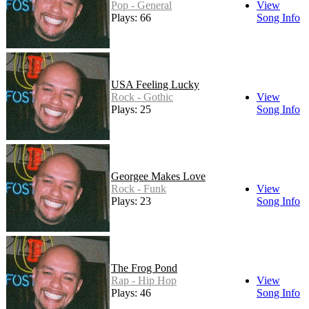
Pop - General
View
Plays: 66
Song Info
USA Feeling Lucky
Rock - Gothic
View
Plays: 25
Song Info
Georgee Makes Love
Rock - Funk
View
Plays: 23
Song Info
The Frog Pond
Rap - Hip Hop
View
Plays: 46
Song Info