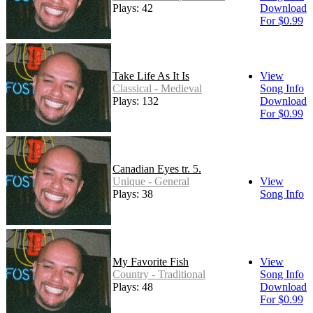
Plays: 42
Download
For $0.99
Take Life As It Is
View
Classical - Medieval
Song Info
Plays: 132
Download
For $0.99
Canadian Eyes tr. 5.
Unique - General
View
Plays: 38
Song Info
My Favorite Fish
View
Country - Traditional
Song Info
Plays: 48
Download
For $0.99