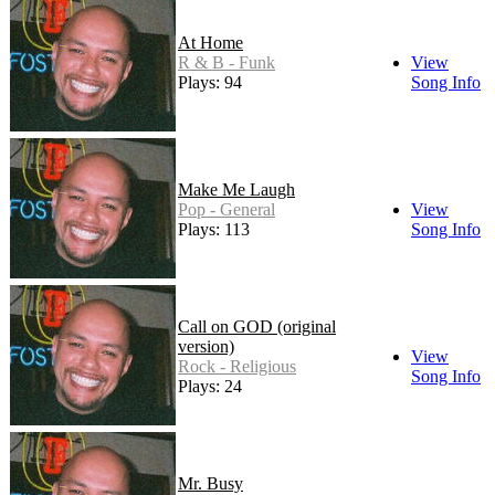
At Home
R & B - Funk
View
Plays: 94
Song Info
Make Me Laugh
Pop - General
View
Plays: 113
Song Info
Call on GOD (original
version)
View
Rock - Religious
Song Info
Plays: 24
Mr. Busy