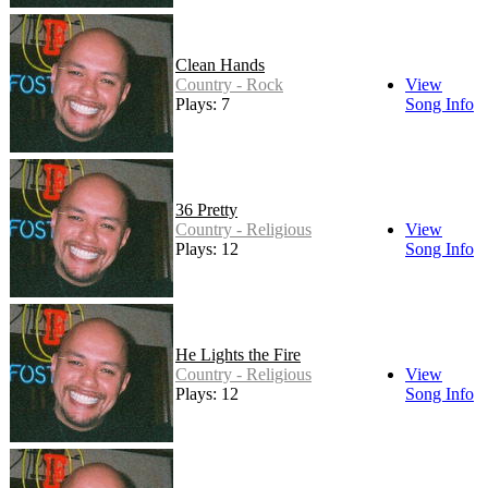
Clean Hands
Country - Rock
View
Plays: 7
Song Info
36 Pretty
Country - Religious
View
Plays: 12
Song Info
He Lights the Fire
Country - Religious
View
Plays: 12
Song Info