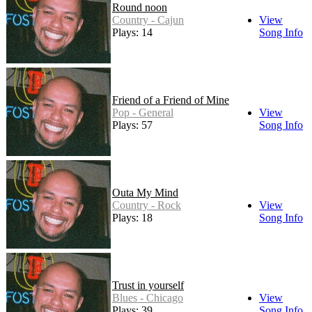
Round noon
Country - Cajun
View
Plays: 14
Song Info
Friend of a Friend of Mine
Pop - General
View
Plays: 57
Song Info
Outa My Mind
Country - Rock
View
Plays: 18
Song Info
Trust in yourself
Blues - Chicago
View
Plays: 39
Song Info