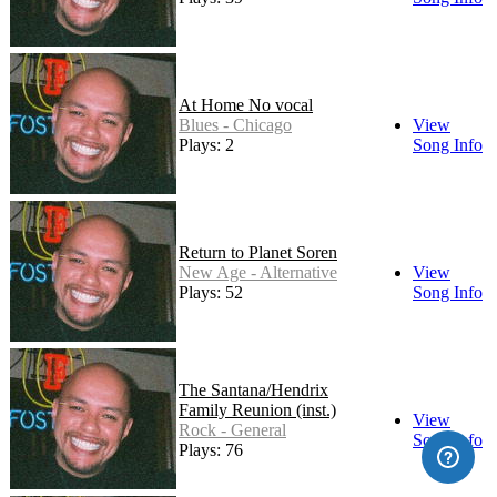
At Home No vocal
Blues - Chicago
View
Plays: 2
Song Info
Return to Planet Soren
New Age - Alternative
View
Plays: 52
Song Info
The Santana/Hendrix
Family Reunion (inst.)
View
Rock - General
Song Info
Plays: 76