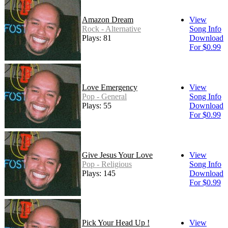
Amazon Dream
View
Rock - Alternative
Song Info
Plays: 81
Download
For $0.99
Love Emergency
View
Pop - General
Song Info
Plays: 55
Download
For $0.99
Give Jesus Your Love
View
Pop - Religious
Song Info
Plays: 145
Download
For $0.99
Pick Your Head Up !
View