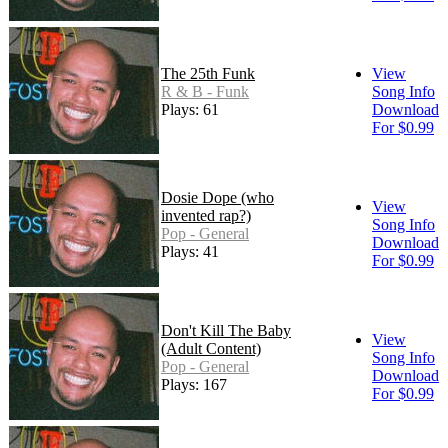
The 25th Funk
View
R & B - Funk
Song Info
Plays: 61
Download
For $0.99
Dosie Dope (who
View
invented rap?)
Song Info
Pop - General
Download
Plays: 41
For $0.99
Don't Kill The Baby
View
(Adult Content)
Song Info
Pop - General
Download
Plays: 167
For $0.99