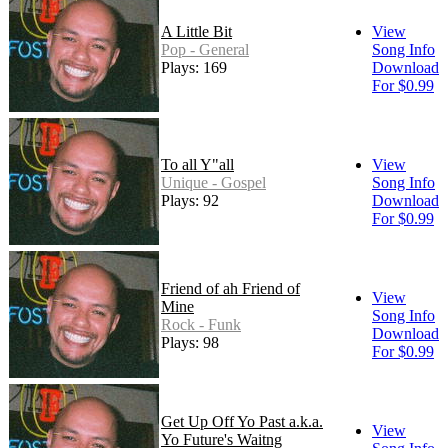
A Little Bit
View
Pop - General
Song Info
Plays: 169
Download
For $0.99
To all Y"all
View
Unique - Gospel
Song Info
Plays: 92
Download
For $0.99
Friend of ah Friend of
View
Mine
Song Info
Rock - Funk
Download
Plays: 98
For $0.99
Get Up Off Yo Past a.k.a.
View
Yo Future's Waitng