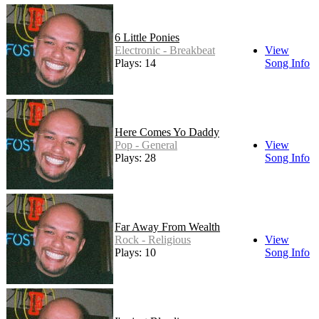
6 Little Ponies
Electronic - Breakbeat
View
Plays: 14
Song Info
Here Comes Yo Daddy
Pop - General
View
Plays: 28
Song Info
Far Away From Wealth
Rock - Religious
View
Plays: 10
Song Info