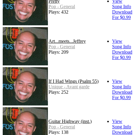
Pretty
View
Pop - General
Song Info
Plays: 432
Download
For $0.99
Art...meets...Jeffrey
View
Pop - General
Song Info
Plays: 209
Download
For $0.99
If I Had Wings (Psalm 55)
View
Unique - Avant garde
Song Info
Plays: 252
Download
For $0.99
Guitar Highway (inst.)
View
Pop - General
Song Info
Plays: 138
Download